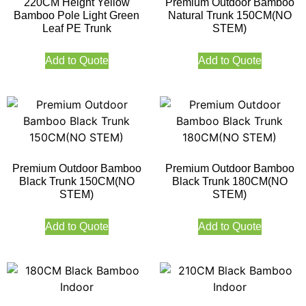
220CM Height Yellow
Premium Outdoor Bamboo
Bamboo Pole Light Green
Natural Trunk 150CM(NO
Leaf PE Trunk
STEM)
Add to Quote
Add to Quote
Premium Outdoor Bamboo
Premium Outdoor Bamboo
Black Trunk 150CM(NO
Black Trunk 180CM(NO
STEM)
STEM)
Add to Quote
Add to Quote