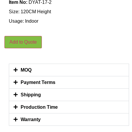
Item No:
DYAT-17-2
Size: 120CM Height
Usage: Indoor
Add to Quote
MOQ
Payment Terms
Shipping
Production Time
Warranty