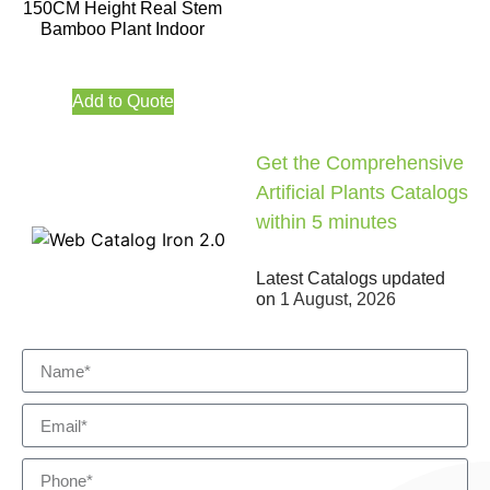
150CM Height Real Stem
Bamboo Plant Indoor
Add to Quote
Get the Comprehensive
Artificial Plants Catalogs
within 5 minutes
Latest Catalogs updated
on
1 August, 2026