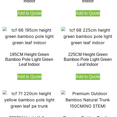
Indoor
Indoor
Add to Quote
Add to Quote
195CM Height Green
225CM Height Green
Bamboo Pole Light Green
Bamboo Pole Light Green
Leaf Indoor
Leaf Indoor
Add to Quote
Add to Quote