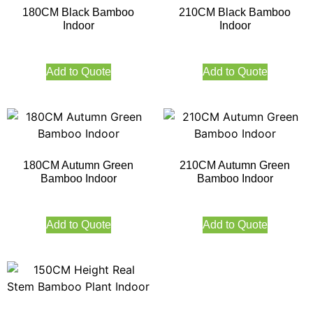
180CM Black Bamboo
210CM Black Bamboo
Indoor
Indoor
Add to Quote
Add to Quote
180CM Autumn Green
210CM Autumn Green
Bamboo Indoor
Bamboo Indoor
Add to Quote
Add to Quote