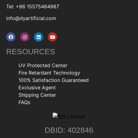
Tel: +86 15575464987
info@dyartificial.com
RESOURCES
UV Protected Center
Fire Retardant Technology
100% Satisfaction Guaranteed
Exclusive Agent
Shipping Center
FAQs
DBID: 402846