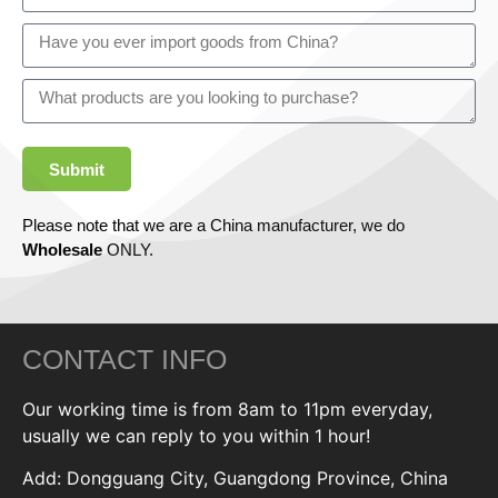
Submit
Please note that we are a China manufacturer, we do
Wholesale
ONLY.
CONTACT INFO
Our working time is from 8am to 11pm everyday,
usually we can reply to you within 1 hour!
Add: Dongguang City, Guangdong Province, China