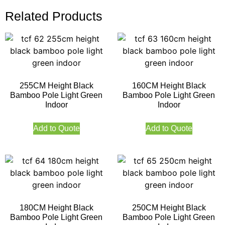
Related Products
255CM Height Black
160CM Height Black
Bamboo Pole Light Green
Bamboo Pole Light Green
Indoor
Indoor
Add to Quote
Add to Quote
180CM Height Black
250CM Height Black
Bamboo Pole Light Green
Bamboo Pole Light Green