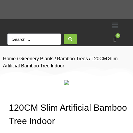
0
Home
/
Greenery Plants
/
Bamboo Trees
/ 120CM Slim
Artificial Bamboo Tree Indoor
120CM Slim Artificial Bamboo
Tree Indoor