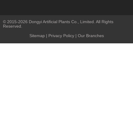
© 2015-2026 Dongyi Artificial Plants Co., Limited. All Rights
Reserved.
Sitemap
|
Privacy Policy
| Our Branches