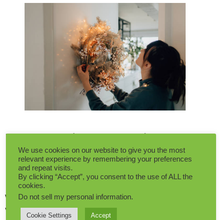
Non-Christmas Winter
We use cookies on our website to give you the most
Decor: Artificial Plants Or
relevant experience by remembering your preferences
and repeat visits.
Real Plants?
By clicking “Accept”, you consent to the use of ALL the
cookies.
When it comes to infusing a little green into our
Do not sell my personal information
.
winter décor, the question that often arises is:
Cookie Settings
Accept