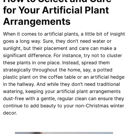
for Your Artificial Plant
Arrangements
When it comes to artificial plants, a little bit of insight
goes a long way. Sure, they don’t need water or
sunlight, but their placement and care can make a
significant difference. For instance, try not to cluster
these plants in one place. Instead, spread them
strategically throughout the home, say, a potted
plastic plant on the coffee table or an artificial hedge
in the hallway. And while they don’t need traditional
watering, keeping your artificial plant arrangements
dust-free with a gentle, regular clean can ensure they
continue to add beauty to your non-Christmas winter
decor.