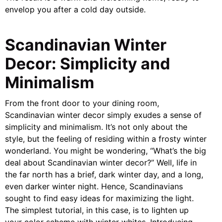
envelop you after a cold day outside.
Scandinavian Winter
Decor: Simplicity and
Minimalism
From the front door to your dining room,
Scandinavian winter decor simply exudes a sense of
simplicity and minimalism. It’s not only about the
style, but the feeling of residing within a frosty winter
wonderland. You might be wondering, “What’s the big
deal about Scandinavian winter decor?” Well, life in
the far north has a brief, dark winter day, and a long,
even darker winter night. Hence, Scandinavians
sought to find easy ideas for maximizing the light.
The simplest tutorial, in this case, is to lighten up
your color scheme with winter whites. Introducing