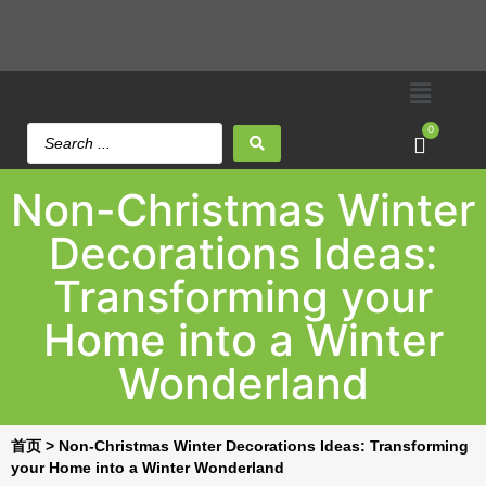
0
Non-Christmas Winter
Decorations Ideas:
Transforming your
Home into a Winter
Wonderland
首页
>
Non-Christmas Winter Decorations Ideas: Transforming
your Home into a Winter Wonderland