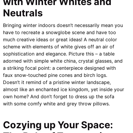
with Winter Whites and
Neutrals
Bringing winter indoors doesn’t necessarily mean you
have to recreate a snowglobe scene and have too
much creative ideas or great ideas! A neutral color
scheme with elements of white gives off an air of
sophistication and elegance. Picture this – a table
adorned with simple white china, crystal glasses, and
a striking focal point: a centerpiece designed with
faux snow-touched pine cones and birch logs.
Doesn’t it remind of a pristine winter landscape,
almost like an enchanted ice kingdom, yet inside your
own home? And don’t forget to dress up the sofa
with some comfy white and grey throw pillows.
Cozying up Your Space: