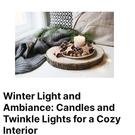
Winter Light and
Ambiance: Candles and
Twinkle Lights for a Cozy
Interior