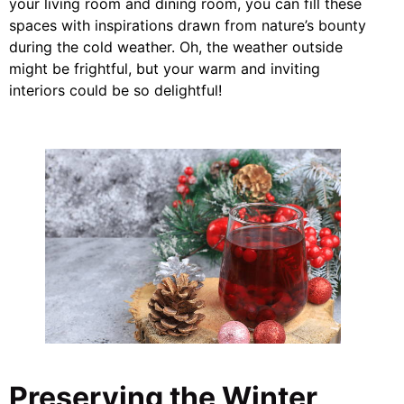
your living room and dining room, you can fill these
spaces with inspirations drawn from nature’s bounty
during the cold weather. Oh, the weather outside
might be frightful, but your warm and inviting
interiors could be so delightful!
Preserving the Winter