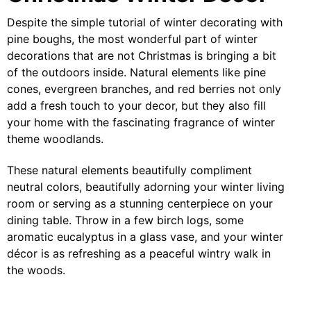
Despite the simple tutorial of winter decorating with
pine boughs, the most wonderful part of winter
decorations that are not Christmas is bringing a bit
of the outdoors inside. Natural elements like pine
cones, evergreen branches, and red berries not only
add a fresh touch to your decor, but they also fill
your home with the fascinating fragrance of winter
theme woodlands.
These natural elements beautifully compliment
neutral colors, beautifully adorning your winter living
room or serving as a stunning centerpiece on your
dining table. Throw in a few birch logs, some
aromatic eucalyptus in a glass vase, and your winter
décor is as refreshing as a peaceful wintry walk in
the woods.