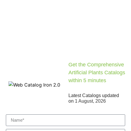
Get the Comprehensive
Artificial Plants Catalogs
within 5 minutes
Latest Catalogs updated
on
1 August, 2026