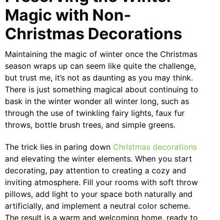
Magic with Non-
Christmas Decorations
Maintaining the magic of winter once the Christmas
season wraps up can seem like quite the challenge,
but trust me, it’s not as daunting as you may think.
There is just something magical about continuing to
bask in the winter wonder all winter long, such as
through the use of twinkling fairy lights, faux fur
throws, bottle brush trees, and simple greens.
The trick lies in paring down
Christmas decorations
and elevating the winter elements. When you start
decorating, pay attention to creating a cozy and
inviting atmosphere. Fill your rooms with soft throw
pillows, add light to your space both naturally and
artificially, and implement a neutral color scheme.
The result is a warm and welcoming home, ready to