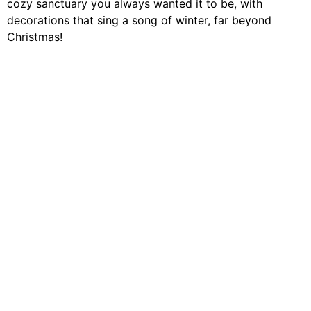
cozy sanctuary you always wanted it to be, with
decorations that sing a song of winter, far beyond
Christmas!