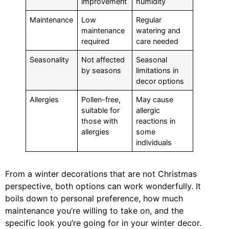
improvement
humidity
Maintenance
Low
Regular
maintenance
watering and
required
care needed
Seasonality
Not affected
Seasonal
by seasons
limitations in
decor options
Allergies
Pollen-free,
May cause
suitable for
allergic
those with
reactions in
allergies
some
individuals
From a winter decorations that are not Christmas
perspective, both options can work wonderfully. It
boils down to personal preference, how much
maintenance you’re willing to take on, and the
specific look you’re going for in your winter decor.