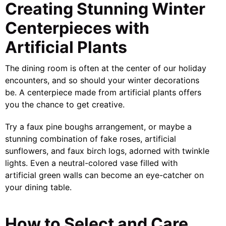
Creating Stunning Winter
Centerpieces with
Artificial Plants
The dining room is often at the center of our holiday
encounters, and so should your winter decorations
be. A centerpiece made from artificial plants offers
you the chance to get creative.
Try a faux pine boughs arrangement, or maybe a
stunning combination of fake roses, artificial
sunflowers, and faux birch logs, adorned with twinkle
lights. Even a neutral-colored vase filled with
artificial green walls can become an eye-catcher on
your dining table.
How to Select and Care