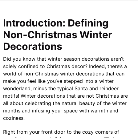
Introduction: Defining
Non-Christmas Winter
Decorations
Did you know that winter season decorations aren’t
solely confined to Christmas decor? Indeed, there’s a
world of non-Christmas winter decorations that can
make you feel like you’ve stepped into a winter
wonderland, minus the typical Santa and reindeer
motifs! Winter decorations that are not Christmas are
all about celebrating the natural beauty of the winter
months and infusing your space with warmth and
coziness.
Right from your front door to the cozy corners of