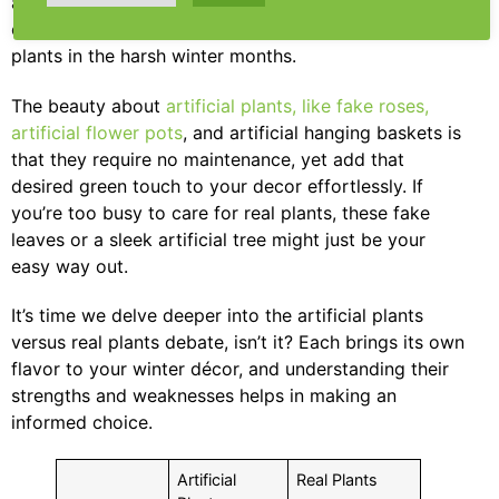
artificial plants or real plants? The answer depends
on your commitment and ability to care for real
plants in the harsh winter months.
The beauty about
artificial plants, like fake roses,
artificial flower pots
, and artificial hanging baskets is
that they require no maintenance, yet add that
desired green touch to your decor effortlessly. If
you’re too busy to care for real plants, these fake
leaves or a sleek artificial tree might just be your
easy way out.
It’s time we delve deeper into the artificial plants
versus real plants debate, isn’t it? Each brings its own
flavor to your winter décor, and understanding their
strengths and weaknesses helps in making an
informed choice.
Artificial
Real Plants