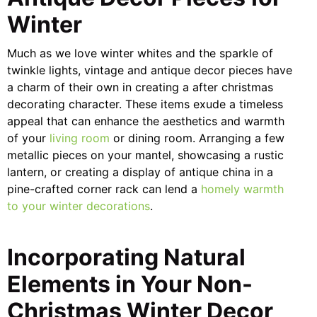
Winter
Much as we love winter whites and the sparkle of
twinkle lights, vintage and antique decor pieces have
a charm of their own in creating a after christmas
decorating character. These items exude a timeless
appeal that can enhance the aesthetics and warmth
of your
living room
or dining room. Arranging a few
metallic pieces on your mantel, showcasing a rustic
lantern, or creating a display of antique china in a
pine-crafted corner rack can lend a
homely warmth
to your winter decorations
.
Incorporating Natural
Elements in Your Non-
Christmas Winter Decor