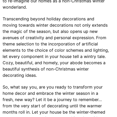
to re-imagine our homes as a non-Christmas winter
wonderland.
Transcending beyond holiday decorations and
moving towards winter decorations not only extends
the magic of the season, but also opens up new
avenues of creativity and personal expression. From
theme selection to the incorporation of artificial
elements to the choice of color schemes and lighting,
let every component in your house tell a wintry tale.
Cozy, beautiful, and homely, your abode becomes a
beautiful synthesis of non-Christmas winter
decorating ideas.
So, what say you, are you ready to transform your
home decor and embrace the winter season in a
fresh, new way? Let it be a journey to remember…
from the very start of decorating until the warmer
months roll in. Let your house be the winter-themed