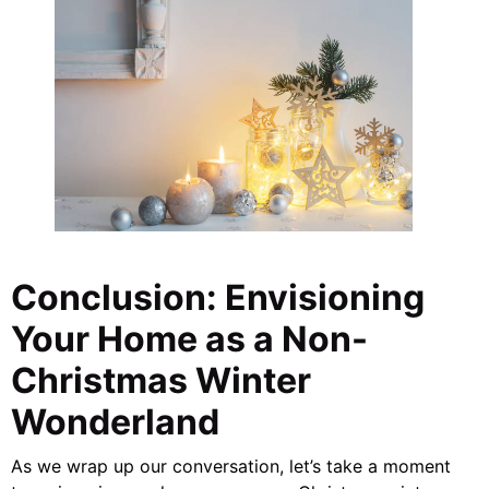
Conclusion: Envisioning
Your Home as a Non-
Christmas Winter
Wonderland
As we wrap up our conversation, let’s take a moment