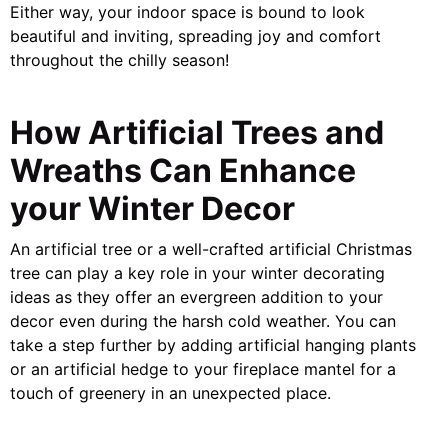
Either way, your indoor space is bound to look
beautiful and inviting, spreading joy and comfort
throughout the chilly season!
How Artificial Trees and
Wreaths Can Enhance
your Winter Decor
An artificial tree or a well-crafted artificial Christmas
tree can play a key role in your winter decorating
ideas as they offer an evergreen addition to your
decor even during the harsh cold weather. You can
take a step further by adding artificial hanging plants
or an artificial hedge to your fireplace mantel for a
touch of greenery in an unexpected place.