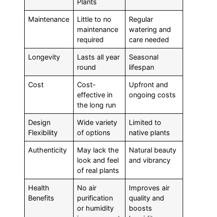
Plants
Maintenance
Little to no
Regular
maintenance
watering and
required
care needed
Longevity
Lasts all year
Seasonal
round
lifespan
Cost
Cost-
Upfront and
effective in
ongoing costs
the long run
Design
Wide variety
Limited to
Flexibility
of options
native plants
Authenticity
May lack the
Natural beauty
look and feel
and vibrancy
of real plants
Health
No air
Improves air
Benefits
purification
quality and
or humidity
boosts