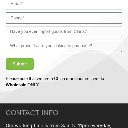
Submit
Please note that we are a China manufacturer, we do
Wholesale
ONLY.
CONTACT INFO
Our working time is from 8am to 11pm everyday,