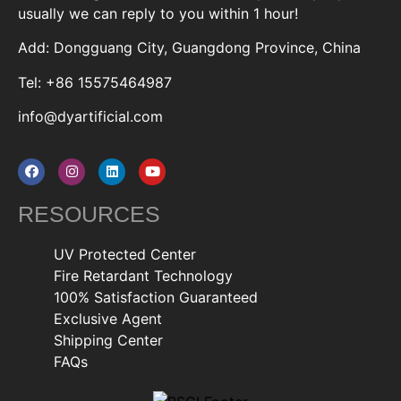
usually we can reply to you within 1 hour!
Add: Dongguang City, Guangdong Province, China
Tel: +86 15575464987
info@dyartificial.com
RESOURCES
UV Protected Center
Fire Retardant Technology
100% Satisfaction Guaranteed
Exclusive Agent
Shipping Center
FAQs