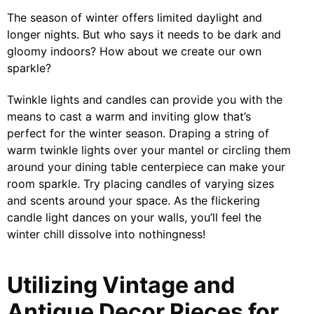
The season of winter offers limited daylight and
longer nights. But who says it needs to be dark and
gloomy indoors? How about we create our own
sparkle?
Twinkle lights and candles can provide you with the
means to cast a warm and inviting glow that’s
perfect for the winter season. Draping a string of
warm twinkle lights over your mantel or circling them
around your dining table centerpiece can make your
room sparkle. Try placing candles of varying sizes
and scents around your space. As the flickering
candle light dances on your walls, you’ll feel the
winter chill dissolve into nothingness!
Utilizing Vintage and
Antique Decor Pieces for