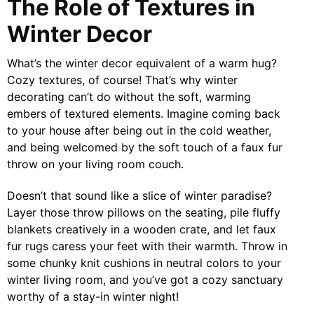
The Role of Textures in
Winter Decor
What’s the winter decor equivalent of a warm hug?
Cozy textures, of course! That’s why winter
decorating can’t do without the soft, warming
embers of textured elements. Imagine coming back
to your house after being out in the cold weather,
and being welcomed by the soft touch of a faux fur
throw on your living room couch.
Doesn’t that sound like a slice of winter paradise?
Layer those throw pillows on the seating, pile fluffy
blankets creatively in a wooden crate, and let faux
fur rugs caress your feet with their warmth. Throw in
some chunky knit cushions in neutral colors to your
winter living room, and you’ve got a cozy sanctuary
worthy of a stay-in winter night!