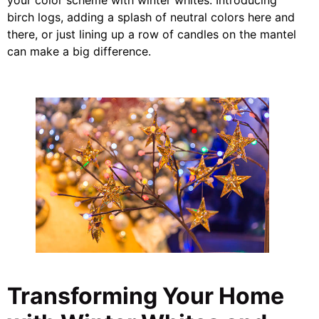
birch logs, adding a splash of neutral colors here and
there, or just lining up a row of candles on the mantel
can make a big difference.
Transforming Your Home