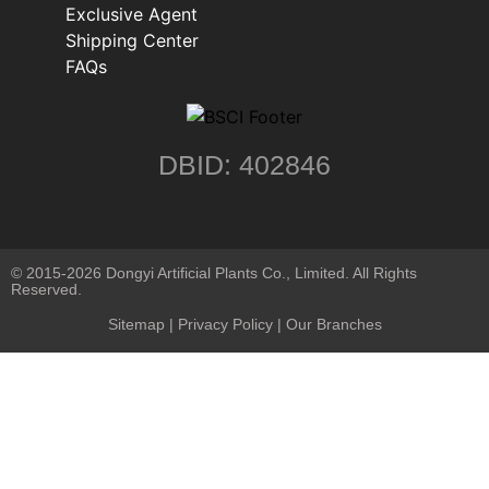
Exclusive Agent
Shipping Center
FAQs
DBID: 402846
© 2015-2026 Dongyi Artificial Plants Co., Limited. All Rights
Reserved.
Sitemap
|
Privacy Policy
| Our Branches