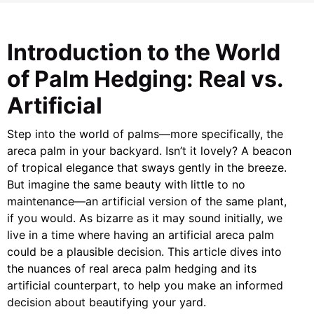
Introduction to the World
of Palm Hedging: Real vs.
Artificial
Step into the world of palms—more specifically, the
areca palm in your backyard. Isn’t it lovely? A beacon
of tropical elegance that sways gently in the breeze.
But imagine the same beauty with little to no
maintenance—an artificial version of the same plant,
if you would. As bizarre as it may sound initially, we
live in a time where having an artificial areca palm
could be a plausible decision. This article dives into
the nuances of real areca palm hedging and its
artificial counterpart, to help you make an informed
decision about beautifying your yard.