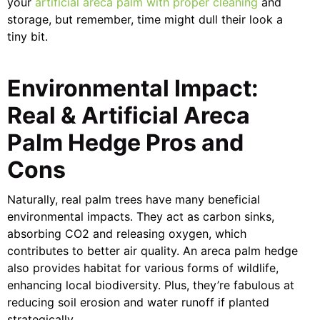
your
artificial areca palm with proper cleaning
and
storage, but remember, time might dull their look a
tiny bit.
Environmental Impact:
Real & Artificial Areca
Palm Hedge Pros and
Cons
Naturally, real palm trees have many beneficial
environmental impacts. They act as carbon sinks,
absorbing CO2 and releasing oxygen, which
contributes to better air quality. An areca palm hedge
also provides habitat for various forms of wildlife,
enhancing local biodiversity. Plus, they’re fabulous at
reducing soil erosion and water runoff if planted
strategically.