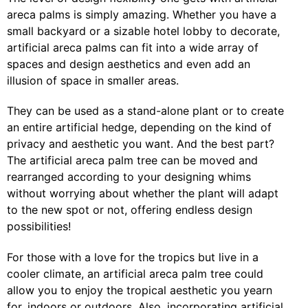
areca palms is simply amazing. Whether you have a
small backyard or a sizable hotel lobby to decorate,
artificial areca palms can fit into a wide array of
spaces and design aesthetics and even add an
illusion of space in smaller areas.
They can be used as a stand-alone plant or to create
an entire artificial hedge, depending on the kind of
privacy and aesthetic you want. And the best part?
The artificial areca palm tree can be moved and
rearranged according to your designing whims
without worrying about whether the plant will adapt
to the new spot or not, offering endless design
possibilities!
For those with a love for the tropics but live in a
cooler climate, an artificial areca palm tree could
allow you to enjoy the tropical aesthetic you yearn
for, indoors or outdoors. Also, incorporating artificial