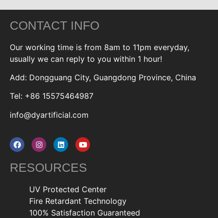
CONTACT INFO
Our working time is from 8am to 11pm everyday,
usually we can reply to you within 1 hour!
Add: Dongguang City, Guangdong Province, China
Tel: +86 15575464987
info@dyartificial.com
RESOURCES
UV Protected Center
Fire Retardant Technology
100% Satisfaction Guaranteed