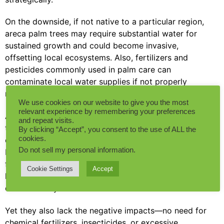
On the downside, if not native to a particular region,
areca palm trees may require substantial water for
sustained growth and could become invasive,
offsetting local ecosystems. Also, fertilizers and
pesticides commonly used in palm care can
contaminate local water supplies if not properly
managed.
We use cookies on our website to give you the most
relevant experience by remembering your preferences
Artificial plants, on the other hand, don’t provide
and repeat visits.
these environmental benefits. They don’t sequester
By clicking “Accept”, you consent to the use of ALL the
cookies.
carbon, don’t produce oxygen, and don’t promote
Do not sell my personal information
.
biodiversity. Additionally, they are typically made
from petroleum-based products and can take
Cookie Settings
Accept
hundreds of years to degrade in a landfill at the end
of their life cycle.
Yet they also lack the negative impacts—no need for
chemical fertilizers, insecticides, or excessive