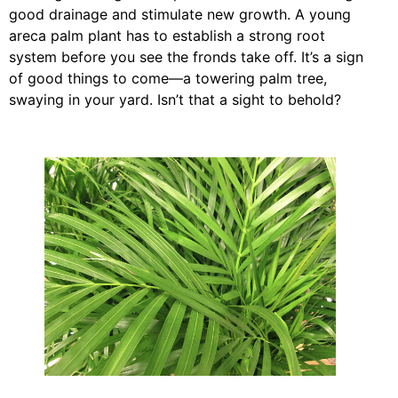
good drainage and stimulate new growth. A young
areca palm plant has to establish a strong root
system before you see the fronds take off. It’s a sign
of good things to come—a towering palm tree,
swaying in your yard. Isn’t that a sight to behold?