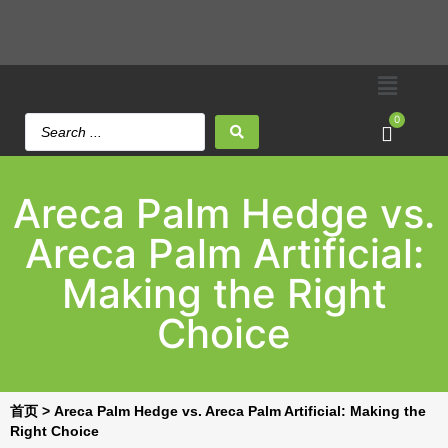
0
Areca Palm Hedge vs.
Areca Palm Artificial:
Making the Right
Choice
首页
>
Areca Palm Hedge vs. Areca Palm Artificial: Making the
Right Choice