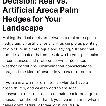
Decision: Real vs.
Artificial Areca Palm
Hedges for Your
Landscape
Making the final decision between a real areca palm
hedge and an artificial one isn’t as simple as pointing
at a picture in a catalogue and saying, “I’ll take that
one.” It’s a choice that comes down to your particular
circumstances and preferences—maintenance,
weather conditions, environmental considerations,
cost, and the kind of aesthetic you want to create.
If you’re in a warmer climate like Florida, have a
green thumb, and wish to add to the local
ecosystem, then the real areca palm could be a great
choice. If on the other hand, you live in an area where
palms don’t naturally thrive, or if you travel