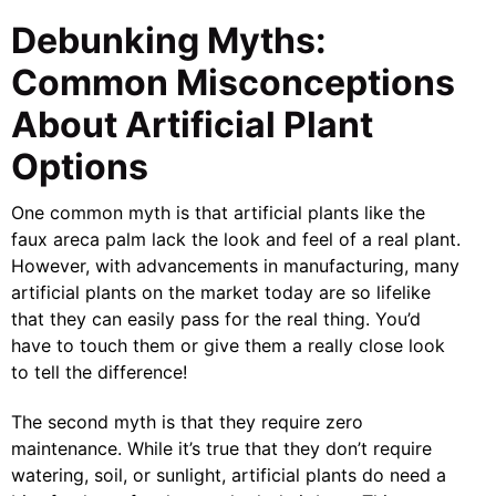
Debunking Myths:
Common Misconceptions
About Artificial Plant
Options
One common myth is that artificial plants like the
faux areca palm lack the look and feel of a real plant.
However, with advancements in manufacturing, many
artificial plants on the market today are so lifelike
that they can easily pass for the real thing. You’d
have to touch them or give them a really close look
to tell the difference!
The second myth is that they require zero
maintenance. While it’s true that they don’t require
watering, soil, or sunlight, artificial plants do need a