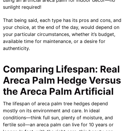
sunlight required!
That being said, each type has its pros and cons, and
your choice, at the end of the day, would depend on
your particular circumstances, whether it’s budget,
available time for maintenance, or a desire for
authenticity.
Comparing Lifespan: Real
Areca Palm Hedge Versus
the Areca Palm Artificial
The lifespan of areca palm tree hedges depend
mostly on its environment and care. In ideal
conditions—think full sun, plenty of moisture, and
fertile soil—an areca palm can live for 10 years or