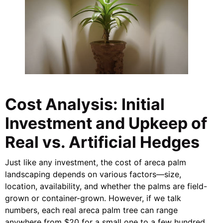
Cost Analysis: Initial
Investment and Upkeep of
Real vs. Artificial Hedges
Just like any investment, the cost of areca palm
landscaping depends on various factors—size,
location, availability, and whether the palms are field-
grown or container-grown. However, if we talk
numbers, each real areca palm tree can range
anywhere from $20 for a small one to a few hundred