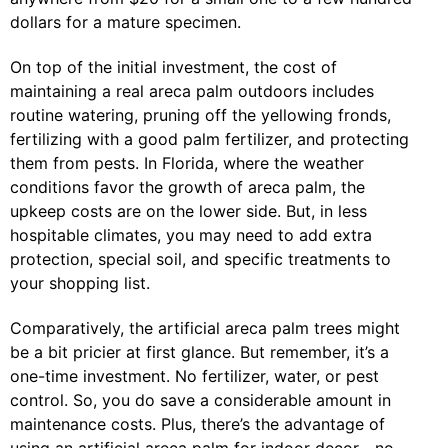
dollars for a mature specimen.
On top of the initial investment, the cost of
maintaining a real areca palm outdoors includes
routine watering, pruning off the yellowing fronds,
fertilizing with a good palm fertilizer, and protecting
them from pests. In Florida, where the weather
conditions favor the growth of areca palm, the
upkeep costs are on the lower side. But, in less
hospitable climates, you may need to add extra
protection, special soil, and specific treatments to
your shopping list.
Comparatively, the artificial areca palm trees might
be a bit pricier at first glance. But remember, it’s a
one-time investment. No fertilizer, water, or pest
control. So, you do save a considerable amount in
maintenance costs. Plus, there’s the advantage of
using an artificial areca palm for indoor decor—no