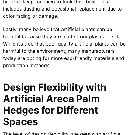
bit of upkeep for them to look their best. This
includes dusting and occasional replacement due to
color fading or damage.
Lastly, many believe that artificial plants can be
harmful because they are made from plastic or silk.
While it’s true that poor quality artificial plants can be
harmful to the environment, many manufacturers
today are opting for more eco-friendly materials and
production methods.
Design Flexibility with
Artificial Areca Palm
Hedges for Different
Spaces
The level of design flexibility one gets with artificial