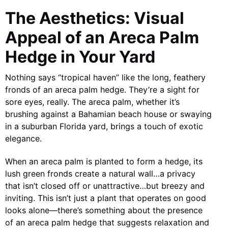
The Aesthetics: Visual
Appeal of an Areca Palm
Hedge in Your Yard
Nothing says “tropical haven” like the long, feathery
fronds of an areca palm hedge. They’re a sight for
sore eyes, really. The areca palm, whether it’s
brushing against a Bahamian beach house or swaying
in a suburban Florida yard, brings a touch of exotic
elegance.
When an areca palm is planted to form a hedge, its
lush green fronds create a natural wall…a privacy
that isn’t closed off or unattractive…but breezy and
inviting. This isn’t just a plant that operates on good
looks alone—there’s something about the presence
of an areca palm hedge that suggests relaxation and