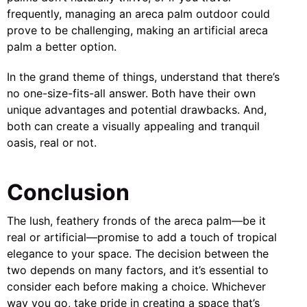
frequently, managing an areca palm outdoor could
prove to be challenging, making an artificial areca
palm a better option.
In the grand theme of things, understand that there’s
no one-size-fits-all answer. Both have their own
unique advantages and potential drawbacks. And,
both can create a visually appealing and tranquil
oasis, real or not.
Conclusion
The lush, feathery fronds of the areca palm—be it
real or artificial—promise to add a touch of tropical
elegance to your space. The decision between the
two depends on many factors, and it’s essential to
consider each before making a choice. Whichever
way you go, take pride in creating a space that’s