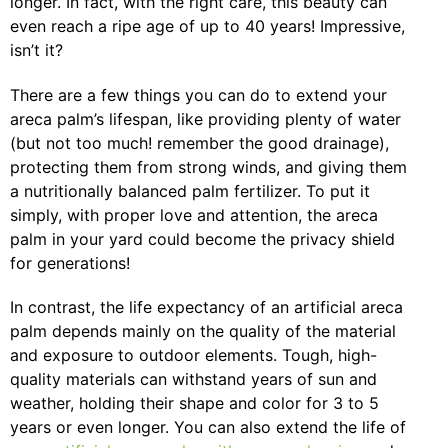
longer. In fact, with the right care, this beauty can
even reach a ripe age of up to 40 years! Impressive,
isn’t it?
There are a few things you can do to extend your
areca palm’s lifespan, like providing plenty of water
(but not too much! remember the good drainage),
protecting them from strong winds, and giving them
a nutritionally balanced palm fertilizer. To put it
simply, with proper love and attention, the areca
palm in your yard could become the privacy shield
for generations!
In contrast, the life expectancy of an artificial areca
palm depends mainly on the quality of the material
and exposure to outdoor elements. Tough, high-
quality materials can withstand years of sun and
weather, holding their shape and color for 3 to 5
years or even longer. You can also extend the life of