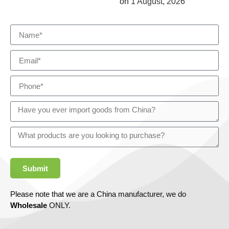
on
1 August, 2026
Submit
Please note that we are a China manufacturer, we do
Wholesale
ONLY.