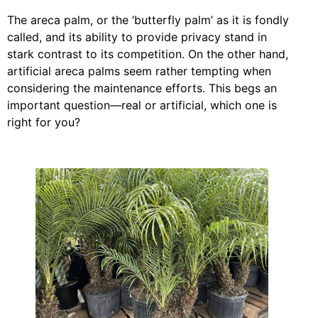
The areca palm, or the ‘butterfly palm’ as it is fondly
called, and its ability to provide privacy stand in
stark contrast to its competition. On the other hand,
artificial areca palms seem rather tempting when
considering the maintenance efforts. This begs an
important question—real or artificial, which one is
right for you?