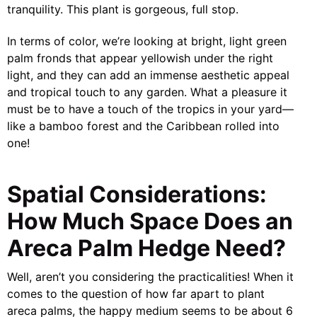
tranquility. This plant is gorgeous, full stop.
In terms of color, we’re looking at bright, light green
palm fronds that appear yellowish under the right
light, and they can add an immense aesthetic appeal
and tropical touch to any garden. What a pleasure it
must be to have a touch of the tropics in your yard—
like a bamboo forest and the Caribbean rolled into
one!
Spatial Considerations:
How Much Space Does an
Areca Palm Hedge Need?
Well, aren’t you considering the practicalities! When it
comes to the question of how far apart to plant
areca palms, the happy medium seems to be about 6