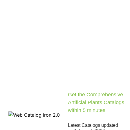
Get the Comprehensive
Artificial Plants Catalogs
within 5 minutes
Latest Catalogs updated