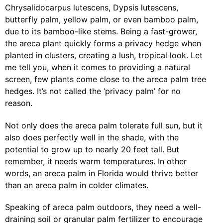
Chrysalidocarpus lutescens, Dypsis lutescens,
butterfly palm, yellow palm, or even bamboo palm,
due to its bamboo-like stems. Being a fast-grower,
the areca plant quickly forms a privacy hedge when
planted in clusters, creating a lush, tropical look. Let
me tell you, when it comes to providing a natural
screen, few plants come close to the areca palm tree
hedges. It’s not called the ‘privacy palm’ for no
reason.
Not only does the areca palm tolerate full sun, but it
also does perfectly well in the shade, with the
potential to grow up to nearly 20 feet tall. But
remember, it needs warm temperatures. In other
words, an areca palm in Florida would thrive better
than an areca palm in colder climates.
Speaking of areca palm outdoors, they need a well-
draining soil or granular palm fertilizer to encourage