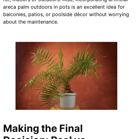
areca palm outdoors in pots is an excellent idea for
balconies, patios, or poolside décor without worrying
about the maintenance.
Making the Final