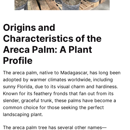
Origins and
Characteristics of the
Areca Palm: A Plant
Profile
The areca palm, native to Madagascar, has long been
adopted by warmer climates worldwide, including
sunny Florida, due to its visual charm and hardiness.
Known for its feathery fronds that fan out from its
slender, graceful trunk, these palms have become a
common choice for those seeking the perfect
landscaping plant.
The areca palm tree has several other names—