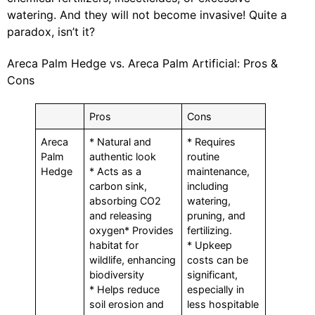
watering. And they will not become invasive! Quite a
paradox, isn’t it?
Areca Palm Hedge vs. Areca Palm Artificial: Pros &
Cons
Pros
Cons
Areca
* Natural and
* Requires
Palm
authentic look
routine
Hedge
* Acts as a
maintenance,
carbon sink,
including
absorbing CO2
watering,
and releasing
pruning, and
oxygen* Provides
fertilizing.
habitat for
* Upkeep
wildlife, enhancing
costs can be
biodiversity
significant,
* Helps reduce
especially in
soil erosion and
less hospitable