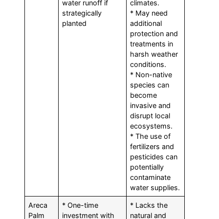
water runoff if
climates.
strategically
* May need
planted
additional
protection and
treatments in
harsh weather
conditions.
* Non-native
species can
become
invasive and
disrupt local
ecosystems.
* The use of
fertilizers and
pesticides can
potentially
contaminate
water supplies.
Areca
* One-time
* Lacks the
Palm
investment with
natural and