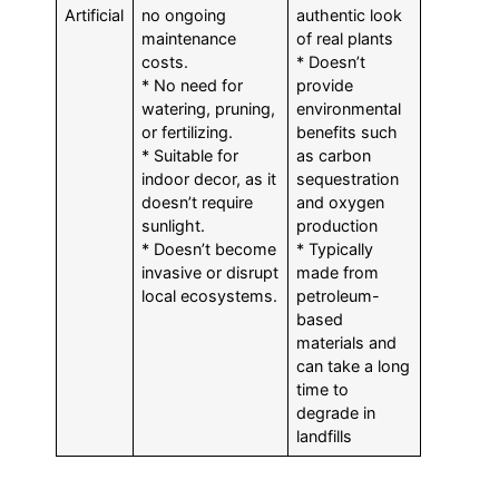
Artificial
no ongoing
authentic look
maintenance
of real plants
costs.
* Doesn’t
* No need for
provide
watering, pruning,
environmental
or fertilizing.
benefits such
* Suitable for
as carbon
indoor decor, as it
sequestration
doesn’t require
and oxygen
sunlight.
production
* Doesn’t become
* Typically
invasive or disrupt
made from
local ecosystems.
petroleum-
based
materials and
can take a long
time to
degrade in
landfills