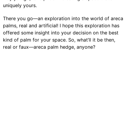
uniquely yours.
There you go—an exploration into the world of areca
palms, real and artificial! I hope this exploration has
offered some insight into your decision on the best
kind of palm for your space. So, what’ll it be then,
real or faux—areca palm hedge, anyone?