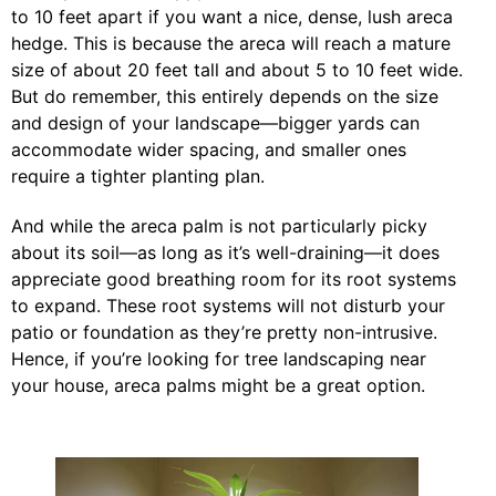
to 10 feet apart if you want a nice, dense, lush areca
hedge. This is because the areca will reach a mature
size of about 20 feet tall and about 5 to 10 feet wide.
But do remember, this entirely depends on the size
and design of your landscape—bigger yards can
accommodate wider spacing, and smaller ones
require a tighter planting plan.
And while the areca palm is not particularly picky
about its soil—as long as it’s well-draining—it does
appreciate good breathing room for its root systems
to expand. These root systems will not disturb your
patio or foundation as they’re pretty non-intrusive.
Hence, if you’re looking for tree landscaping near
your house, areca palms might be a great option.