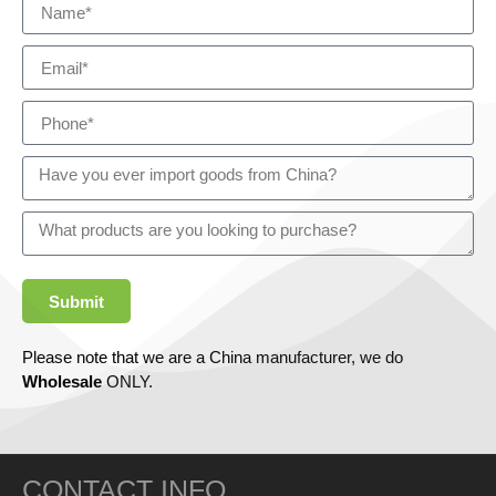
Submit
Please note that we are a China manufacturer, we do
Wholesale
ONLY.
CONTACT INFO