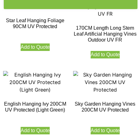
Star Leaf Hanging Foliage
90CM UV Protected
170CM Length Long Stem
Leaf Artificial Hanging Vines
Outdoor UV FR
Add to Quote
Add to Quote
English Hanging Ivy 200CM
Sky Garden Hanging Vines
UV Protected (Light Green)
200CM UV Protected
Add to Quote
Add to Quote