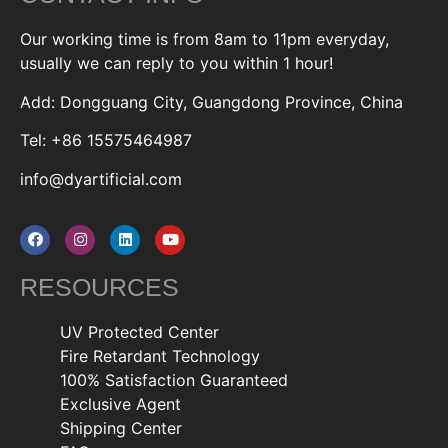
Our working time is from 8am to 11pm everyday,
usually we can reply to you within 1 hour!
Add: Dongguang City, Guangdong Province, China
Tel: +86 15575464987
info@dyartificial.com
RESOURCES
UV Protected Center
Fire Retardant Technology
100% Satisfaction Guaranteed
Exclusive Agent
Shipping Center