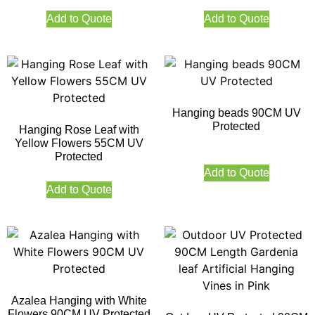
Add to Quote
Add to Quote
Hanging beads 90CM UV
Protected
Hanging Rose Leaf with
Yellow Flowers 55CM UV
Protected
Add to Quote
Add to Quote
Azalea Hanging with White
Flowers 90CM UV Protected