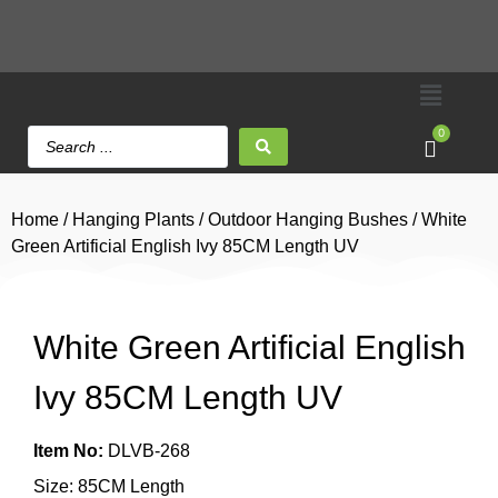
0
Home
/
Hanging Plants
/
Outdoor Hanging Bushes
/ White
Green Artificial English Ivy 85CM Length UV
White Green Artificial English
Ivy 85CM Length UV
Item No:
DLVB-268
Size: 85CM Length