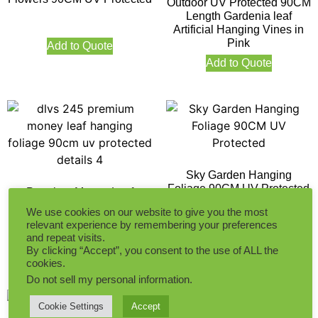
Outdoor UV Protected 90CM
Length Gardenia leaf
Artificial Hanging Vines in
Pink
Add to Quote
Add to Quote
Sky Garden Hanging
Foliage 90CM UV Protected
Premium Money Leaf
Hanging Foliage 90CM UV
We use cookies on our website to give you the most
Protected
relevant experience by remembering your preferences
Add to Quote
and repeat visits.
By clicking “Accept”, you consent to the use of ALL the
Add to Quote
cookies.
Do not sell my personal information
.
Cookie Settings
Accept