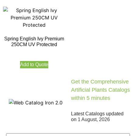
Spring English Ivy Premium
250CM UV Protected
Add to Quote
Get the Comprehensive
Artificial Plants Catalogs
within 5 minutes
Latest Catalogs updated
on
1 August, 2026