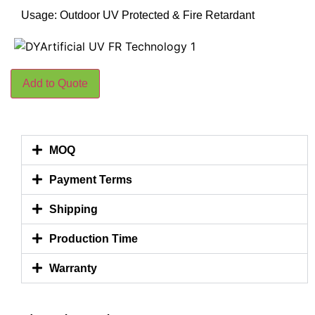
Usage: Outdoor UV Protected & Fire Retardant
Add to Quote
MOQ
Payment Terms
Shipping
Production Time
Warranty