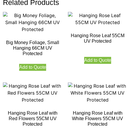
Related Products
Hanging Rose Leaf 55CM
UV Protected
Big Money Foliage, Small
Hanging 66CM UV
Protected
Add to Quote
Add to Quote
Hanging Rose Leaf with
Hanging Rose Leaf with
Red Flowers 55CM UV
White Flowers 55CM UV
Protected
Protected