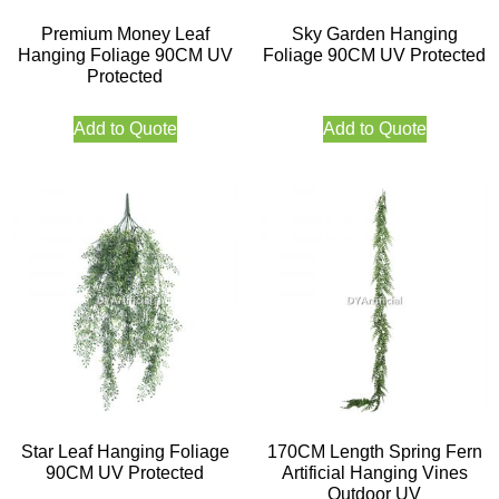
Premium Money Leaf
Sky Garden Hanging
Hanging Foliage 90CM UV
Foliage 90CM UV Protected
Protected
Add to Quote
Add to Quote
Star Leaf Hanging Foliage
170CM Length Spring Fern
90CM UV Protected
Artificial Hanging Vines
Outdoor UV