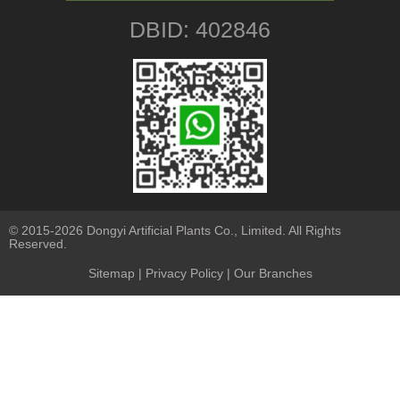
DBID: 402846
© 2015-2026 Dongyi Artificial Plants Co., Limited. All Rights
Reserved.
Sitemap
|
Privacy Policy
| Our Branches