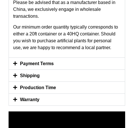
Please be advised that as a manufacturer based in
China, we exclusively engage in wholesale
transactions.
Our minimum order quantity typically corresponds to
either a 20ft container or a 40HQ container. Should
you wish to purchase artificial plants for personal
use, we are happy to recommend a local partner.
Payment Terms
Shipping
Production Time
Warranty