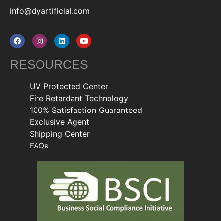
info@dyartificial.com
RESOURCES
UV Protected Center
Fire Retardant Technology
100% Satisfaction Guaranteed
Exclusive Agent
Shipping Center
FAQs