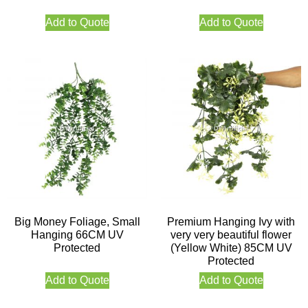
Add to Quote
Add to Quote
Big Money Foliage, Small
Premium Hanging Ivy with
Hanging 66CM UV
very very beautiful flower
Protected
(Yellow White) 85CM UV
Protected
Add to Quote
Add to Quote