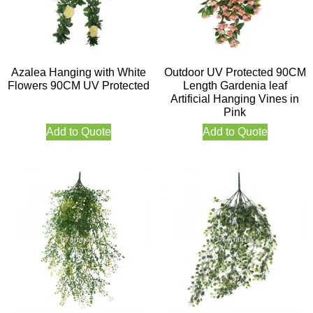
Azalea Hanging with White
Outdoor UV Protected 90CM
Flowers 90CM UV Protected
Length Gardenia leaf
Artificial Hanging Vines in
Pink
Add to Quote
Add to Quote