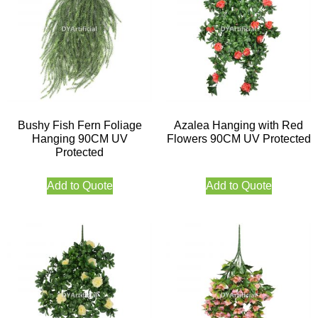
Bushy Fish Fern Foliage
Azalea Hanging with Red
Hanging 90CM UV
Flowers 90CM UV Protected
Protected
Add to Quote
Add to Quote