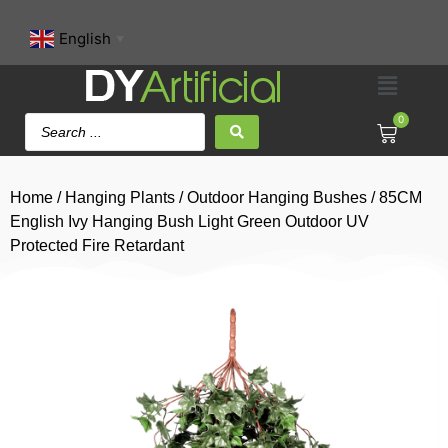
English
▼
0
Home
/
Hanging Plants
/
Outdoor Hanging Bushes
/ 85CM
English Ivy Hanging Bush Light Green Outdoor UV
Protected Fire Retardant