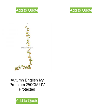
Add to Quote
Add to Quote
Autumn English Ivy
Premium 250CM UV
Protected
Add to Quote