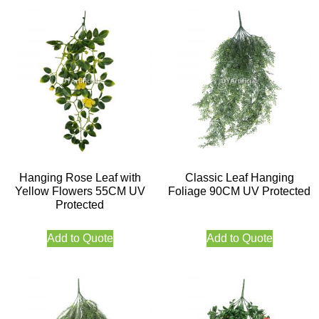
Hanging Rose Leaf with
Classic Leaf Hanging
Yellow Flowers 55CM UV
Foliage 90CM UV Protected
Protected
Add to Quote
Add to Quote