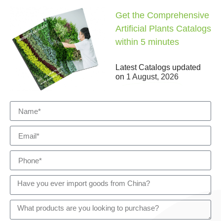
Get the Comprehensive
Artificial Plants Catalogs
within 5 minutes
Latest Catalogs updated
on
1 August, 2026