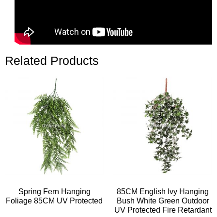
Related Products
Spring Fern Hanging
85CM English Ivy Hanging
Foliage 85CM UV Protected
Bush White Green Outdoor
UV Protected Fire Retardant