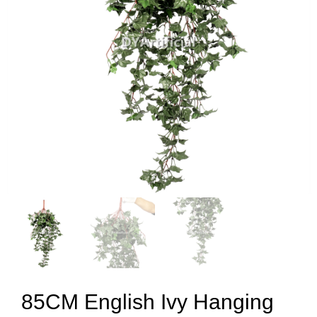
85CM English Ivy Hanging