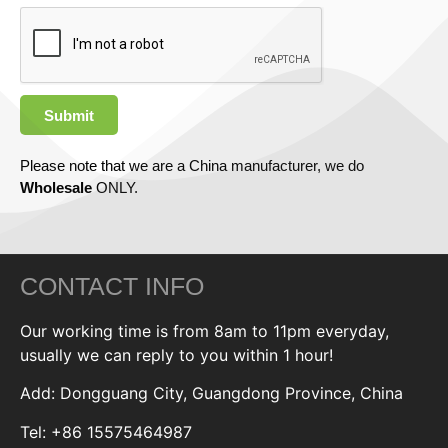
Submit
Please note that we are a China manufacturer, we do
Wholesale
ONLY.
CONTACT INFO
Our working time is from 8am to 11pm everyday,
usually we can reply to you within 1 hour!
Add: Dongguang City, Guangdong Province, China
Tel: +86 15575464987