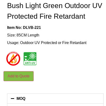
Bush Light Green Outdoor UV
Protected Fire Retardant
Item No: DLVB-221
Size: 85CM Length
Usage: Outdoor UV Protected or Fire Retardant
Add to Quote
MOQ