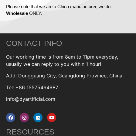
Please note that we are a China manufacturer, we do
Wholesale
ONLY.
CONTACT INFO
Our working time is from 8am to 11pm everyday,
usually we can reply to you within 1 hour!
Add: Dongguang City, Guangdong Province, China
Tel: +86 15575464987
info@dyartificial.com
RESOURCES