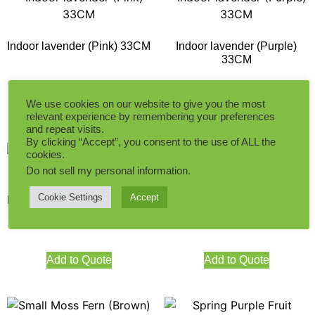
Indoor lavender (Pink) 33CM
Indoor lavender (Purple)
33CM
We use cookies on our website to give you the most
Add to Quote
Add to Quote
relevant experience by remembering your preferences
and repeat visits.
By clicking “Accept”, you consent to the use of ALL the
cookies.
Do not sell my personal information
.
Cookie Settings
Accept
Big Buxus Leaf 30CM Indoor
Small Buxus Leaf (Green
White) 22CM Indoor
Add to Quote
Add to Quote