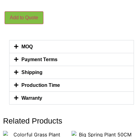
Add to Quote
MOQ
Payment Terms
Shipping
Production Time
Warranty
Related Products