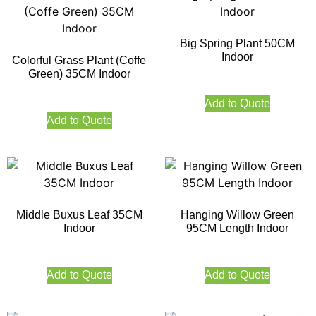
Big Spring Plant 50CM
Indoor
Colorful Grass Plant (Coffe
Green) 35CM Indoor
Add to Quote
Add to Quote
Middle Buxus Leaf 35CM
Hanging Willow Green
Indoor
95CM Length Indoor
Add to Quote
Add to Quote