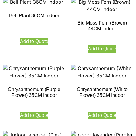
Bell Plant 36CM Indoor
Big Moss Fern (Brown)
44CM Indoor
Add to Quote
Add to Quote
Chrysanthemum (Purple
Chrysanthemum (White
Flower) 35CM Indoor
Flower) 35CM Indoor
Add to Quote
Add to Quote