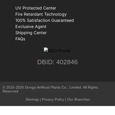
UV Protected Center
Fire Retardant Technology
100% Satisfaction Guaranteed
Exclusive Agent
Shipping Center
FAQs
DBID: 402846
© 2015-2026 Dongyi Artificial Plants Co., Limited. All Rights
Reserved.
Sitemap
|
Privacy Policy
| Our Branches