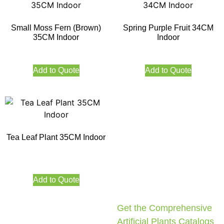
Small Moss Fern (Brown)
Spring Purple Fruit 34CM
35CM Indoor
Indoor
Add to Quote
Add to Quote
Tea Leaf Plant 35CM Indoor
Add to Quote
Get the Comprehensive
Artificial Plants Catalogs