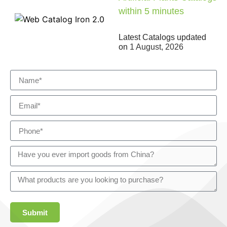
within 5 minutes
Latest Catalogs updated
on
1 August, 2026
Submit