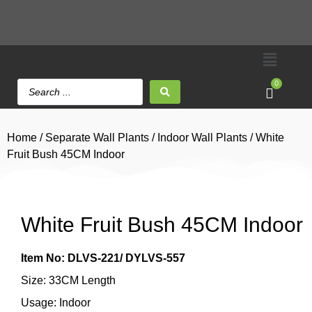
0
Home
/
Separate Wall Plants
/
Indoor Wall Plants
/ White
Fruit Bush 45CM Indoor
White Fruit Bush 45CM Indoor
Item No: DLVS-221/ DYLVS-557
Size: 33CM Length
Usage: Indoor