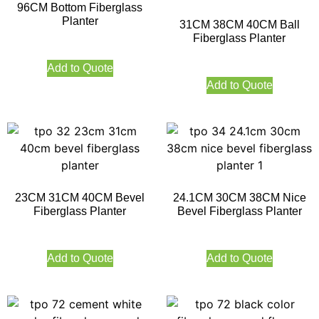
96CM Bottom Fiberglass
Planter
31CM 38CM 40CM Ball
Fiberglass Planter
Add to Quote
Add to Quote
23CM 31CM 40CM Bevel
24.1CM 30CM 38CM Nice
Fiberglass Planter
Bevel Fiberglass Planter
Add to Quote
Add to Quote