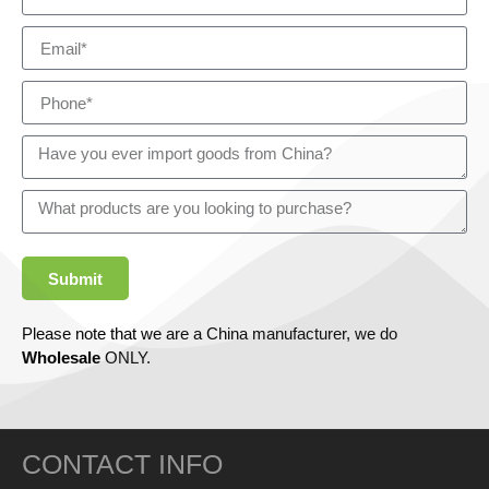
Submit
Please note that we are a China manufacturer, we do
Wholesale
ONLY.
CONTACT INFO