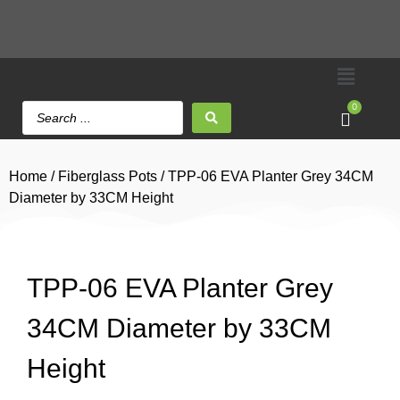
0
Home
/
Fiberglass Pots
/ TPP-06 EVA Planter Grey 34CM
Diameter by 33CM Height
TPP-06 EVA Planter Grey
34CM Diameter by 33CM
Height