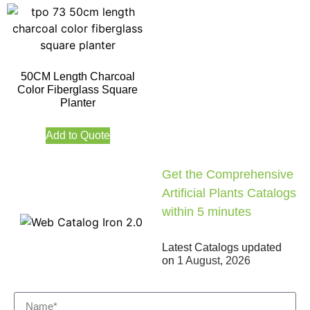
50CM Length Charcoal
Color Fiberglass Square
Planter
Add to Quote
Get the Comprehensive
Artificial Plants Catalogs
within 5 minutes
Latest Catalogs updated
on
1 August, 2026