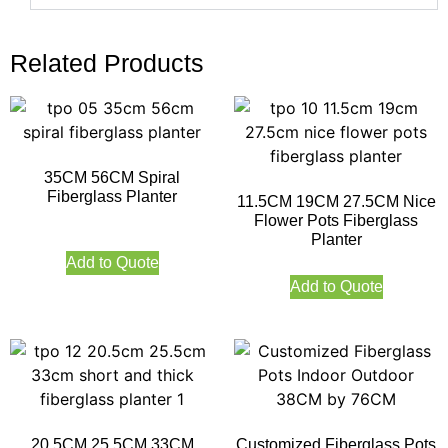
Related Products
35CM 56CM Spiral
Fiberglass Planter
11.5CM 19CM 27.5CM Nice
Flower Pots Fiberglass
Planter
Add to Quote
Add to Quote
20.5CM 25.5CM 33CM
Customized Fiberglass Pots