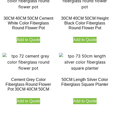
30CM 40CM 50CM Cement
30CM 40CM 50CM Height
White Color Fiberglass
Black Color Fiberglass
Round Flower Pot
Round Flower Pot
Add to Quote
Add to Quote
Cement Grey Color
50CM Length Silver Color
Fiberglass Round Flower
Fiberglass Square Planter
Pot 30CM 40CM 50CM
Add to Quote
Add to Quote