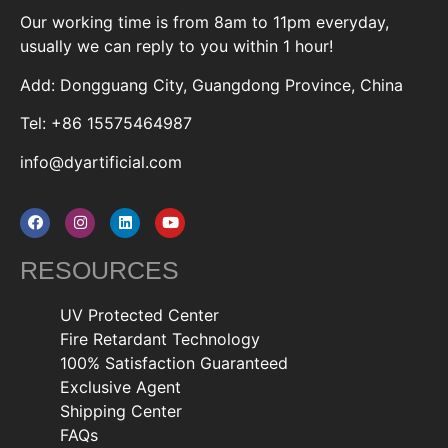
Our working time is from 8am to 11pm everyday,
usually we can reply to you within 1 hour!
Add: Dongguang City, Guangdong Province, China
Tel: +86 15575464987
info@dyartificial.com
RESOURCES
UV Protected Center
Fire Retardant Technology
100% Satisfaction Guaranteed
Exclusive Agent
Shipping Center
FAQs