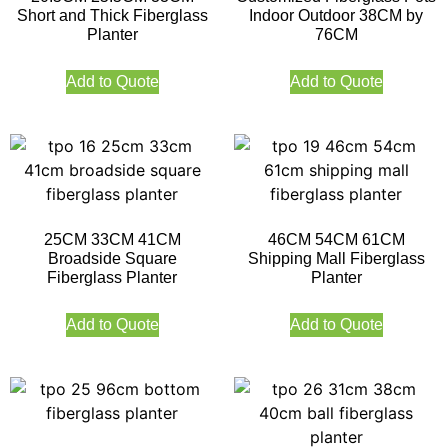
Short and Thick Fiberglass
Indoor Outdoor 38CM by
Planter
76CM
Add to Quote
Add to Quote
25CM 33CM 41CM
46CM 54CM 61CM
Broadside Square
Shipping Mall Fiberglass
Fiberglass Planter
Planter
Add to Quote
Add to Quote