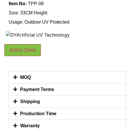
Item No:
TPP-06
Size: 33CM Height
Usage: Outdoor UV Protected
Add to Quote
MOQ
Payment Terms
Shipping
Production Time
Warranty