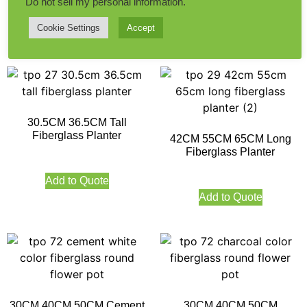
Do not sell my personal information
.
Cookie Settings
Accept
Add to Quote
Add to Quote
30.5CM 36.5CM Tall
Fiberglass Planter
42CM 55CM 65CM Long
Fiberglass Planter
Add to Quote
Add to Quote
30CM 40CM 50CM Cement
30CM 40CM 50CM