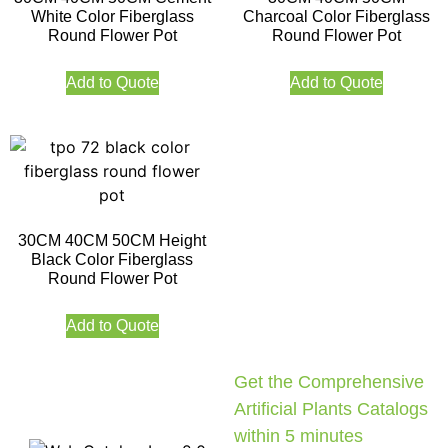
White Color Fiberglass
Charcoal Color Fiberglass
Round Flower Pot
Round Flower Pot
Add to Quote
Add to Quote
30CM 40CM 50CM Height
Black Color Fiberglass
Round Flower Pot
Add to Quote
Get the Comprehensive
Artificial Plants Catalogs
within 5 minutes