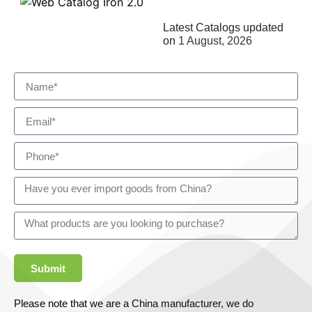
Latest Catalogs updated
on
1 August, 2026
Submit
Please note that we are a China manufacturer, we do