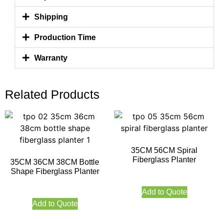
Shipping
Production Time
Warranty
Related Products
35CM 56CM Spiral
Fiberglass Planter
35CM 36CM 38CM Bottle
Shape Fiberglass Planter
Add to Quote
Add to Quote