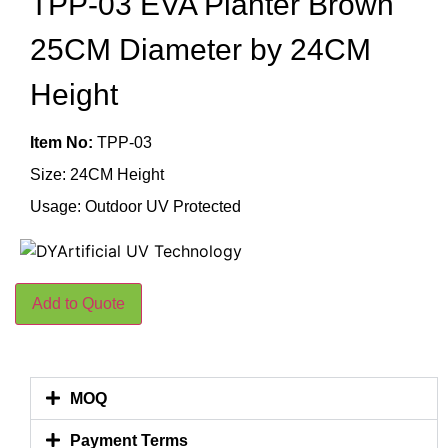
TPP-03 EVA Planter Brown
25CM Diameter by 24CM
Height
Item No:
TPP-03
Size: 24CM Height
Usage: Outdoor UV Protected
Add to Quote
MOQ
Payment Terms