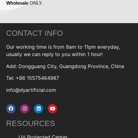
Wholesale
ONLY.
CONTACT INFO
Our working time is from 8am to 11pm everyday,
usually we can reply to you within 1 hour!
Add: Dongguang City, Guangdong Province, China
Tel: +86 15575464987
info@dyartificial.com
RESOURCES
UV Protected Center