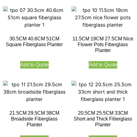
30.5CM 40.6CM 51CM
11.5CM 19CM 27.5CM Nice
Square Fiberglass Planter
Flower Pots Fiberglass
Planter
Add to Quote
Add to Quote
21.5CM 29.5CM 38CM
20.5CM 25.5CM 33CM
Broadside Fiberglass
Short and Thick Fiberglass
Planter
Planter