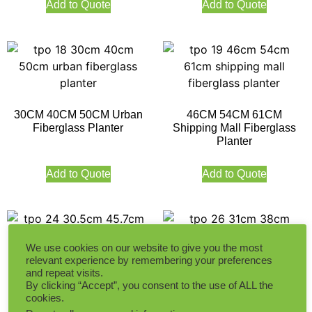
Add to Quote
Add to Quote
30CM 40CM 50CM Urban
46CM 54CM 61CM
Fiberglass Planter
Shipping Mall Fiberglass
Planter
Add to Quote
Add to Quote
We use cookies on our website to give you the most
relevant experience by remembering your preferences
and repeat visits.
30.5CM 45.7CM 63.5CM
31CM 38CM 40CM Ball
By clicking “Accept”, you consent to the use of ALL the
Classic Square Fiberglass
Fiberglass Planter
cookies.
Planter