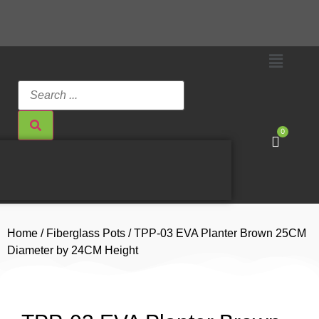
0
Home
/
Fiberglass Pots
/ TPP-03 EVA Planter Brown 25CM
Diameter by 24CM Height