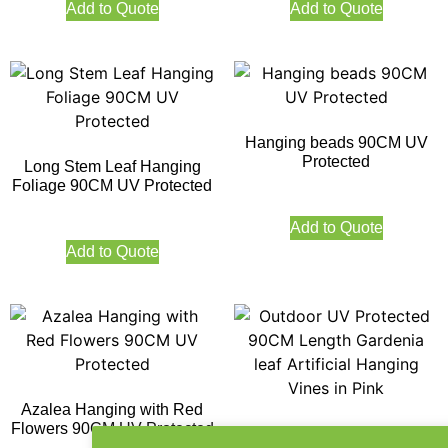
Add to Quote
Add to Quote
Hanging beads 90CM UV
Protected
Long Stem Leaf Hanging
Foliage 90CM UV Protected
Add to Quote
Add to Quote
Azalea Hanging with Red
Flowers 90CM UV Protected
Outdoor UV Protected 90CM