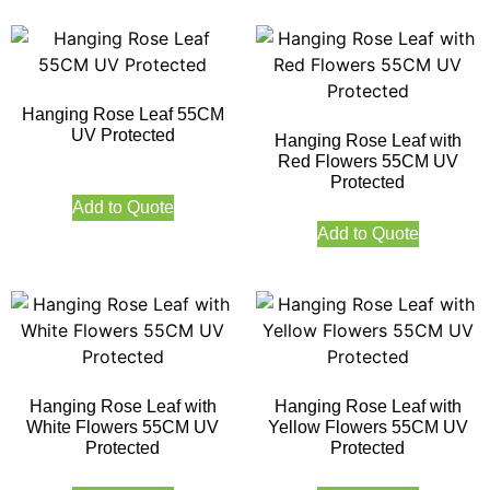
Hanging Rose Leaf 55CM
UV Protected
Hanging Rose Leaf with
Red Flowers 55CM UV
Protected
Add to Quote
Add to Quote
Hanging Rose Leaf with
Hanging Rose Leaf with
White Flowers 55CM UV
Yellow Flowers 55CM UV
Protected
Protected