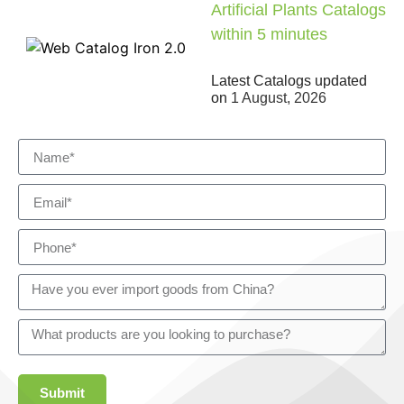
Artificial Plants Catalogs
within 5 minutes
Latest Catalogs updated
on
1 August, 2026
Submit