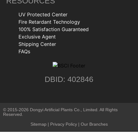
RESOURCES
UV Protected Center
Fire Retardant Technology
100% Satisfaction Guaranteed
Exclusive Agent
Shipping Center
FAQs
DBID: 402846
© 2015-2026 Dongyi Artificial Plants Co., Limited. All Rights
Reserved.
Sitemap
|
Privacy Policy
| Our Branches