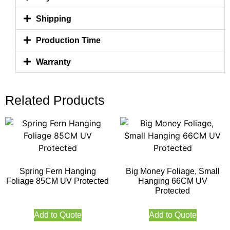
Shipping
Production Time
Warranty
Related Products
Spring Fern Hanging
Big Money Foliage, Small
Foliage 85CM UV Protected
Hanging 66CM UV
Protected
Add to Quote
Add to Quote