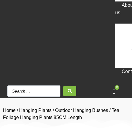
Abou
us
Cont
0
Home
/
Hanging Plants
/
Outdoor Hanging Bushes
/ Tea
Foliage Hanging Plants 85CM Length