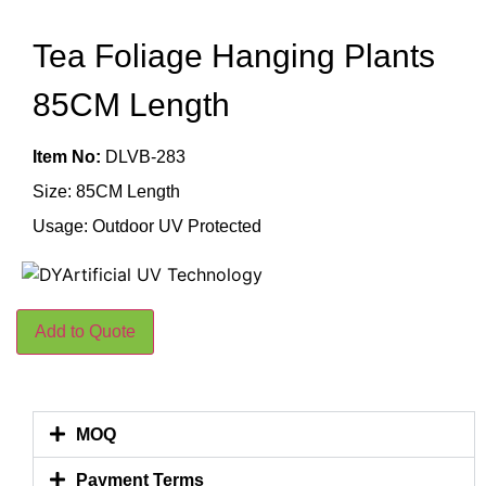
Tea Foliage Hanging Plants
85CM Length
Item No:
DLVB-283
Size: 85CM Length
Usage: Outdoor UV Protected
Add to Quote
MOQ
Payment Terms