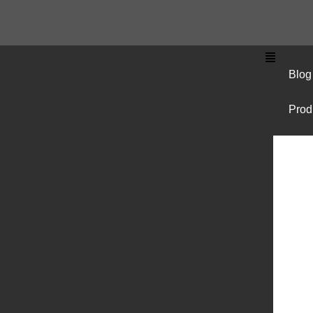
Blog
Prod