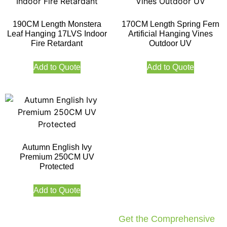
190CM Length Monstera
170CM Length Spring Fern
Leaf Hanging 17LVS Indoor
Artificial Hanging Vines
Fire Retardant
Outdoor UV
Add to Quote
Add to Quote
Autumn English Ivy
Premium 250CM UV
Protected
Add to Quote
Get the Comprehensive