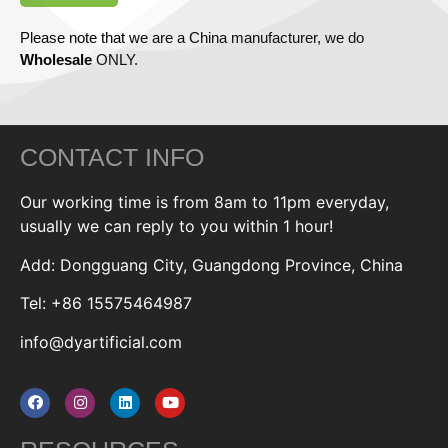
Please note that we are a China manufacturer, we do
Wholesale
ONLY.
CONTACT INFO
Our working time is from 8am to 11pm everyday,
usually we can reply to you within 1 hour!
Add: Dongguang City, Guangdong Province, China
Tel: +86 15575464987
info@dyartificial.com