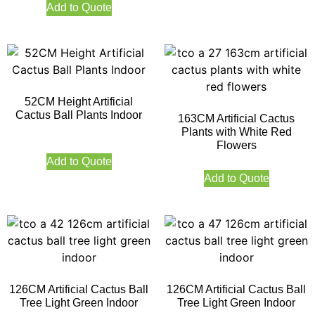
Add to Quote
52CM Height Artificial
Cactus Ball Plants Indoor
163CM Artificial Cactus
Plants with White Red
Flowers
Add to Quote
Add to Quote
126CM Artificial Cactus Ball
126CM Artificial Cactus Ball
Tree Light Green Indoor
Tree Light Green Indoor