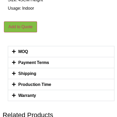
Usage: Indoor
Add to Quote
MOQ
Payment Terms
Shipping
Production Time
Warranty
Related Products