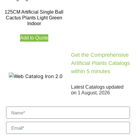
125CM Artificial Single Ball
Cactus Plants Light Green
Indoor
Add to Quote
Get the Comprehensive
Artificial Plants Catalogs
within 5 minutes
Latest Catalogs updated
on
1 August, 2026