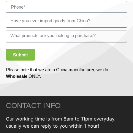
Submit
Please note that we are a China manufacturer, we do
Wholesale
ONLY.
CONTACT INFO
Our working time is from 8am to 11pm everyday,
usually we can reply to you within 1 hour!