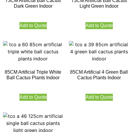
73CM Artificial Ball Cactus
73CM Artificial Ball Cactus
Dark Green Indoor
Light Green Indoor
Add to Quote
Add to Quote
85CM Artificial Triple White
85CM Artificial 4 Green Ball
Ball Cactus Plants Indoor
Cactus Plants Indoor
Add to Quote
Add to Quote