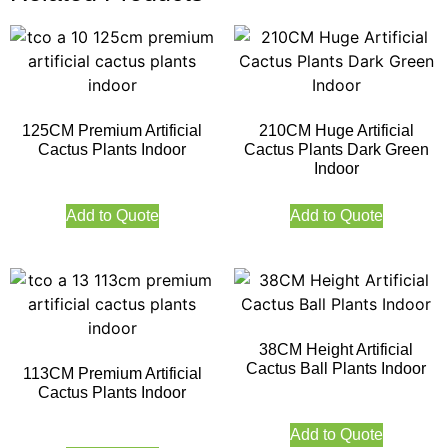
125CM Premium Artificial
210CM Huge Artificial
Cactus Plants Indoor
Cactus Plants Dark Green
Indoor
Add to Quote
Add to Quote
38CM Height Artificial
Cactus Ball Plants Indoor
113CM Premium Artificial
Cactus Plants Indoor
Add to Quote