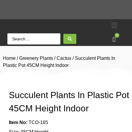
0
Home
/
Greenery Plants
/
Cactus
/ Succulent Plants In
Plastic Pot 45CM Height Indoor
Succulent Plants In Plastic Pot
45CM Height Indoor
Item No:
TCO-165
Size: 45CM Height