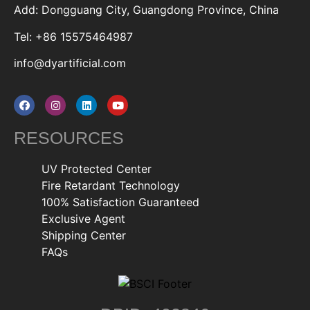
Add: Dongguang City, Guangdong Province, China
Tel: +86 15575464987
info@dyartificial.com
RESOURCES
UV Protected Center
Fire Retardant Technology
100% Satisfaction Guaranteed
Exclusive Agent
Shipping Center
FAQs