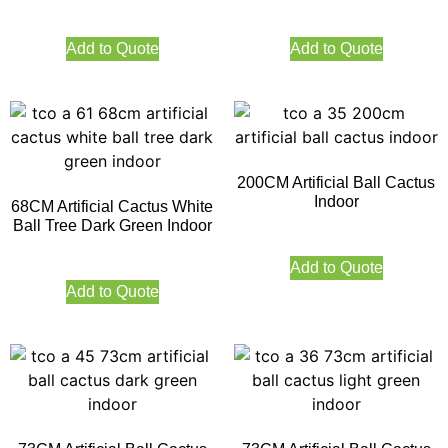
Add to Quote
Add to Quote
200CM Artificial Ball Cactus
Indoor
68CM Artificial Cactus White
Ball Tree Dark Green Indoor
Add to Quote
Add to Quote