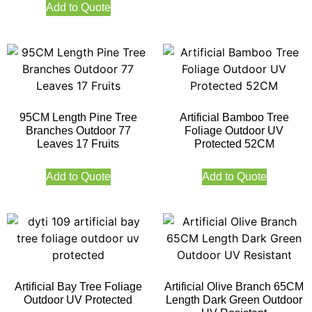
Add to Quote
95CM Length Pine Tree
Artificial Bamboo Tree
Branches Outdoor 77
Foliage Outdoor UV
Leaves 17 Fruits
Protected 52CM
Add to Quote
Add to Quote
Artificial Bay Tree Foliage
Artificial Olive Branch 65CM
Outdoor UV Protected
Length Dark Green Outdoor