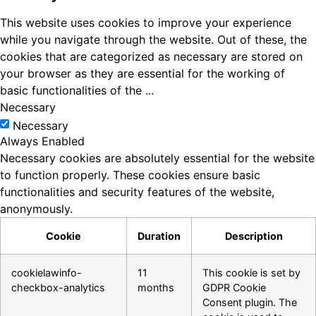
This website uses cookies to improve your experience
while you navigate through the website. Out of these, the
cookies that are categorized as necessary are stored on
your browser as they are essential for the working of
basic functionalities of the
...
Necessary
Necessary
Always Enabled
Necessary cookies are absolutely essential for the website
to function properly. These cookies ensure basic
functionalities and security features of the website,
anonymously.
Cookie
Duration
Description
cookielawinfo-
11
This cookie is set by
checkbox-analytics
months
GDPR Cookie
Consent plugin. The