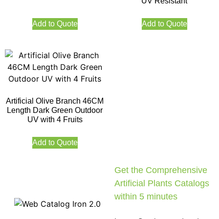
UV Resistant
Add to Quote
Add to Quote
Artificial Olive Branch 46CM
Length Dark Green Outdoor
UV with 4 Fruits
Add to Quote
Get the Comprehensive
Artificial Plants Catalogs
within 5 minutes