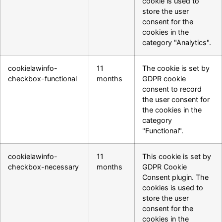
cookie is used to
store the user
consent for the
cookies in the
category "Analytics".
cookielawinfo-
11
The cookie is set by
checkbox-functional
months
GDPR cookie
consent to record
the user consent for
the cookies in the
category
"Functional".
cookielawinfo-
11
This cookie is set by
checkbox-necessary
months
GDPR Cookie
Consent plugin. The
cookies is used to
store the user
consent for the
cookies in the