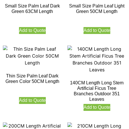
Small Size Palm Leaf Dark
Small Size Palm Leaf Light
Green 63CM Length
Green 50CM Length
Add to Quote
Add to Quote
Thin Size Palm Leaf Dark
Green Color 50CM Length
140CM Length Long Stem
Artificial Ficus Tree
Branches Outdoor 351
Leaves
Add to Quote
Add to Quote