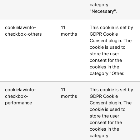
category
"Necessary".
cookielawinfo-
11
This cookie is set by
checkbox-others
months
GDPR Cookie
Consent plugin. The
cookie is used to
store the user
consent for the
cookies in the
category "Other.
cookielawinfo-
11
This cookie is set by
checkbox-
months
GDPR Cookie
performance
Consent plugin. The
cookie is used to
store the user
consent for the
cookies in the
category