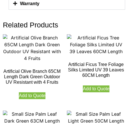
Warranty
Related Products
Artificial Ficus Tree Foliage
Silks Limited UV 39 Leaves
Artificial Olive Branch 65CM
60CM Length
Length Dark Green Outdoor
UV Resistant with 4 Fruits
Add to Quote
Add to Quote