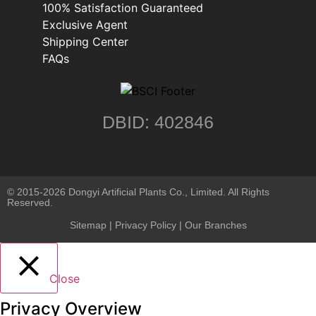
100% Satisfaction Guaranteed
Exclusive Agent
Shipping Center
FAQs
DBID: 402846
© 2015-2026 Dongyi Artificial Plants Co., Limited. All Rights
Reserved.
Sitemap
|
Privacy Policy
| Our Branches
Close
Privacy Overview