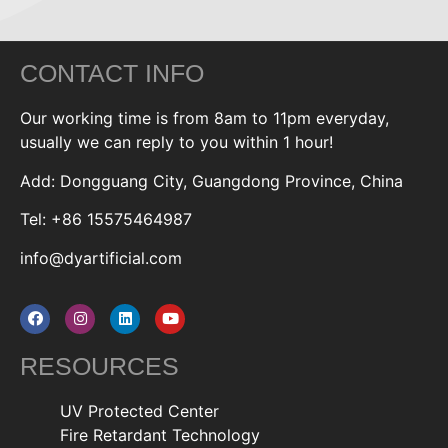
CONTACT INFO
Our working time is from 8am to 11pm everyday,
usually we can reply to you within 1 hour!
Add: Dongguang City, Guangdong Province, China
Tel: +86 15575464987
info@dyartificial.com
RESOURCES
UV Protected Center
Fire Retardant Technology