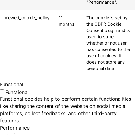
"Performance".
viewed_cookie_policy
11
The cookie is set by
months
the GDPR Cookie
Consent plugin and is
used to store
whether or not user
has consented to the
use of cookies. It
does not store any
personal data.
Functional
Functional
Functional cookies help to perform certain functionalities
like sharing the content of the website on social media
platforms, collect feedbacks, and other third-party
features.
Performance