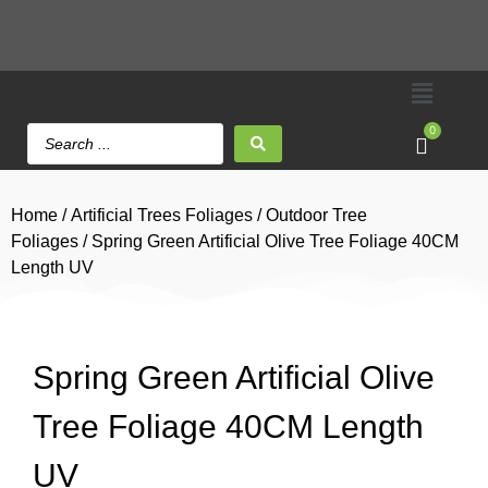
0
Home
/
Artificial Trees Foliages
/
Outdoor Tree
Foliages
/ Spring Green Artificial Olive Tree Foliage 40CM
Length UV
Spring Green Artificial Olive
Tree Foliage 40CM Length
UV