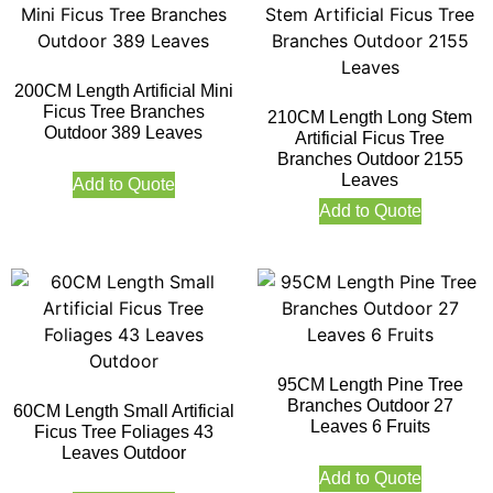
200CM Length Artificial Mini
Ficus Tree Branches
210CM Length Long Stem
Outdoor 389 Leaves
Artificial Ficus Tree
Branches Outdoor 2155
Leaves
Add to Quote
Add to Quote
95CM Length Pine Tree
Branches Outdoor 27
60CM Length Small Artificial
Leaves 6 Fruits
Ficus Tree Foliages 43
Leaves Outdoor
Add to Quote