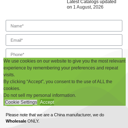
Latest Catalogs updated
on
1 August, 2026
We use cookies on our website to give you the most relevant
experience by remembering your preferences and repeat
visits.
By clicking “Accept”, you consent to the use of ALL the
cookies.
Do not sell my personal information
.
Submit
Cookie Settings
Accept
Please note that we are a China manufacturer, we do
Wholesale
ONLY.