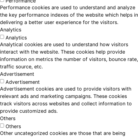
Performance
Performance cookies are used to understand and analyze
the key performance indexes of the website which helps in
delivering a better user experience for the visitors.
Analytics
Analytics
Analytical cookies are used to understand how visitors
interact with the website. These cookies help provide
information on metrics the number of visitors, bounce rate,
traffic source, etc.
Advertisement
Advertisement
Advertisement cookies are used to provide visitors with
relevant ads and marketing campaigns. These cookies
track visitors across websites and collect information to
provide customized ads.
Others
Others
Other uncategorized cookies are those that are being