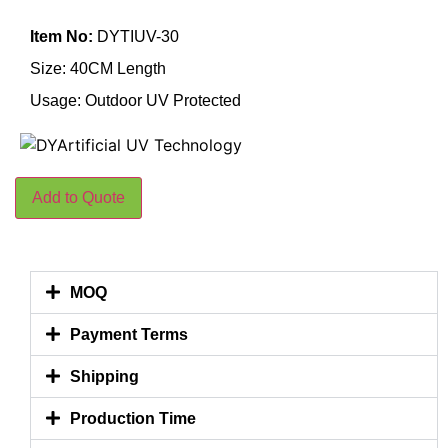
Item No:
DYTIUV-30
Size: 40CM Length
Usage: Outdoor UV Protected
Add to Quote
MOQ
Payment Terms
Shipping
Production Time