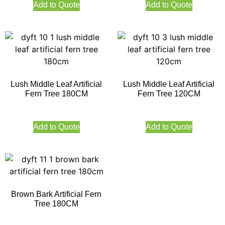
Add to Quote
Add to Quote
Lush Middle Leaf Artificial
Lush Middle Leaf Artificial
Fern Tree 180CM
Fern Tree 120CM
Add to Quote
Add to Quote
Brown Bark Artificial Fern
Tree 180CM