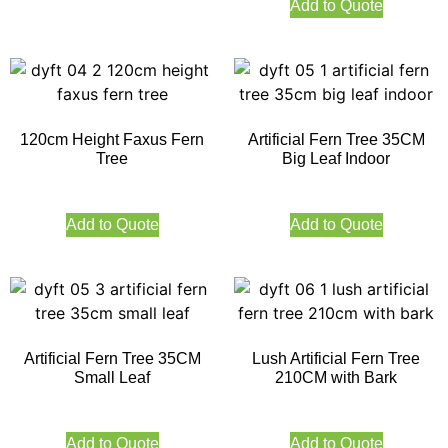
Add to Quote
120cm Height Faxus Fern
Artificial Fern Tree 35CM
Tree
Big Leaf Indoor
Add to Quote
Add to Quote
Artificial Fern Tree 35CM
Lush Artificial Fern Tree
Small Leaf
210CM with Bark
Add to Quote
Add to Quote