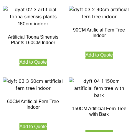
90CM Artificial Fern Tree
Indoor
Artificial Toona Sinensis
Plants 160CM Indoor
Add to Quote
Add to Quote
60CM Artificial Fern Tree
Indoor
150CM Artificial Fern Tree
with Bark
Add to Quote