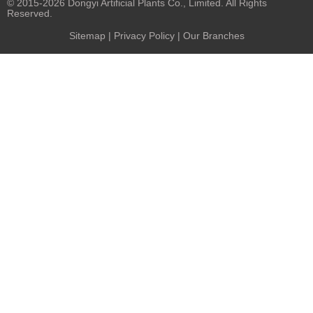
© 2015-2026 Dongyi Artificial Plants Co., Limited. All Rights
Reserved.
Sitemap
|
Privacy Policy
| Our Branches