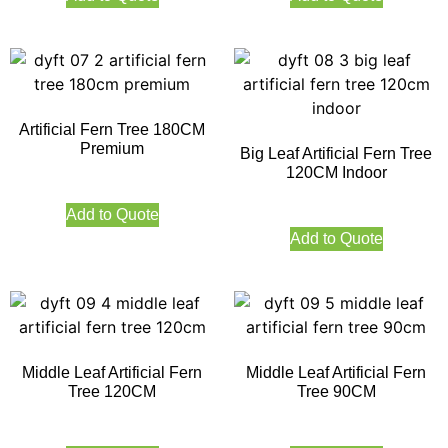
Artificial Fern Tree 180CM
Premium
Big Leaf Artificial Fern Tree
120CM Indoor
Add to Quote
Add to Quote
Middle Leaf Artificial Fern
Middle Leaf Artificial Fern
Tree 120CM
Tree 90CM