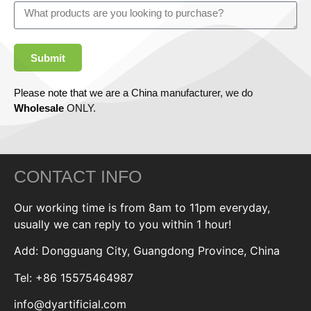
Submit
Please note that we are a China manufacturer, we do
Wholesale
ONLY.
CONTACT INFO
Our working time is from 8am to 11pm everyday,
usually we can reply to you within 1 hour!
Add: Dongguang City, Guangdong Province, China
Tel: +86 15575464987
info@dyartificial.com