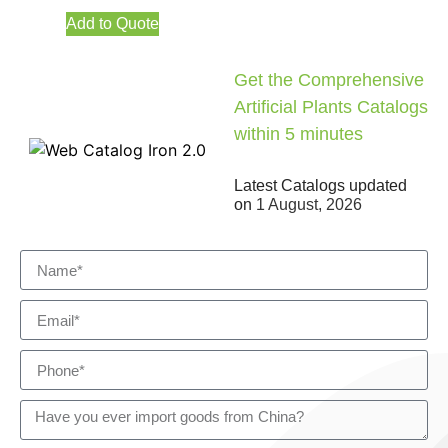
Add to Quote
Get the Comprehensive
Artificial Plants Catalogs
within 5 minutes
Latest Catalogs updated
on
1 August, 2026