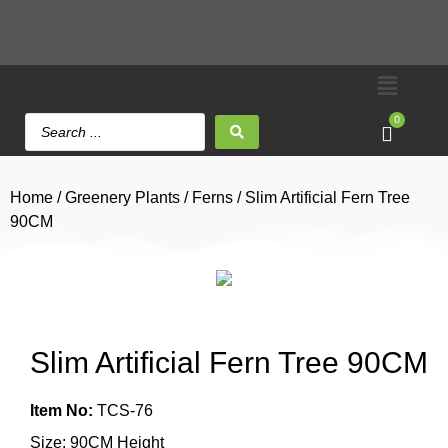
0
Home
/
Greenery Plants
/
Ferns
/ Slim Artificial Fern Tree
90CM
Slim Artificial Fern Tree 90CM
Item No:
TCS-76
Size: 90CM Height