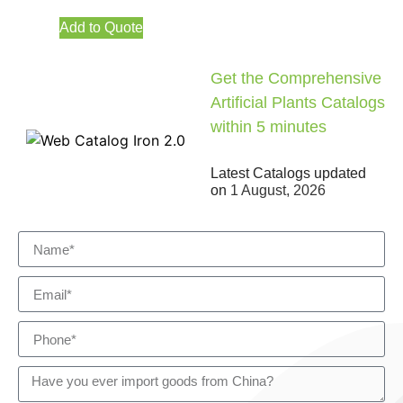
Add to Quote
Get the Comprehensive
Artificial Plants Catalogs
within 5 minutes
Latest Catalogs updated
on
1 August, 2026