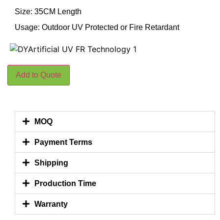
Size: 35CM Length
Usage: Outdoor UV Protected or Fire Retardant
Add to Quote
MOQ
Payment Terms
Shipping
Production Time
Warranty