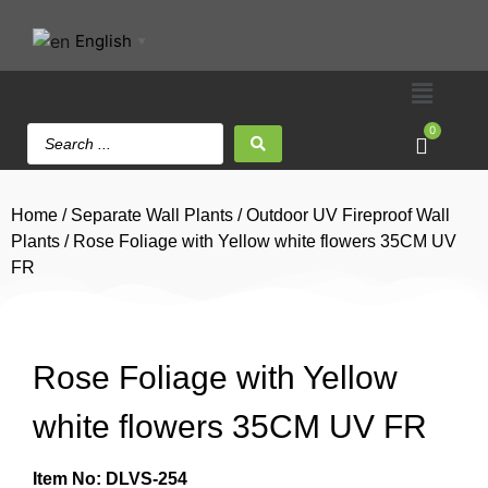
English
▼
0
Home
/
Separate Wall Plants
/
Outdoor UV Fireproof Wall
Plants
/ Rose Foliage with Yellow white flowers 35CM UV
FR
Rose Foliage with Yellow
white flowers 35CM UV FR
Item No: DLVS-254