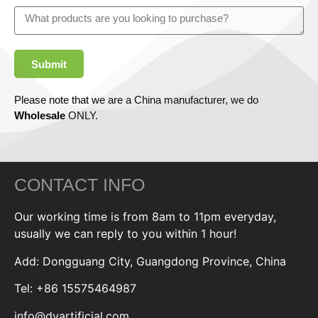
Submit
Please note that we are a China manufacturer, we do
Wholesale
ONLY.
CONTACT INFO
Our working time is from 8am to 11pm everyday,
usually we can reply to you within 1 hour!
Add: Dongguang City, Guangdong Province, China
Tel: +86 15575464987
info@dyartificial.com