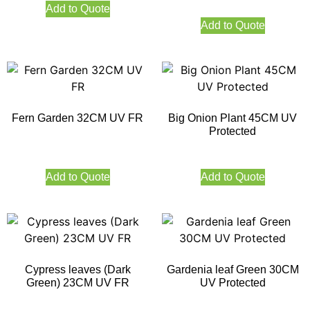
Add to Quote
Add to Quote
Fern Garden 32CM UV FR
Big Onion Plant 45CM UV
Protected
Add to Quote
Add to Quote
Cypress leaves (Dark
Gardenia leaf Green 30CM
Green) 23CM UV FR
UV Protected