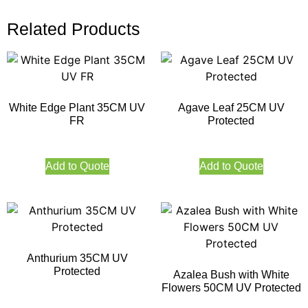
Related Products
White Edge Plant 35CM UV
Agave Leaf 25CM UV
FR
Protected
Add to Quote
Add to Quote
Anthurium 35CM UV
Protected
Azalea Bush with White
Flowers 50CM UV Protected