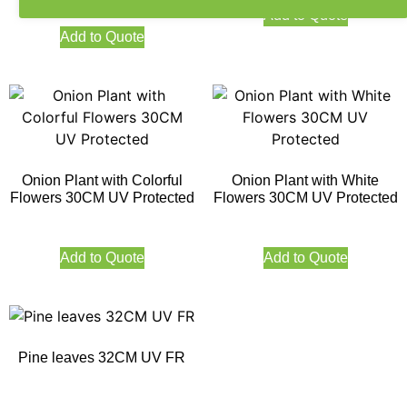
Add to Quote
Add to Quote
Onion Plant with Colorful
Onion Plant with White
Flowers 30CM UV Protected
Flowers 30CM UV Protected
Add to Quote
Add to Quote
Pine leaves 32CM UV FR