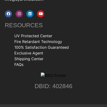
RESOURCES
UV Protected Center
Fire Retardant Technology
100% Satisfaction Guaranteed
Exclusive Agent
Shipping Center
FAQs
DBID: 402846