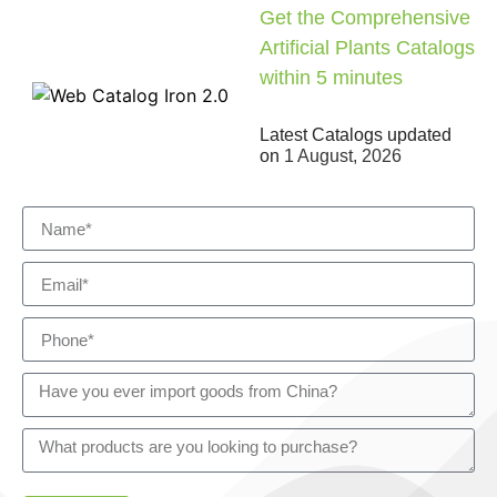
Get the Comprehensive
Artificial Plants Catalogs
within 5 minutes
Latest Catalogs updated
on
1 August, 2026