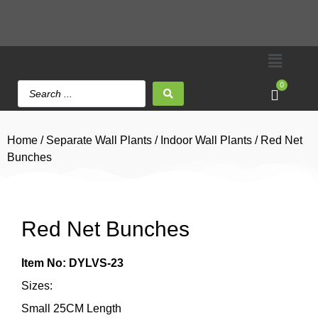
0
Home
/
Separate Wall Plants
/
Indoor Wall Plants
/ Red Net
Bunches
Red Net Bunches
Item No: DYLVS-23
Sizes:
Small 25CM Length