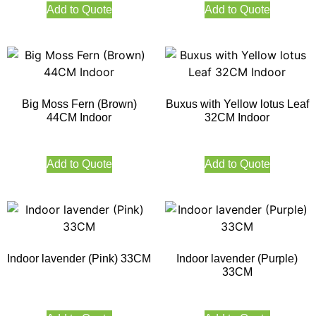
Add to Quote
Add to Quote
Big Moss Fern (Brown)
Buxus with Yellow lotus Leaf
44CM Indoor
32CM Indoor
Add to Quote
Add to Quote
Indoor lavender (Pink) 33CM
Indoor lavender (Purple)
33CM