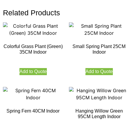
Related Products
Colorful Grass Plant (Green)
Small Spring Plant 25CM
35CM Indoor
Indoor
Add to Quote
Add to Quote
Spring Fern 40CM Indoor
Hanging Willow Green
95CM Length Indoor