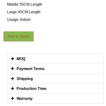
Middle 35CM Length
Large 45CM Length
Usage: Indoor
Add to Quote
MOQ
Payment Terms
Shipping
Production Time
Warranty