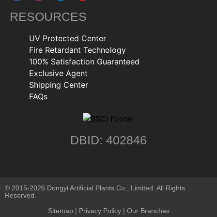
RESOURCES
UV Protected Center
Fire Retardant Technology
100% Satisfaction Guaranteed
Exclusive Agent
Shipping Center
FAQs
DBID: 402846
© 2015-2026 Dongyi Artificial Plants Co., Limited. All Rights
Reserved.
Sitemap
|
Privacy Policy
| Our Branches