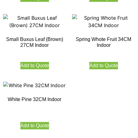
Small Buxus Leaf (Brown)
Spring Whote Fruit 34CM
27CM Indoor
Indoor
Add to Quote
Add to Quote
White Pine 32CM Indoor
Add to Quote