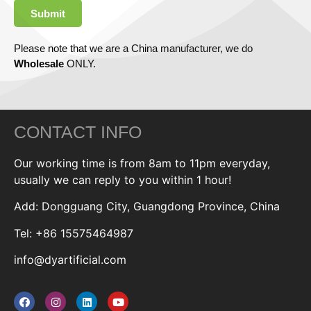
Submit
Please note that we are a China manufacturer, we do
Wholesale
ONLY.
CONTACT INFO
Our working time is from 8am to 11pm everyday,
usually we can reply to you within 1 hour!
Add: Dongguang City, Guangdong Province, China
Tel: +86 15575464987
info@dyartificial.com