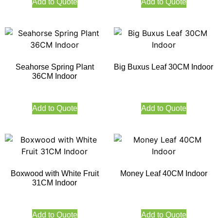
Add to Quote
Add to Quote
Seahorse Spring Plant
Big Buxus Leaf 30CM Indoor
36CM Indoor
Add to Quote
Add to Quote
Boxwood with White Fruit
Money Leaf 40CM Indoor
31CM Indoor
Add to Quote
Add to Quote