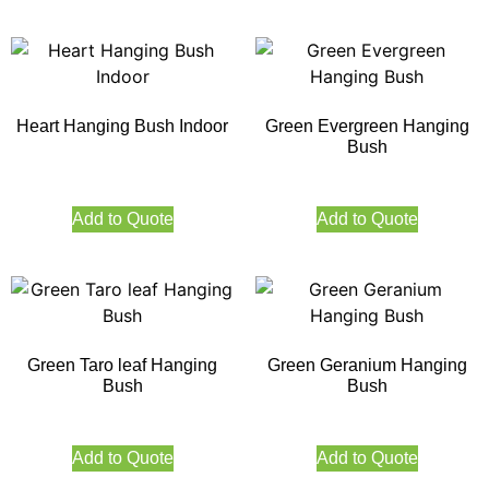
Heart Hanging Bush Indoor
Green Evergreen Hanging
Bush
Add to Quote
Add to Quote
Green Taro leaf Hanging
Green Geranium Hanging
Bush
Bush
Add to Quote
Add to Quote