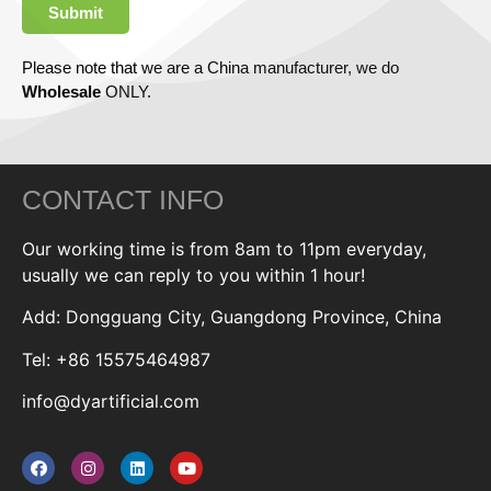
Submit
Please note that we are a China manufacturer, we do
Wholesale
ONLY.
CONTACT INFO
Our working time is from 8am to 11pm everyday,
usually we can reply to you within 1 hour!
Add: Dongguang City, Guangdong Province, China
Tel: +86 15575464987
info@dyartificial.com