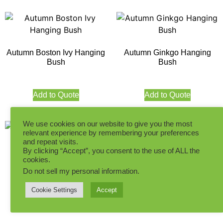
Autumn Boston Ivy Hanging
Autumn Ginkgo Hanging
Bush
Bush
Add to Quote
Add to Quote
We use cookies on our website to give you the most
relevant experience by remembering your preferences
and repeat visits.
By clicking “Accept”, you consent to the use of ALL the
cookies.
30CM Hanging Ivy Green
60CM Hanging Ivy Green
Indoor
Indoor
Do not sell my personal information
.
Cookie Settings
Accept
Add to Quote
Add to Quote