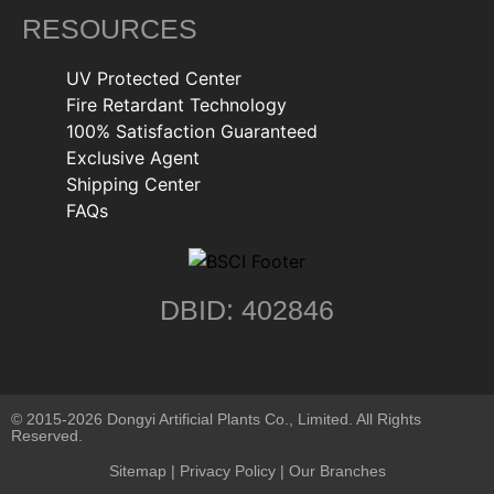
RESOURCES
UV Protected Center
Fire Retardant Technology
100% Satisfaction Guaranteed
Exclusive Agent
Shipping Center
FAQs
DBID: 402846
© 2015-2026 Dongyi Artificial Plants Co., Limited. All Rights
Reserved.
Sitemap
|
Privacy Policy
| Our Branches