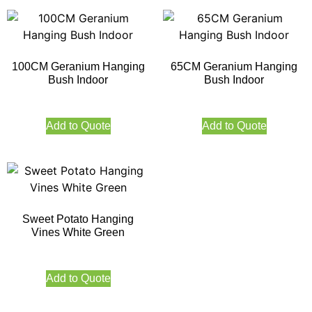
100CM Geranium Hanging
65CM Geranium Hanging
Bush Indoor
Bush Indoor
Add to Quote
Add to Quote
Sweet Potato Hanging
Vines White Green
Add to Quote