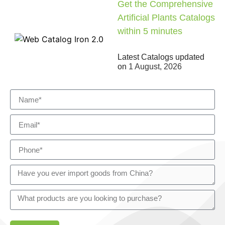
Get the Comprehensive
Artificial Plants Catalogs
within 5 minutes
Latest Catalogs updated
on
1 August, 2026