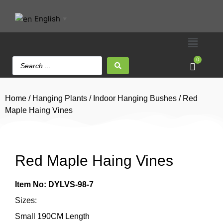
English
▼
0
Home
/
Hanging Plants
/
Indoor Hanging Bushes
/ Red
Maple Haing Vines
Red Maple Haing Vines
Item No: DYLVS-98-7
Sizes:
Small 190CM Length