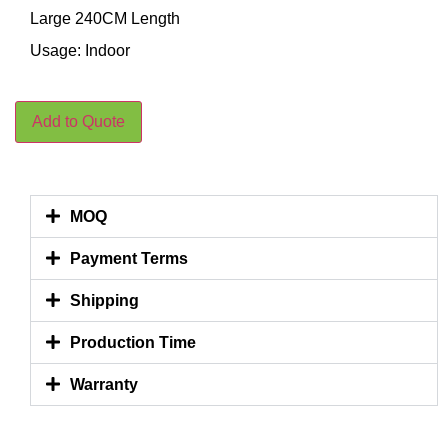
Large 240CM Length
Usage: Indoor
Add to Quote
MOQ
Payment Terms
Shipping
Production Time
Warranty