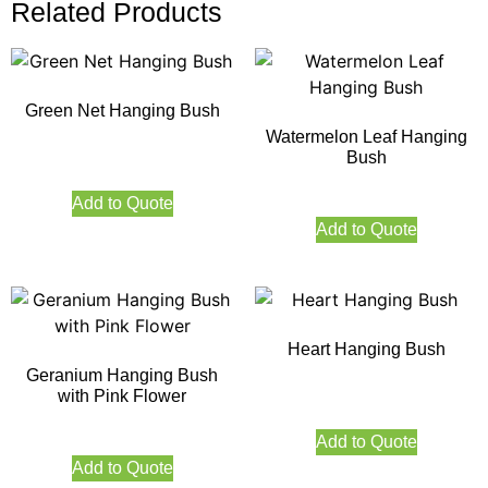
Related Products
Green Net Hanging Bush
Watermelon Leaf Hanging
Bush
Add to Quote
Add to Quote
Heart Hanging Bush
Geranium Hanging Bush
with Pink Flower
Add to Quote
Add to Quote