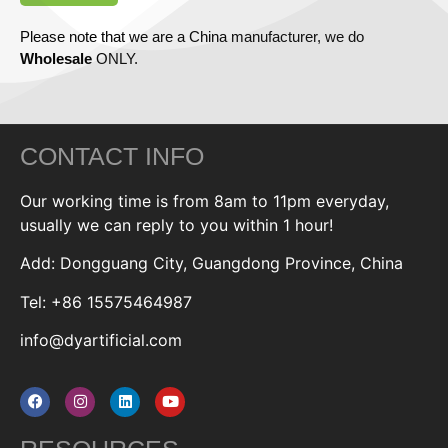
Please note that we are a China manufacturer, we do
Wholesale
ONLY.
CONTACT INFO
Our working time is from 8am to 11pm everyday,
usually we can reply to you within 1 hour!
Add: Dongguang City, Guangdong Province, China
Tel: +86 15575464987
info@dyartificial.com