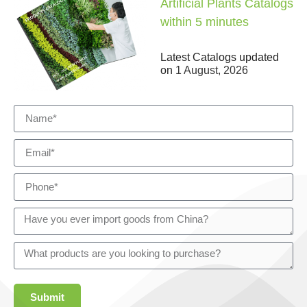
Artificial Plants Catalogs
within 5 minutes
Latest Catalogs updated
on
1 August, 2026
Submit