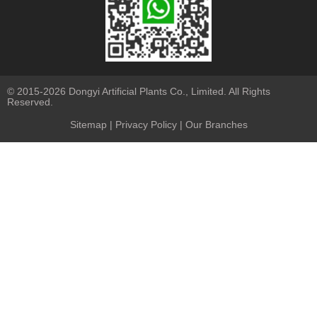
© 2015-2026 Dongyi Artificial Plants Co., Limited. All Rights
Reserved.
Sitemap
|
Privacy Policy
| Our Branches