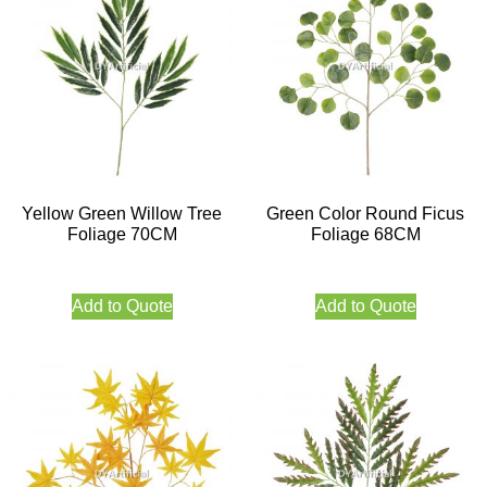
Yellow Green Willow Tree
Green Color Round Ficus
Foliage 70CM
Foliage 68CM
Add to Quote
Add to Quote