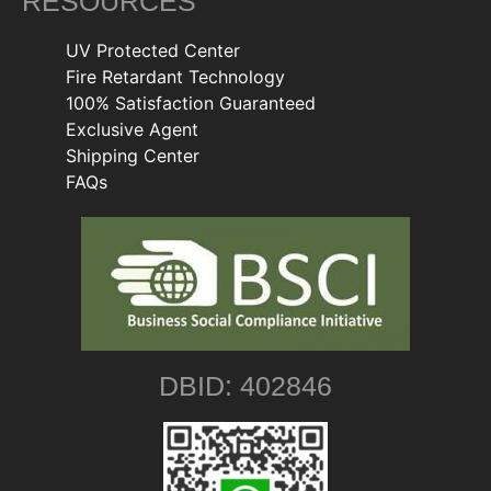
RESOURCES
UV Protected Center
Fire Retardant Technology
100% Satisfaction Guaranteed
Exclusive Agent
Shipping Center
FAQs
DBID: 402846