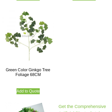
Green Color Ginkgo Tree
Foliage 68CM
Add to Quote
Get the Comprehensive