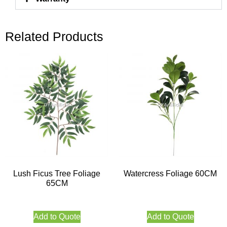
Related Products
Lush Ficus Tree Foliage
Watercress Foliage 60CM
65CM
Add to Quote
Add to Quote