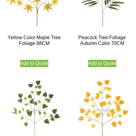
Yellow Color Maple Tree
Peacock Tree Foliage
Foliage 68CM
Autumn Color 70CM
Add to Quote
Add to Quote