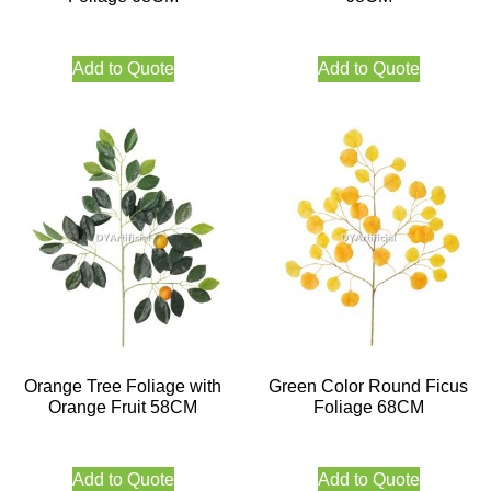
Add to Quote
Add to Quote
Orange Tree Foliage with
Green Color Round Ficus
Orange Fruit 58CM
Foliage 68CM
Add to Quote
Add to Quote