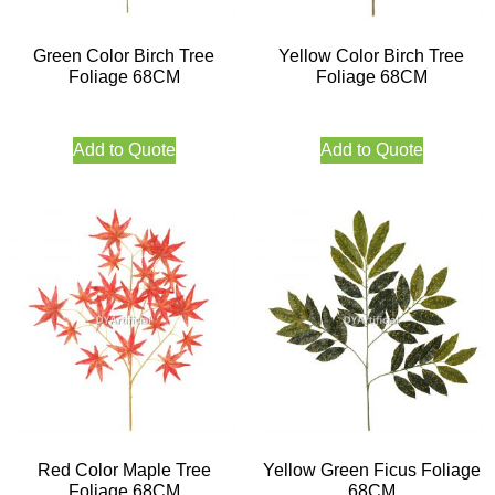
Green Color Birch Tree
Yellow Color Birch Tree
Foliage 68CM
Foliage 68CM
Add to Quote
Add to Quote
Red Color Maple Tree
Yellow Green Ficus Foliage
Foliage 68CM
68CM