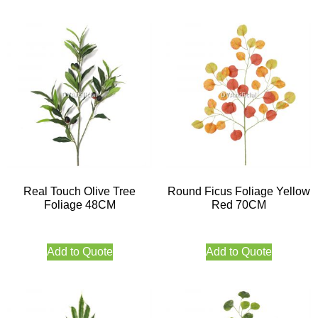
Real Touch Olive Tree
Round Ficus Foliage Yellow
Foliage 48CM
Red 70CM
Add to Quote
Add to Quote