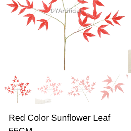
Red Color Sunflower Leaf
55CM