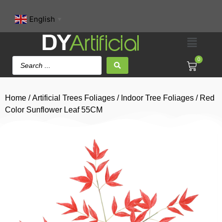
English
▼
0
Home
/
Artificial Trees Foliages
/
Indoor Tree Foliages
/ Red
Color Sunflower Leaf 55CM