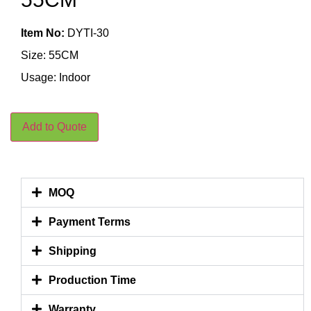
Item No:
DYTI-30
Size: 55CM
Usage: Indoor
Add to Quote
MOQ
Payment Terms
Shipping
Production Time
Warranty