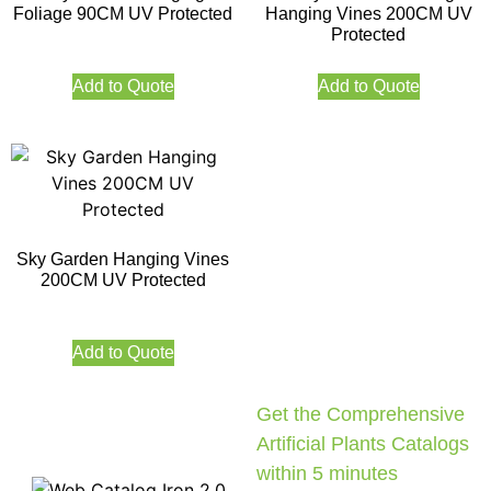
Foliage 90CM UV Protected
Hanging Vines 200CM UV
Protected
Add to Quote
Add to Quote
Sky Garden Hanging Vines
200CM UV Protected
Add to Quote
Get the Comprehensive
Artificial Plants Catalogs
within 5 minutes