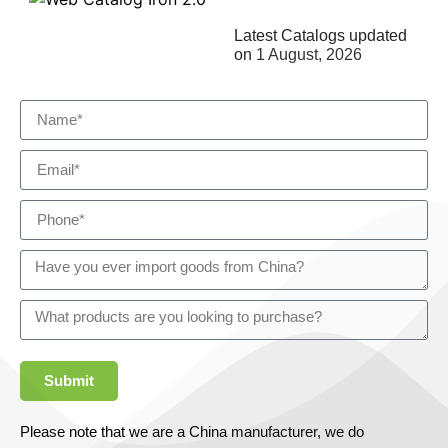
Latest Catalogs updated
on
1 August, 2026
Submit
Please note that we are a China manufacturer, we do