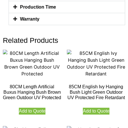
Production Time
Warranty
Related Products
80CM Length Artificial
85CM English Ivy Hanging
Buxus Hanging Bush Brown
Bush Light Green Outdoor
Green Outdoor UV Protected
UV Protected Fire Retardant
Add to Quote
Add to Quote