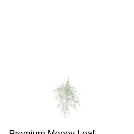
Premium Money Leaf