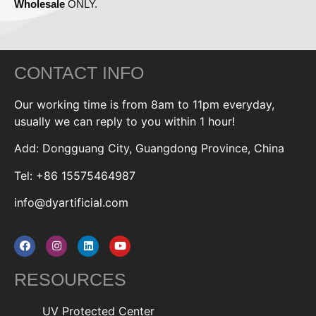
Wholesale
ONLY.
CONTACT INFO
Our working time is from 8am to 11pm everyday,
usually we can reply to you within 1 hour!
Add: Dongguang City, Guangdong Province, China
Tel: +86 15575464987
info@dyartificial.com
RESOURCES
UV Protected Center