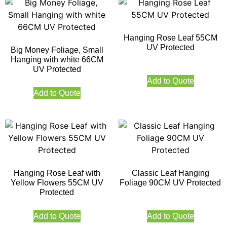
Hanging Rose Leaf 55CM
UV Protected
Big Money Foliage, Small
Hanging with white 66CM
UV Protected
Add to Quote
Add to Quote
Hanging Rose Leaf with
Classic Leaf Hanging
Yellow Flowers 55CM UV
Foliage 90CM UV Protected
Protected
Add to Quote
Add to Quote