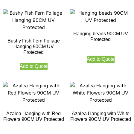
Hanging beads 90CM UV
Protected
Bushy Fish Fern Foliage
Hanging 90CM UV
Protected
Add to Quote
Add to Quote
Azalea Hanging with Red
Azalea Hanging with White
Flowers 90CM UV Protected
Flowers 90CM UV Protected