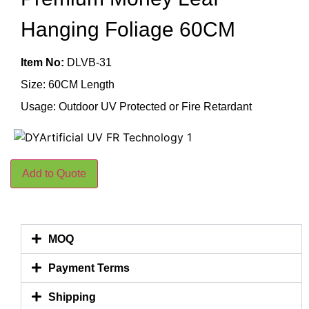
Hanging Foliage 60CM
Item No:
DLVB-31
Size: 60CM Length
Usage: Outdoor UV Protected or Fire Retardant
Add to Quote
MOQ
Payment Terms
Shipping