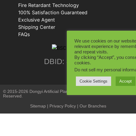
Fire Retardant Technology
100% Satisfaction Guaranteed
Exclusive Agent
Shipping Center
FAQs
We use cookies on our website
relevant experience by rememb
and repeat visits.
By clicking “Accept”, you conse
DBID: 402846
cookies.
Do not sell my personal inform
Cookie Settings
Accept
© 2015-2026 Dongyi Artificial Plants Co., Limited. All Rights
Reserved.
Sitemap
|
Privacy Policy
| Our Branches