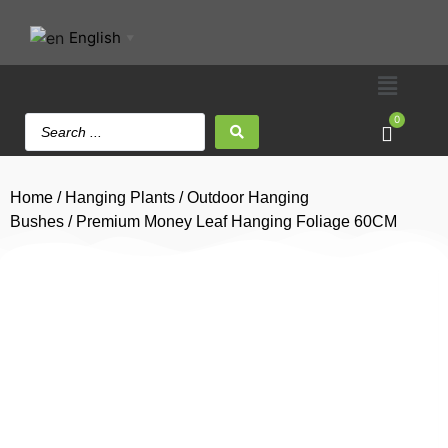
English
▼
0
Home
/
Hanging Plants
/
Outdoor Hanging
Bushes
/ Premium Money Leaf Hanging Foliage 60CM