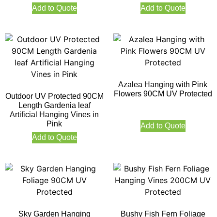
Add to Quote
Add to Quote
Azalea Hanging with Pink
Flowers 90CM UV Protected
Outdoor UV Protected 90CM
Length Gardenia leaf
Artificial Hanging Vines in
Pink
Add to Quote
Add to Quote
Sky Garden Hanging
Bushy Fish Fern Foliage