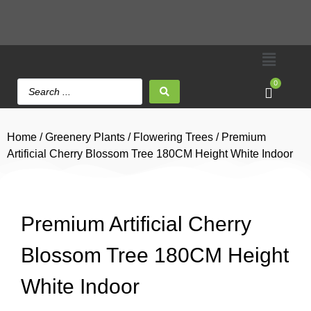
0
Home
/
Greenery Plants
/
Flowering Trees
/ Premium
Artificial Cherry Blossom Tree 180CM Height White Indoor
Premium Artificial Cherry
Blossom Tree 180CM Height
White Indoor