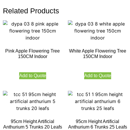
Related Products
Pink Apple Flowering Tree
White Apple Flowering Tree
150CM Indoor
150CM Indoor
Add to Quote
Add to Quote
95cm Height Artificial
95cm Height Artificial
Anthurium 5 Trunks 20 Leafs
Anthurium 6 Trunks 25 Leafs