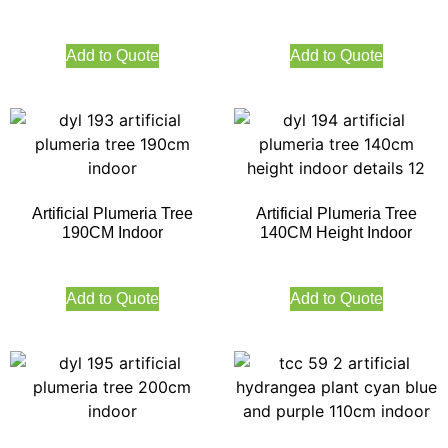
Add to Quote
Add to Quote
Artificial Plumeria Tree
Artificial Plumeria Tree
190CM Indoor
140CM Height Indoor
Add to Quote
Add to Quote