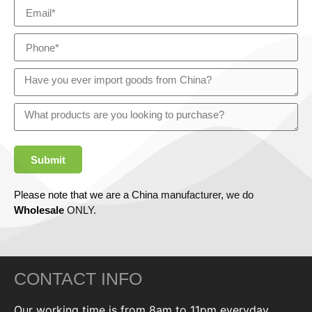
Submit
Please note that we are a China manufacturer, we do
Wholesale
ONLY.
CONTACT INFO
Our working time is from 8am to 11pm everyday,