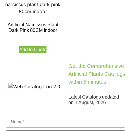
Artificial Narcissus Plant
Dark Pink 80CM Indoor
Add to Quote
Get the Comprehensive
Artificial Plants Catalogs
within 5 minutes
Latest Catalogs updated
on
1 August, 2026