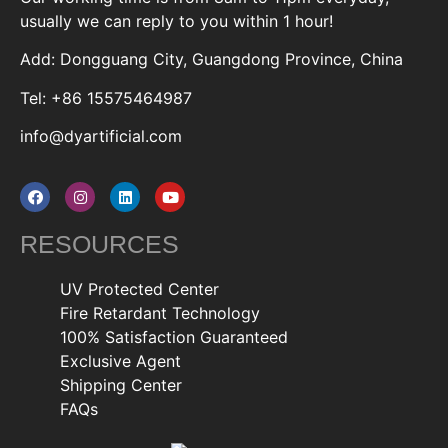
usually we can reply to you within 1 hour!
Add: Dongguang City, Guangdong Province, China
Tel: +86 15575464987
info@dyartificial.com
RESOURCES
UV Protected Center
Fire Retardant Technology
100% Satisfaction Guaranteed
Exclusive Agent
Shipping Center
FAQs