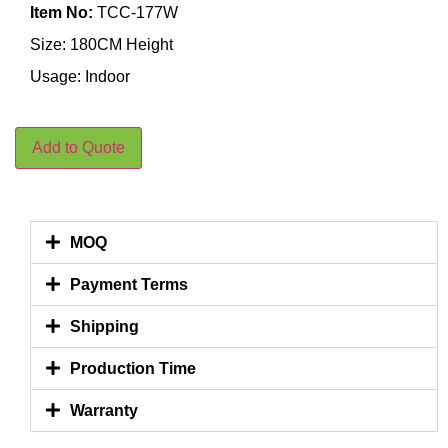
Item No:
TCC-177W
Size: 180CM Height
Usage: Indoor
Add to Quote
MOQ
Payment Terms
Shipping
Production Time
Warranty