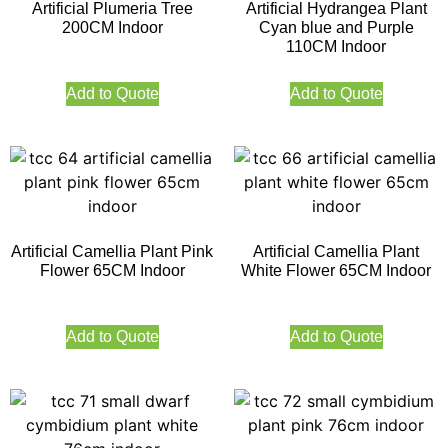
Artificial Plumeria Tree
Artificial Hydrangea Plant
200CM Indoor
Cyan blue and Purple
110CM Indoor
Add to Quote
Add to Quote
Artificial Camellia Plant Pink
Artificial Camellia Plant
Flower 65CM Indoor
White Flower 65CM Indoor
Add to Quote
Add to Quote