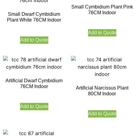
Small Cymbidium Plant Pink
76CM Indoor
Small Dwarf Cymbidium
Plant White 76CM Indoor
Add to Quote
Add to Quote
Artificial Dwarf Cymbidium
76CM Indoor
Artificial Narcissus Plant
80CM Indoor
Add to Quote
Add to Quote