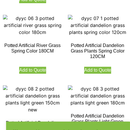
Potted Artificial River Grass
Potted Artificial Dandelion
Spring Color 180CM
Grass Plants Spring Color
120CM
Add to Quote
Add to Quote
Potted Artificial Dandelion
Grass Plants Light Green
Potted Artificial Dandelion
180CM
Grass Plants Light Green