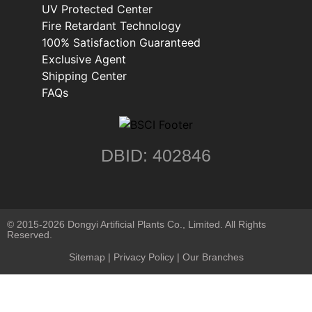
UV Protected Center
Fire Retardant Technology
100% Satisfaction Guaranteed
Exclusive Agent
Shipping Center
FAQs
DBID: 402846
© 2015-2026 Dongyi Artificial Plants Co., Limited. All Rights
Reserved.
Sitemap
|
Privacy Policy
| Our Branches