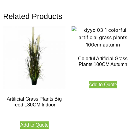
Related Products
Colorful Artificial Grass
Plants 100CM Autumn
Add to Quote
Artificial Grass Plants Big
reed 180CM Indoor
Add to Quote