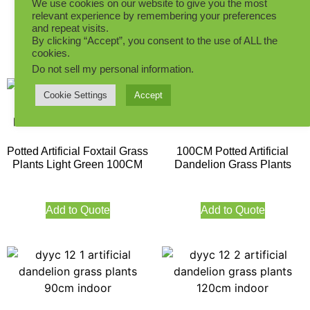
We use cookies on our website to give you the most
150CM
relevant experience by remembering your preferences
Add to Quote
and repeat visits.
By clicking “Accept”, you consent to the use of ALL the
Add to Quote
cookies.
Do not sell my personal information
.
Cookie Settings
Accept
Potted Artificial Foxtail Grass
100CM Potted Artificial
Plants Light Green 100CM
Dandelion Grass Plants
Add to Quote
Add to Quote