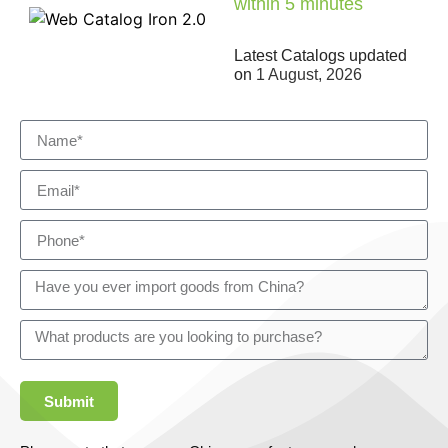
within 5 minutes
Latest Catalogs updated
on
1 August, 2026
Submit