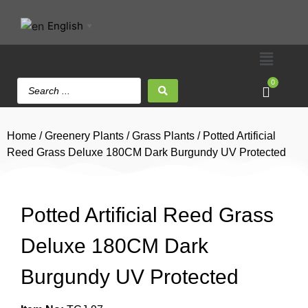
English
▼
0
Home
/
Greenery Plants
/
Grass Plants
/ Potted Artificial
Reed Grass Deluxe 180CM Dark Burgundy UV Protected
Potted Artificial Reed Grass
Deluxe 180CM Dark
Burgundy UV Protected