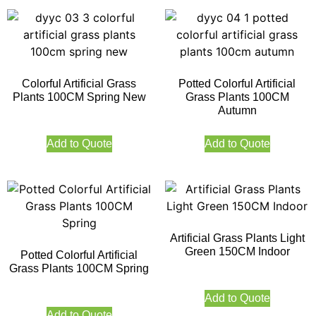
Colorful Artificial Grass
Potted Colorful Artificial
Plants 100CM Spring New
Grass Plants 100CM
Autumn
Add to Quote
Add to Quote
Artificial Grass Plants Light
Green 150CM Indoor
Potted Colorful Artificial
Grass Plants 100CM Spring
Add to Quote
Add to Quote