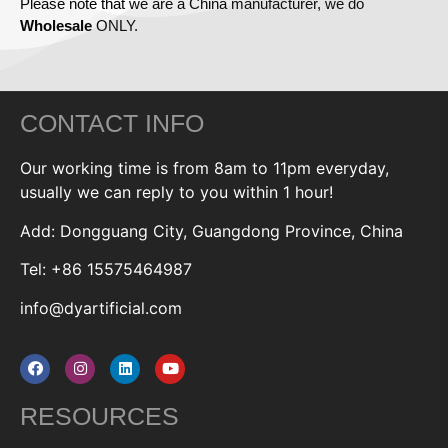
Please note that we are a China manufacturer, we do
Wholesale
ONLY.
CONTACT INFO
Our working time is from 8am to 11pm everyday,
usually we can reply to you within 1 hour!
Add: Dongguang City, Guangdong Province, China
Tel: +86 15575464987
info@dyartificial.com
RESOURCES