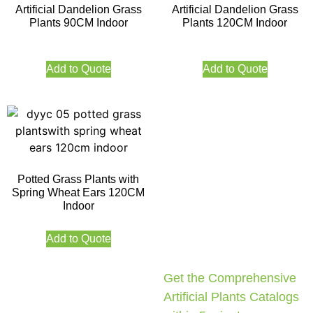
Artificial Dandelion Grass
Artificial Dandelion Grass
Plants 90CM Indoor
Plants 120CM Indoor
Add to Quote
Add to Quote
Potted Grass Plants with
Spring Wheat Ears 120CM
Indoor
Add to Quote
Get the Comprehensive
Artificial Plants Catalogs