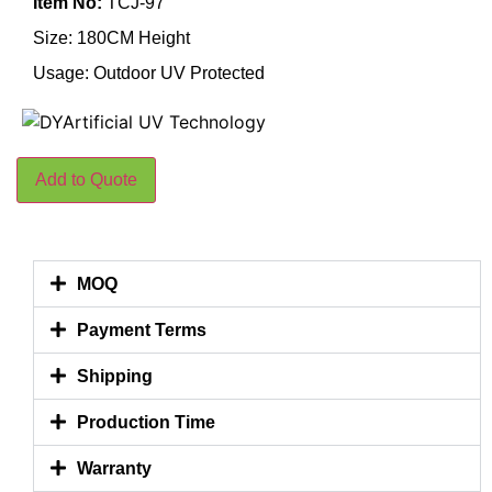
Item No:
TCJ-97
Size: 180CM Height
Usage: Outdoor UV Protected
Add to Quote
MOQ
Payment Terms
Shipping
Production Time
Warranty