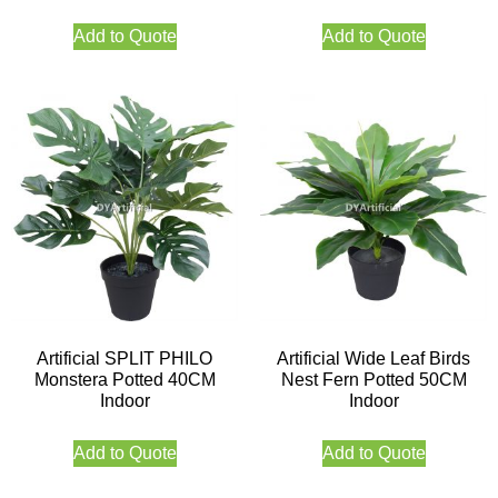
Add to Quote
Add to Quote
Artificial SPLIT PHILO
Artificial Wide Leaf Birds
Monstera Potted 40CM
Nest Fern Potted 50CM
Indoor
Indoor
Add to Quote
Add to Quote