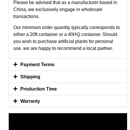
Please be advised that as a manufacturer based in
China, we exclusively engage in wholesale
transactions.
Our minimum order quantity typically corresponds to
either a 20ft container or a 40HQ container. Should
you wish to purchase artificial plants for personal
use, we are happy to recommend a local partner.
Payment Terms
Shipping
Production Time
Warranty