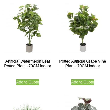
Artificial Watermelon Leaf
Potted Artificial Grape Vine
Potted Plants 70CM Indoor
Plants 70CM Indoor
Add to Quote
Add to Quote