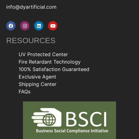
info@dyartificial.com
RESOURCES
UV Protected Center
Fire Retardant Technology
100% Satisfaction Guaranteed
Exclusive Agent
Shipping Center
FAQs