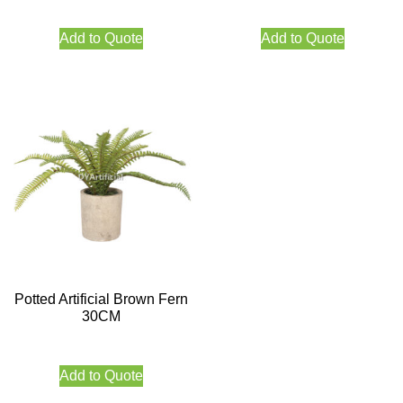
Add to Quote
Add to Quote
Potted Artificial Brown Fern
30CM
Add to Quote