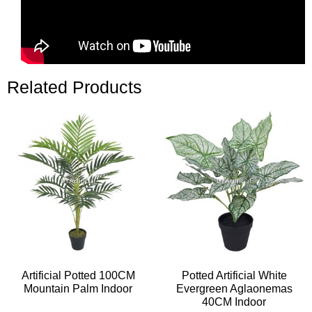
Related Products
Artificial Potted 100CM
Potted Artificial White
Mountain Palm Indoor
Evergreen Aglaonemas
40CM Indoor