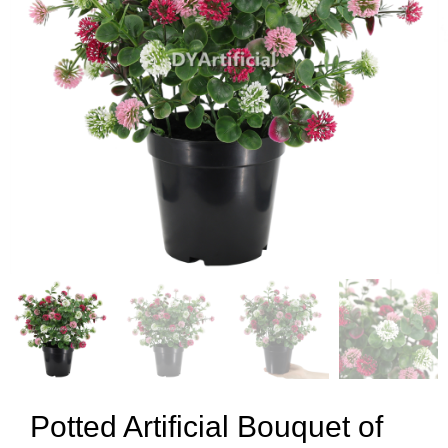
Potted Artificial Bouquet of