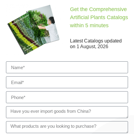
Get the Comprehensive
Artificial Plants Catalogs
within 5 minutes
Latest Catalogs updated
on
1 August, 2026