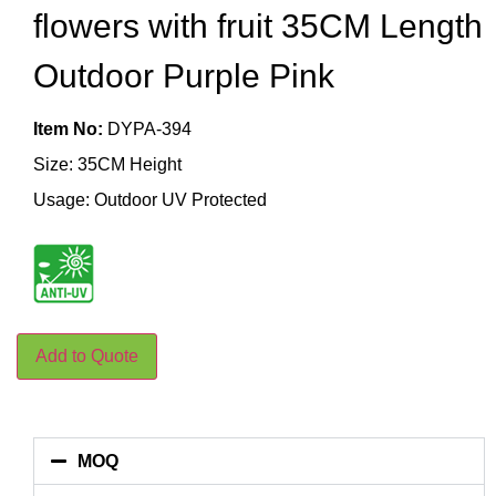
flowers with fruit 35CM Length
Outdoor Purple Pink
Item No:
DYPA-394
Size: 35CM Height
Usage: Outdoor UV Protected
Add to Quote
MOQ