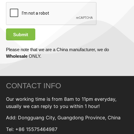
Submit
Please note that we are a China manufacturer, we do
Wholesale
ONLY.
CONTACT INFO
Our working time is from 8am to 11pm everyday,
usually we can reply to you within 1 hour!
Add: Dongguang City, Guangdong Province, China
Tel: +86 15575464987