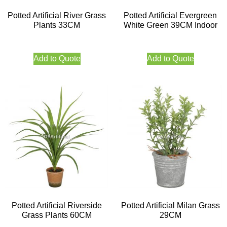
Potted Artificial River Grass
Potted Artificial Evergreen
Plants 33CM
White Green 39CM Indoor
Add to Quote
Add to Quote
Potted Artificial Riverside
Potted Artificial Milan Grass
Grass Plants 60CM
29CM