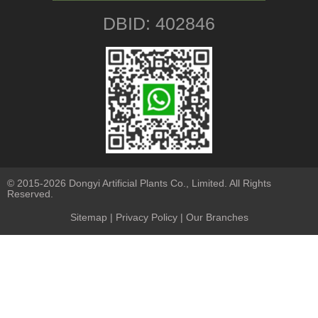
DBID: 402846
© 2015-2026 Dongyi Artificial Plants Co., Limited. All Rights
Reserved.
Sitemap
|
Privacy Policy
| Our Branches