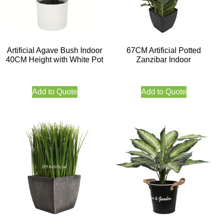
Artificial Agave Bush Indoor
67CM Artificial Potted
40CM Height with White Pot
Zanzibar Indoor
Add to Quote
Add to Quote