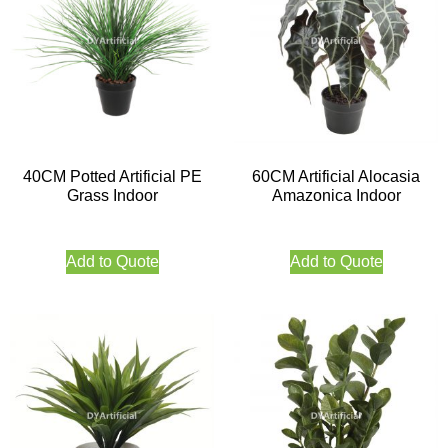
40CM Potted Artificial PE
60CM Artificial Alocasia
Grass Indoor
Amazonica Indoor
Add to Quote
Add to Quote