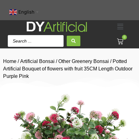
English
▼
0
Home
/
Artificial Bonsai
/
Other Greenery Bonsai
/ Potted
Artificial Bouquet of flowers with fruit 35CM Length Outdoor
Purple Pink