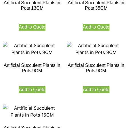
Artificial Succulent Plants in
Artificial Succulent Plants in
Pots 13CM
Pots 35CM
Add to Quote
Add to Quote
Artificial Succulent Plants in
Artificial Succulent Plants in
Pots 9CM
Pots 9CM
Add to Quote
Add to Quote
Artificial Succulent Plants in