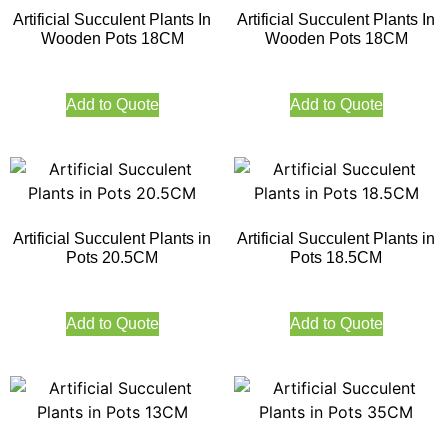
Artificial Succulent Plants In
Artificial Succulent Plants In
Wooden Pots 18CM
Wooden Pots 18CM
Add to Quote
Add to Quote
Artificial Succulent Plants in
Artificial Succulent Plants in
Pots 20.5CM
Pots 18.5CM
Add to Quote
Add to Quote