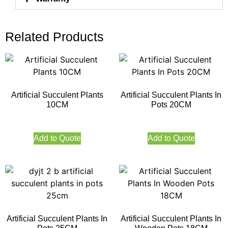
Related Products
Artificial Succulent Plants
Artificial Succulent Plants In
10CM
Pots 20CM
Add to Quote
Add to Quote
Artificial Succulent Plants In
Artificial Succulent Plants In