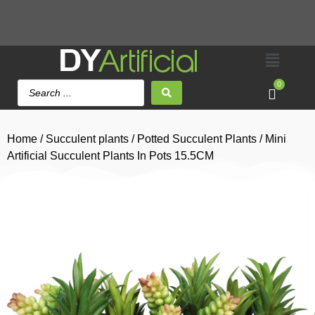
0
Home
/
Succulent plants
/
Potted Succulent Plants
/ Mini
Artificial Succulent Plants In Pots 15.5CM