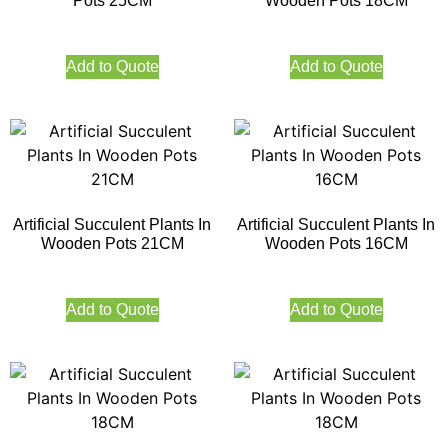
Pots 25CM
Wooden Pots 18CM
Add to Quote
Add to Quote
Artificial Succulent Plants In
Artificial Succulent Plants In
Wooden Pots 21CM
Wooden Pots 16CM
Add to Quote
Add to Quote