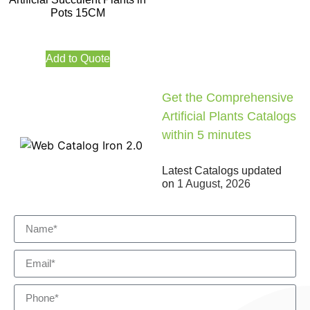
Pots 15CM
Add to Quote
Get the Comprehensive
Artificial Plants Catalogs
within 5 minutes
Latest Catalogs updated
on
1 August, 2026