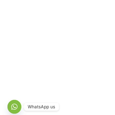
WhatsApp us
Open chaty