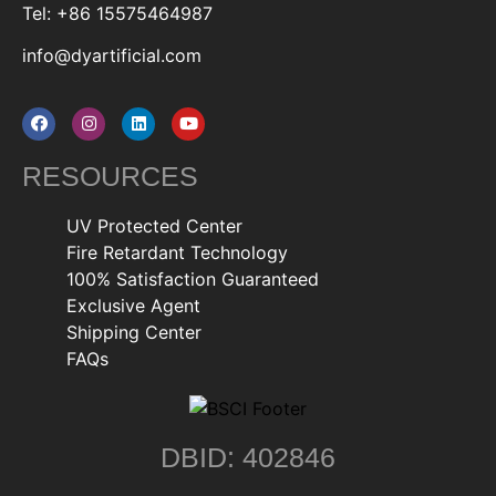
Tel: +86 15575464987
info@dyartificial.com
RESOURCES
UV Protected Center
Fire Retardant Technology
100% Satisfaction Guaranteed
Exclusive Agent
Shipping Center
FAQs
DBID: 402846