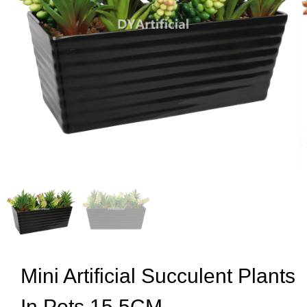
Mini Artificial Succulent Plants
In Pots 15.5CM