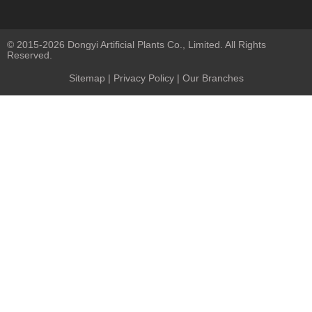
© 2015-2026 Dongyi Artificial Plants Co., Limited. All Rights
Reserved.
Sitemap
|
Privacy Policy
| Our Branches