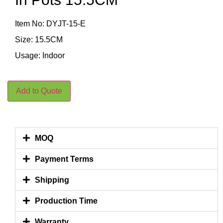
Item No: DYJT-15-E
Size: 15.5CM
Usage: Indoor
Add to Quote
MOQ
Payment Terms
Shipping
Production Time
Warranty