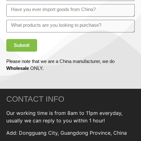
Submit
Please note that we are a China manufacturer, we do
Wholesale
ONLY.
CONTACT INFO
Our working time is from 8am to 11pm everyday,
usually we can reply to you within 1 hour!
Add: Dongguang City, Guangdong Province, China