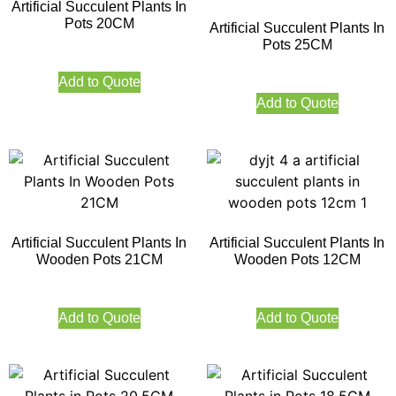
Artificial Succulent Plants In
Pots 20CM
Artificial Succulent Plants In
Pots 25CM
Add to Quote
Add to Quote
Artificial Succulent Plants In
Artificial Succulent Plants In
Wooden Pots 21CM
Wooden Pots 12CM
Add to Quote
Add to Quote