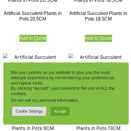
Artificial Succulent Plants in
Artificial Succulent Plants in
Pots 20.5CM
Pots 18.5CM
Add to Quote
Add to Quote
We use cookies on our website to give you the most
Artificial Succulent Plants in
Artificial Succulent Plants in
relevant experience by remembering your preferences
Pots 12CM
Pots 13CM
and repeat visits.
By clicking “Accept”, you consent to the use of ALL the
cookies.
Do not sell my personal information
.
Add to Quote
Add to Quote
Cookie Settings
Accept