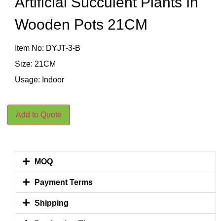
Artificial Succulent Plants In
Wooden Pots 21CM
Item No: DYJT-3-B
Size: 21CM
Usage: Indoor
Add to Quote
MOQ
Payment Terms
Shipping