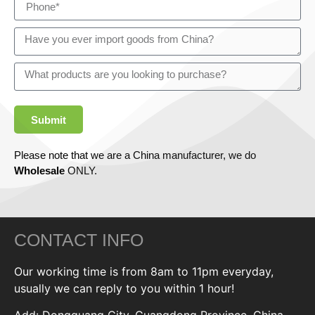
Submit
Please note that we are a China manufacturer, we do
Wholesale
ONLY.
CONTACT INFO
Our working time is from 8am to 11pm everyday,
usually we can reply to you within 1 hour!