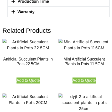
Production Time
Warranty
Related Products
Artificial Succulent Plants In
Mini Artificial Succulent
Pots 22.5CM
Plants In Pots 11.5CM
Add to Quote
Add to Quote