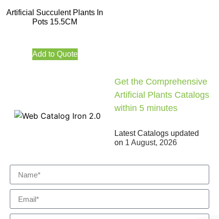
Artificial Succulent Plants In
Pots 15.5CM
Add to Quote
Get the Comprehensive
Artificial Plants Catalogs
within 5 minutes
Latest Catalogs updated
on
1 August, 2026