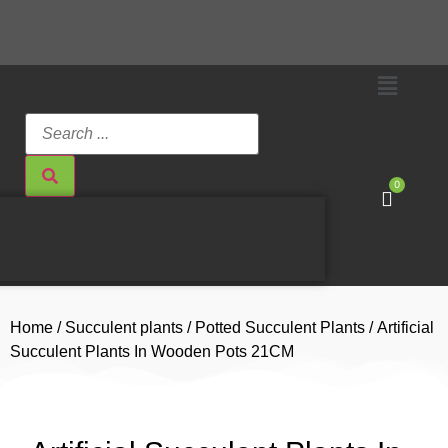
0
Home
/
Succulent plants
/
Potted Succulent Plants
/ Artificial
Succulent Plants In Wooden Pots 21CM