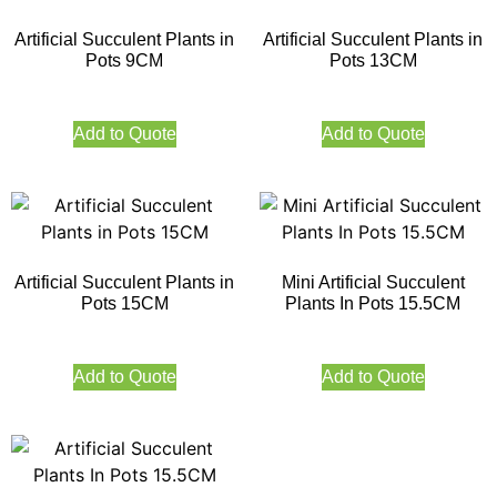
Artificial Succulent Plants in
Artificial Succulent Plants in
Pots 9CM
Pots 13CM
Add to Quote
Add to Quote
Artificial Succulent Plants in
Mini Artificial Succulent
Pots 15CM
Plants In Pots 15.5CM
Add to Quote
Add to Quote