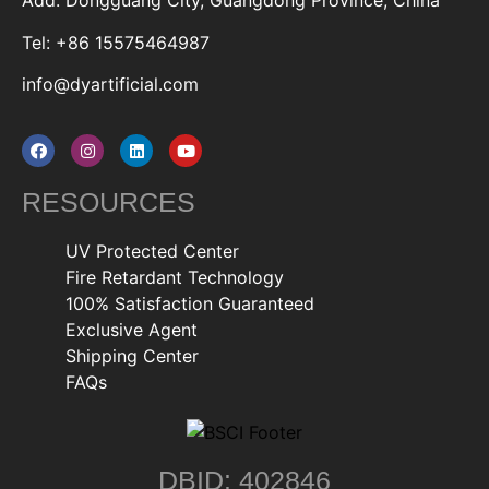
Add: Dongguang City, Guangdong Province, China
Tel: +86 15575464987
info@dyartificial.com
RESOURCES
UV Protected Center
Fire Retardant Technology
100% Satisfaction Guaranteed
Exclusive Agent
Shipping Center
FAQs
DBID: 402846