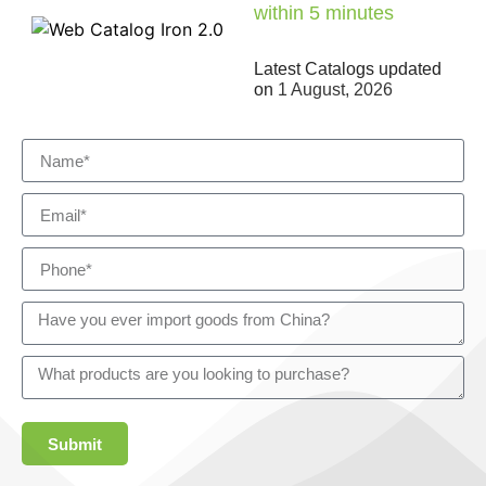
within 5 minutes
Latest Catalogs updated
on
1 August, 2026
Submit