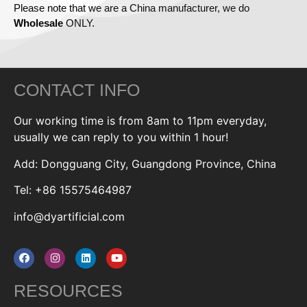
Please note that we are a China manufacturer, we do
Wholesale
ONLY.
CONTACT INFO
Our working time is from 8am to 11pm everyday,
usually we can reply to you within 1 hour!
Add: Dongguang City, Guangdong Province, China
Tel: +86 15575464987
info@dyartificial.com
RESOURCES