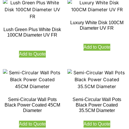
Luxury White Disk 100CM
Diameter UV FR
Lush Green Plus White Disk
100CM Diameter UV FR
Add to Quote
Add to Quote
Semi-Circular Wall Pots
Semi-Circular Wall Pots
Black Power Coated 45CM
Black Power Coated
Diameter
35.5CM Diameter
Add to Quote
Add to Quote