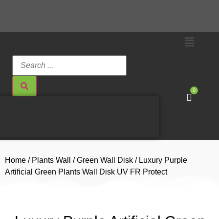
0
Home
/
Plants Wall
/
Green Wall Disk
/ Luxury Purple
Artificial Green Plants Wall Disk UV FR Protect