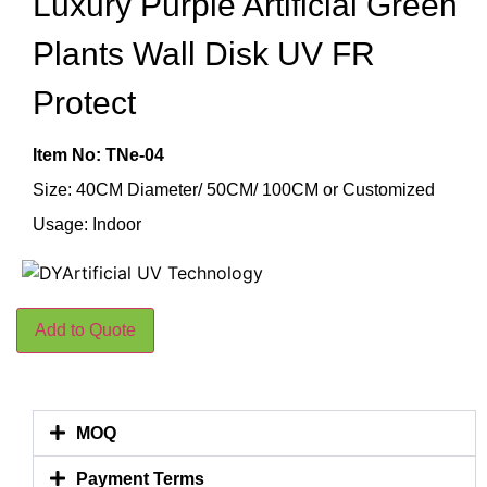
Luxury Purple Artificial Green
Plants Wall Disk UV FR
Protect
Item No: TNe-04
Size: 40CM Diameter/ 50CM/ 100CM or Customized
Usage: Indoor
Add to Quote
MOQ
Payment Terms