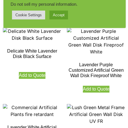
Do not sell my personal information
.
Add to Quote
Add to Quote
Cookie Settings
Accept
Delicate White Lavender
Disk Black Surface
Lavender Purple
Customized Artificial Green
Add to Quote
Wall Disk Fireproof White
Add to Quote
Lavender White Artificial