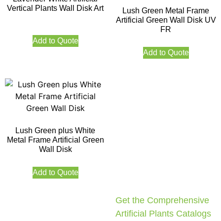
Vertical Plants Wall Disk Art
Lush Green Metal Frame
Artificial Green Wall Disk UV
FR
Add to Quote
Add to Quote
Lush Green plus White
Metal Frame Artificial Green
Wall Disk
Add to Quote
Get the Comprehensive
Artificial Plants Catalogs