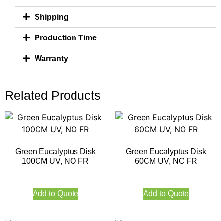
Shipping
Production Time
Warranty
Related Products
Green Eucalyptus Disk
Green Eucalyptus Disk
100CM UV, NO FR
60CM UV, NO FR
Add to Quote
Add to Quote