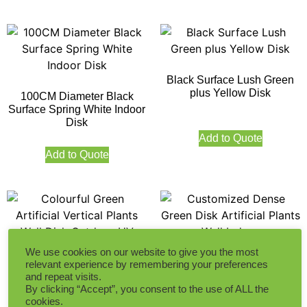
Black Surface Lush Green
plus Yellow Disk
100CM Diameter Black
Surface Spring White Indoor
Disk
Add to Quote
Add to Quote
We use cookies on our website to give you the most
Customized Dense Green
relevant experience by remembering your preferences
Disk Artificial Plants Wall
and repeat visits.
Colourful Green Artificial
Indoor
By clicking “Accept”, you consent to the use of ALL the
Vertical Plants Wall Disk
cookies.
Outdoor UV Protection