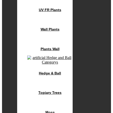
UV FR Plants
Wall Plants
Plants Wall
Hedge & Ball
Topiary Trees
Moss