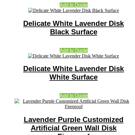
Add to Quote
Delicate White Lavender Disk
Black Surface
Add to Quote
Delicate White Lavender Disk
White Surface
Add to Quote
Lavender Purple Customized
Artificial Green Wall Disk