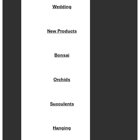
Wedding
New Products
Bonsai
Orchids
Succulents
Hanging