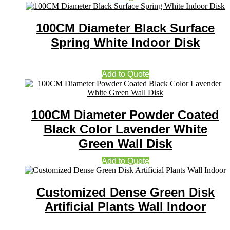
100CM Diameter Black Surface
Spring White Indoor Disk
Add to Quote
100CM Diameter Powder Coated
Black Color Lavender White
Green Wall Disk
Add to Quote
Customized Dense Green Disk
Artificial Plants Wall Indoor