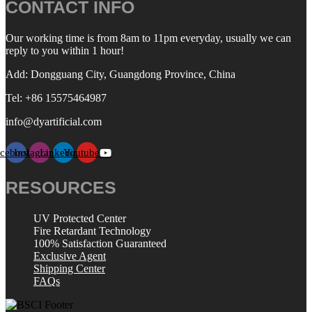
CONTACT INFO
Our working time is from 8am to 11pm everyday, usually we can
reply to you within 1 hour!
Add: Dongguang City, Guangdong Province, China
Tel: +86 15575464987
info@dyartificial.com
acebook
Instagram
Linkedin
Youtube
RESOURCES
UV Protected Center
Fire Retardant Technology
100% Satisfaction Guaranteed
Exclusive Agent
Shipping Center
FAQs