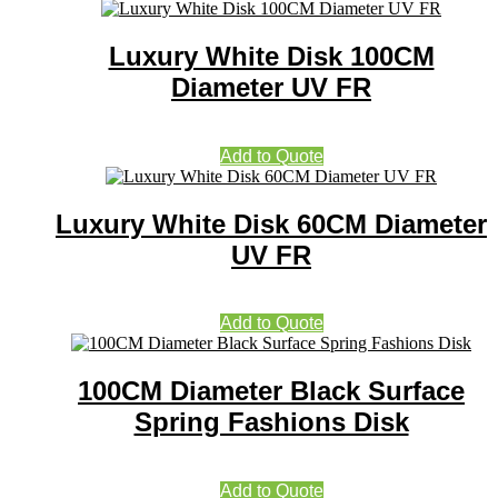
Luxury White Disk 100CM
Diameter UV FR
Add to Quote
Luxury White Disk 60CM Diameter
UV FR
Add to Quote
100CM Diameter Black Surface
Spring Fashions Disk
Add to Quote