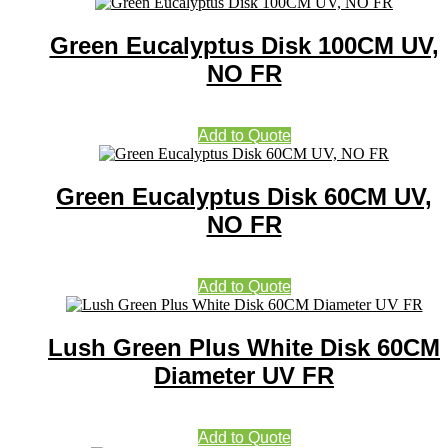
Green Eucalyptus Disk 100CM UV,
NO FR
Add to Quote
Green Eucalyptus Disk 60CM UV,
NO FR
Add to Quote
Lush Green Plus White Disk 60CM
Diameter UV FR
Add to Quote