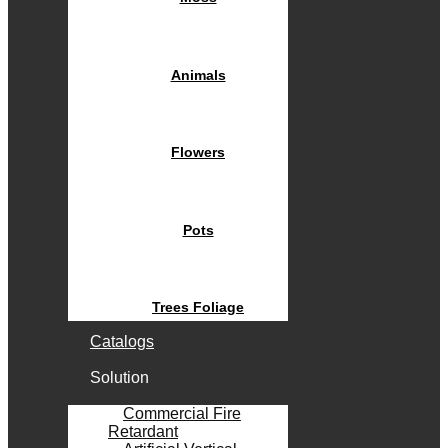
Animals
Flowers
Pots
Trees Foliage
Catalogs
Solution
Commercial Fire
Retardant