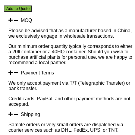
Black
Add to Quote
Surface
Lush
MOQ
Green
plus
Please be advised that as a manufacturer based in China,
Yellow
we exclusively engage in wholesale transactions.
Disk
quantity
Our minimum order quantity typically corresponds to either
a 20ft container or a 40HQ container. Should you wish to
purchase artificial plants for personal use, we are happy to
recommend a local partner.
Payment Terms
We only accept payment via T/T (Telegraphic Transfer) or
bank transfer.
Credit cards, PayPal, and other payment methods are not
accepted.
Shipping
Sample orders or very small orders are dispatched via
courier services such as DHL, FedEx, UPS, or TNT.