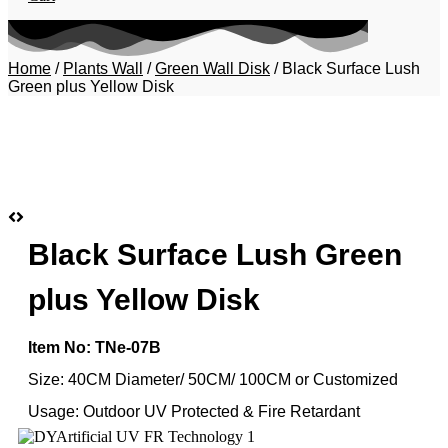
Home
/
Plants Wall
/
Green Wall Disk
/ Black Surface Lush
Green plus Yellow Disk
Black Surface Lush Green
plus Yellow Disk
Item No: TNe-07B
Size: 40CM Diameter/ 50CM/ 100CM or Customized
Usage: Outdoor UV Protected & Fire Retardant