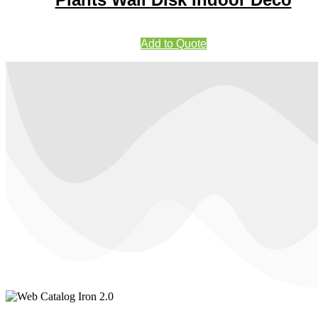
Add to Quote