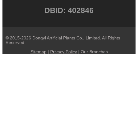
DBID: 402846
© 2015-2026 Dongyi Artificial Plants Co., Limited. All Rights
Reserved.
Sitemap
|
Privacy Policy
| Our Branches