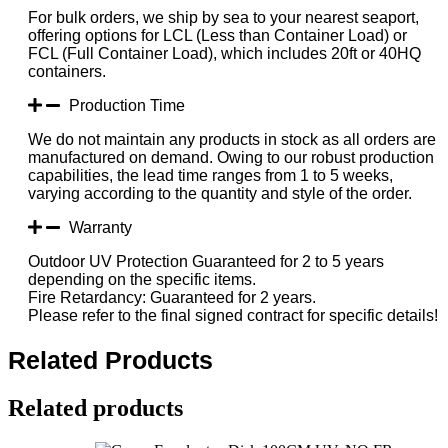
For bulk orders, we ship by sea to your nearest seaport,
offering options for LCL (Less than Container Load) or
FCL (Full Container Load), which includes 20ft or 40HQ
containers.
Production Time
We do not maintain any products in stock as all orders are
manufactured on demand. Owing to our robust production
capabilities, the lead time ranges from 1 to 5 weeks,
varying according to the quantity and style of the order.
Warranty
Outdoor UV Protection Guaranteed for 2 to 5 years
depending on the specific items.
Fire Retardancy: Guaranteed for 2 years.
Please refer to the final signed contract for specific details!
Related Products
Related products