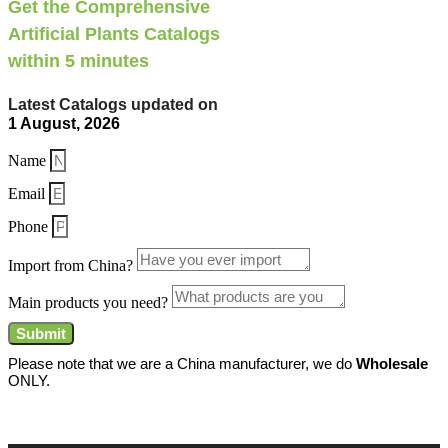
Get the Comprehensive
Artificial Plants Catalogs
within 5 minutes
Latest Catalogs updated on
1 August, 2026
Name
Email
Phone
Import from China?
Main products you need?
Submit
Please note that we are a China manufacturer, we do
Wholesale
ONLY.