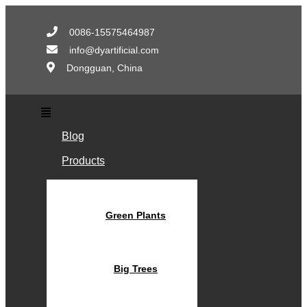
Skip
to
0086-15575464987
content
info@dyartificial.com
Dongguan, China
Main
Menu
Blog
Products
Green Plants
Big Trees