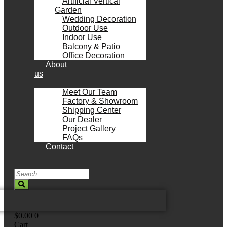
Artificial Vertical
Garden
Wedding Decoration
Outdoor Use
Indoor Use
Balcony & Patio
Office Decoration
About
us
Meet Our Team
Factory & Showroom
Shipping Center
Our Dealer
Project Gallery
FAQs
Contact
Search
...
$
0.00
0
Cart