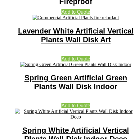
Fireproof
Add to Quote
Lavender White Artificial Vertical
Plants Wall Disk Art
Add to Quote
Spring Green Artificial Green
Plants Wall Disk Indoor
Add to Quote
Spring White Artificial Vertical
Plants Wall Disk Indoor Deco