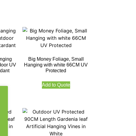
nging
Big Money Foliage, Small
door UV
Hanging with white 66CM UV
rdant
Protected
Add to Quote