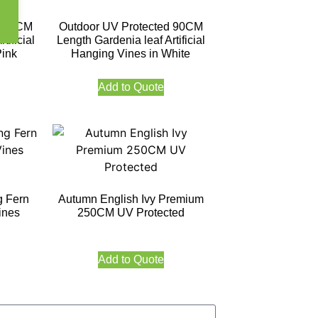
d 90CM
Outdoor UV Protected 90CM
tificial
Length Gardenia leaf Artificial
Pink
Hanging Vines in White
Add to Quote
g Fern
Autumn English Ivy Premium
ines
250CM UV Protected
Add to Quote