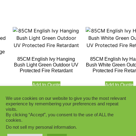
age
85CM English Ivy Hanging
85CM English Ivy Ha
Bush Light Green Outdoor UV
Bush White Green Out
Protected Fire Retardant
Protected Fire Reta
Add to Quote
Add to Quote
We use cookies on our website to give you the most relevant
experience by remembering your preferences and repeat
visits.
By clicking “Accept”, you consent to the use of ALL the
cookies.
Do not sell my personal information
.
Azalea Hanging with White