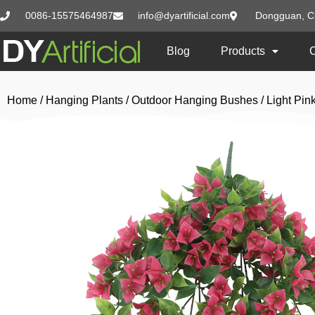
0086-15575464987
info@dyartificial.com
Dongguan, C
Blog
Products
Home
/
Hanging Plants
/
Outdoor Hanging Bushes
/ Light Pi