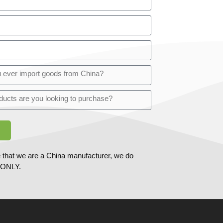
 that we are a China manufacturer, we do
ONLY.