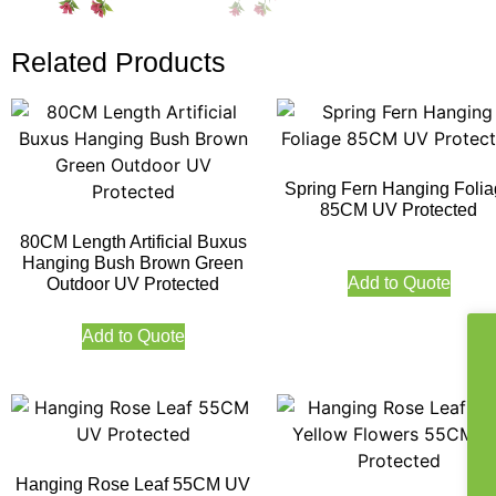
Related Products
Spring Fern Hanging Foli
85CM UV Protected
80CM Length Artificial Buxus
Hanging Bush Brown Green
Add to Quote
Outdoor UV Protected
Add to Quote
Hanging Rose Leaf 55CM UV