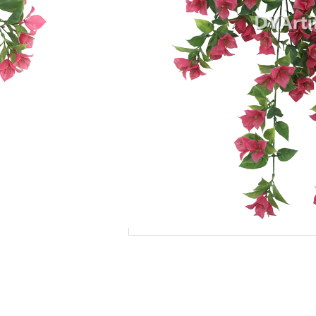
Add to Quote
MOQ
Payment Terms
Shipping
Production Time
Warranty