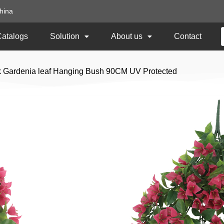
hina
Catalogs
Solution
About us
Contact
nk Gardenia leaf Hanging Bush 90CM UV Protected
Light Pink Gardeni
90CM UV Protecte
Item No:
DLVB-290
Size: 90CM Length
Usage: Outdoor UV Protected