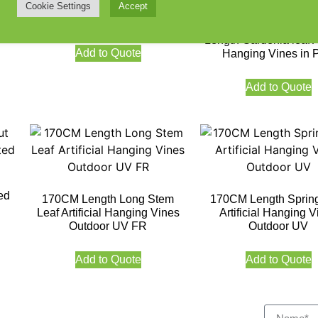
Flowers 90CM UV Protected
Cookie Settings
Accept
V
Outdoor UV Protecte
Length Gardenia leaf Ar
Add to Quote
Hanging Vines in 
Add to Quote
ed
170CM Length Long Stem
170CM Length Sprin
Leaf Artificial Hanging Vines
Artificial Hanging V
Outdoor UV FR
Outdoor UV
Add to Quote
Add to Quote