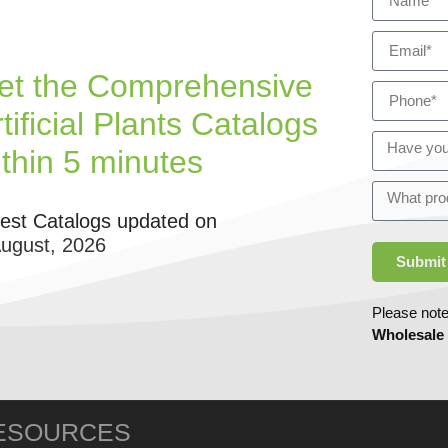
et the Comprehensive
tificial Plants Catalogs
ithin 5 minutes
test Catalogs updated on
August, 2026
Submit
Please note
Wholesale
ESOURCES