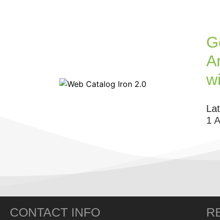
G
Ar
w
La
1 
CONTACT INFO
R