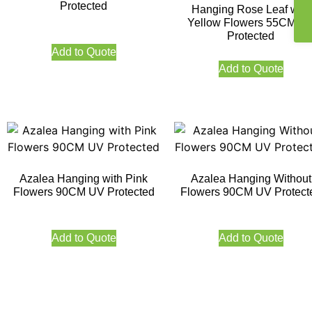
Protected
Hanging Rose Leaf with
Yellow Flowers 55CM U
Protected
Add to Quote
Add to Quote
Azalea Hanging with Pink
Azalea Hanging Without
Flowers 90CM UV Protected
Flowers 90CM UV Protect
Add to Quote
Add to Quote