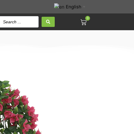
English
▼
0
a leaf Hanging Bush
d