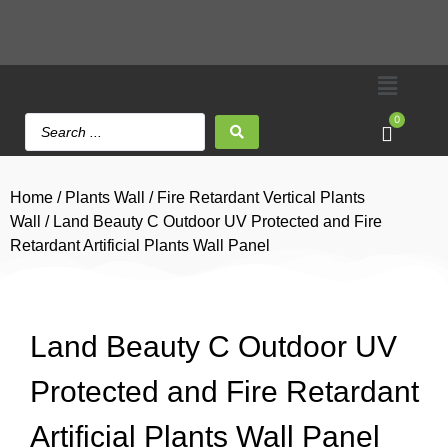
0
Home
/
Plants Wall
/
Fire Retardant Vertical Plants
Wall
/ Land Beauty C Outdoor UV Protected and Fire
Retardant Artificial Plants Wall Panel
Land Beauty C Outdoor UV
Protected and Fire Retardant
Artificial Plants Wall Panel