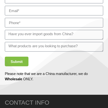
Submit
Please note that we are a China manufacturer, we do
Wholesale
ONLY.
CONTACT INFO