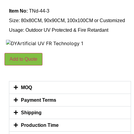
Item No:
TNd-44-3
Size: 80x80CM, 90x90CM, 100x100CM or Customized
Usage: Outdoor UV Protected & Fire Retardant
Add to Quote
MOQ
Payment Terms
Shipping
Production Time