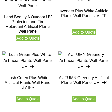
lavender Plus White Artificial
Plants Wall Panel UV IFR
Land Beauty A Outdoor UV
Protected and Fire
Retardant Artificial Plants
Wall Panel
Add to Quote
Add to Quote
Lush Green Plus White
AUTUMN Greenery Artificial
Artificial Plants Wall Panel
Plants Wall Panel UV IFR
UV IFR
Add to Quote
Add to Quote