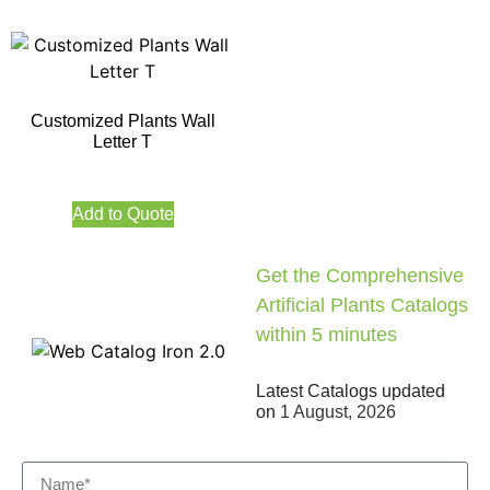
Customized Plants Wall
Letter T
Add to Quote
Get the Comprehensive
Artificial Plants Catalogs
within 5 minutes
Latest Catalogs updated
on
1 August, 2026