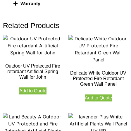
Warranty
Related Products
Outdoor UV Protected Fire
retardant Artificial Spring
Delicate White Outdoor UV
Wall for John
Protected Fire Retardant
Green Wall Panel
Add to Quote
Add to Quote