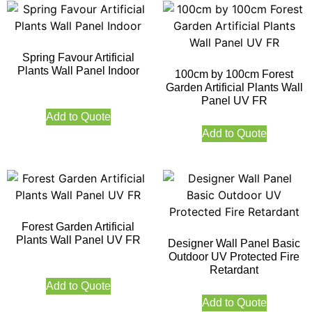
Spring Favour Artificial
Plants Wall Panel Indoor
100cm by 100cm Forest
Garden Artificial Plants Wall
Panel UV FR
Add to Quote
Add to Quote
Forest Garden Artificial
Plants Wall Panel UV FR
Designer Wall Panel Basic
Outdoor UV Protected Fire
Retardant
Add to Quote
Add to Quote