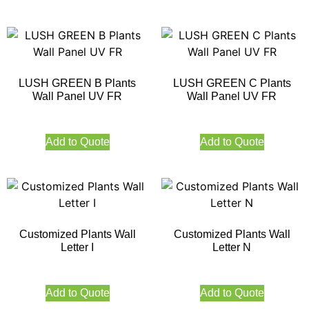
LUSH GREEN B Plants
LUSH GREEN C Plants
Wall Panel UV FR
Wall Panel UV FR
Add to Quote
Add to Quote
Customized Plants Wall
Customized Plants Wall
Letter I
Letter N
Add to Quote
Add to Quote