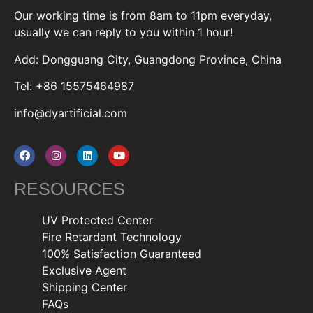
Our working time is from 8am to 11pm everyday,
usually we can reply to you within 1 hour!
Add: Dongguang City, Guangdong Province, China
Tel: +86 15575464987
info@dyartificial.com
RESOURCES
UV Protected Center
Fire Retardant Technology
100% Satisfaction Guaranteed
Exclusive Agent
Shipping Center
FAQs