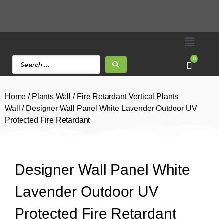
0
Home
/
Plants Wall
/
Fire Retardant Vertical Plants
Wall
/ Designer Wall Panel White Lavender Outdoor UV
Protected Fire Retardant
Designer Wall Panel White
Lavender Outdoor UV
Protected Fire Retardant