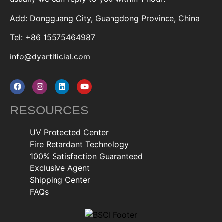
Add: Dongguang City, Guangdong Province, China
Tel: +86 15575464987
info@dyartificial.com
RESOURCES
UV Protected Center
Fire Retardant Technology
100% Satisfaction Guaranteed
Exclusive Agent
Shipping Center
FAQs