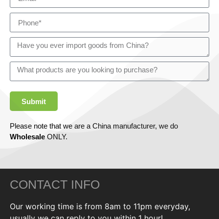
Submit
Please note that we are a China manufacturer, we do
Wholesale
ONLY.
CONTACT INFO
Our working time is from 8am to 11pm everyday,
usually we can reply to you within 1 hour!