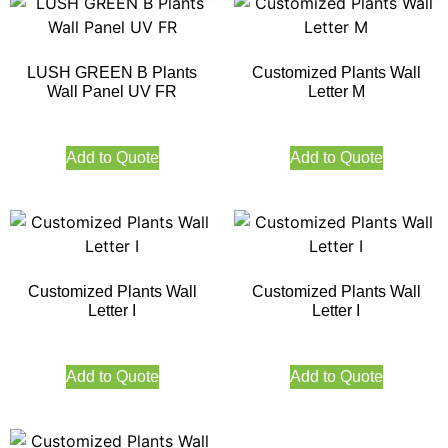
LUSH GREEN B Plants
Customized Plants Wall
Wall Panel UV FR
Letter M
Add to Quote
Add to Quote
Customized Plants Wall
Customized Plants Wall
Letter I
Letter I
Add to Quote
Add to Quote