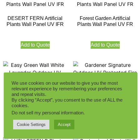
DESERT FERN Artificial
Forest Garden Artificial
Plants Wall Panel UV IFR
Plants Wall Panel UV FR
Add to Quote
Add to Quote
We use cookies on our website to give you the most
relevant experience by remembering your preferences
Easy Green Wall White
Gardener Signature Outdoor
and repeat visits.
By clicking “Accept”, you consent to the use of ALL the
Lavender Outdoor UV
UV Protected Fire Retardant
cookies.
Protected Fire Retardant
Do not sell my personal information
.
Add to Quote
Add to Quote
Cookie Settings
Accept