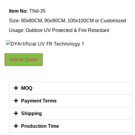
Item No:
TNd-35
Size: 80x80CM, 90x90CM, 100x100CM or Customized
Usage: Outdoor UV Protected & Fire Retardant
Add to Quote
MOQ
Payment Terms
Shipping
Production Time