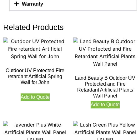
Warranty
Related Products
Outdoor UV Protected Fire
retardant Artificial Spring
Land Beauty B Outdoor UV
Wall for John
Protected and Fire
Retardant Artificial Plants
Wall Panel
Add to Quote
Add to Quote