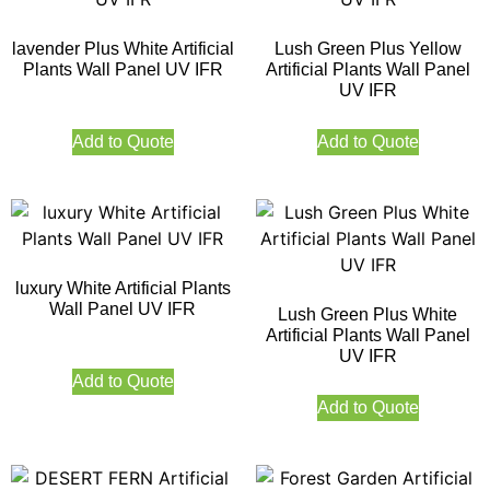
lavender Plus White Artificial
Lush Green Plus Yellow
Plants Wall Panel UV IFR
Artificial Plants Wall Panel
UV IFR
Add to Quote
Add to Quote
luxury White Artificial Plants
Wall Panel UV IFR
Lush Green Plus White
Artificial Plants Wall Panel
UV IFR
Add to Quote
Add to Quote