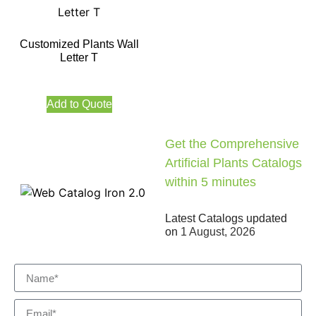
Customized Plants Wall
Letter T
Add to Quote
Get the Comprehensive
Artificial Plants Catalogs
within 5 minutes
Latest Catalogs updated
on
1 August, 2026