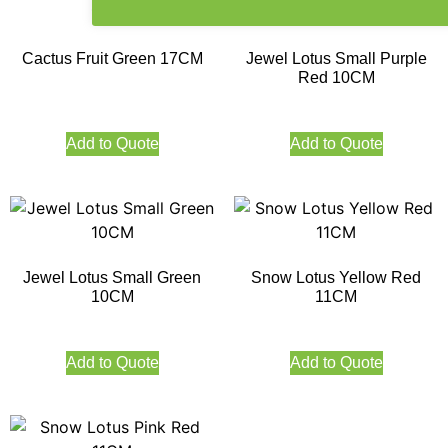
Cactus Fruit Green 17CM
Jewel Lotus Small Purple
Red 10CM
Add to Quote
Add to Quote
Jewel Lotus Small Green
Snow Lotus Yellow Red
10CM
11CM
Add to Quote
Add to Quote