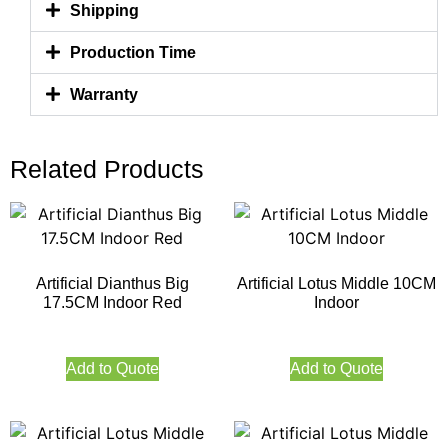
Shipping
Production Time
Warranty
Related Products
Artificial Dianthus Big
Artificial Lotus Middle 10CM
17.5CM Indoor Red
Indoor
Add to Quote
Add to Quote