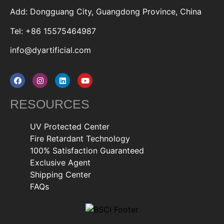
Add: Dongguang City, Guangdong Province, China
Tel: +86 15575464987
info@dyartificial.com
RESOURCES
UV Protected Center
Fire Retardant Technology
100% Satisfaction Guaranteed
Exclusive Agent
Shipping Center
FAQs