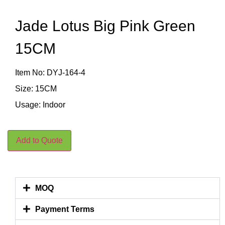
Jade Lotus Big Pink Green
15CM
Item No: DYJ-164-4
Size: 15CM
Usage: Indoor
Add to Quote
MOQ
Payment Terms