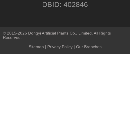
DBID: 402846
© 2015-2026 Dongyi Artificial Plants Co., Limited. All Rights
Reserved.
Sitemap
|
Privacy Policy
| Our Branches