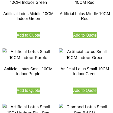
Artificial Lotus Middle 10CM
Artificial Lotus Middle 10CM
Indoor Green
Red
Add to Quote
Add to Quote
Artificial Lotus Small 10CM
Artificial Lotus Small 10CM
Indoor Purple
Indoor Green
Add to Quote
Add to Quote