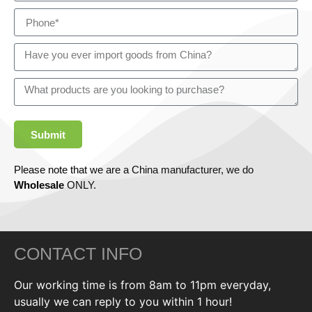
Submit
Please note that we are a China manufacturer, we do
Wholesale
ONLY.
CONTACT INFO
Our working time is from 8am to 11pm everyday,
usually we can reply to you within 1 hour!