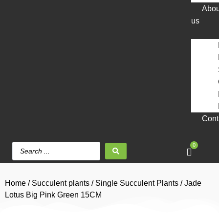
Abou
us
Cont
0
Home
/
Succulent plants
/
Single Succulent Plants
/ Jade
Lotus Big Pink Green 15CM