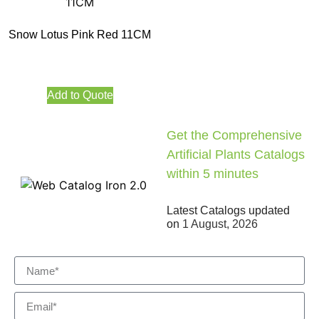
Snow Lotus Pink Red 11CM
Add to Quote
Get the Comprehensive
Artificial Plants Catalogs
within 5 minutes
Latest Catalogs updated
on
1 August, 2026