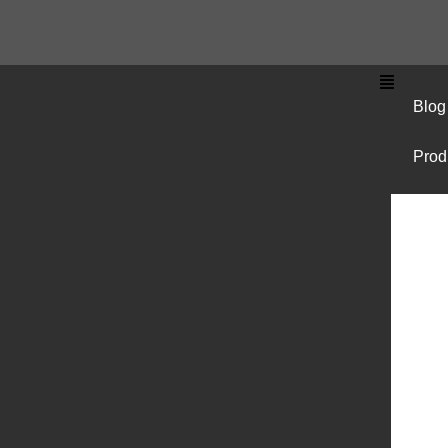
Blog
Prod