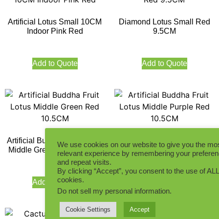
Artificial Lotus Small 10CM
Diamond Lotus Small Red
Indoor Pink Red
9.5CM
Add to Quote
Add to Quote
Artificial Buddha Fruit Lotus
Artificial Buddha Fruit Lotus
We use cookies on our website to give you the mo
Middle Green Red 10.5CM
Middle Purple Red 10.5CM
relevant experience by remembering your prefere
and repeat visits.
By clicking “Accept”, you consent to the use of ALL
cookies.
Add to Quote
Add to Quote
Do not sell my personal information
.
Cookie Settings
Accept