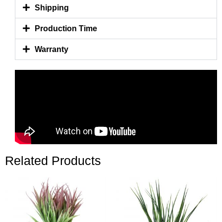
Shipping
Production Time
Warranty
Related Products