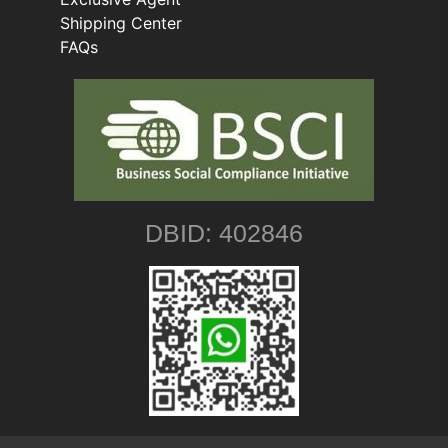
Shipping Center
FAQs
DBID: 402846