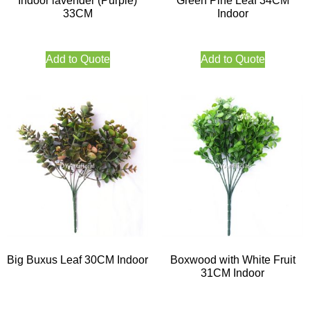
Indoor lavender (Purple)
Green Pine Leaf 34CM
33CM
Indoor
Add to Quote
Add to Quote
Big Buxus Leaf 30CM Indoor
Boxwood with White Fruit
31CM Indoor