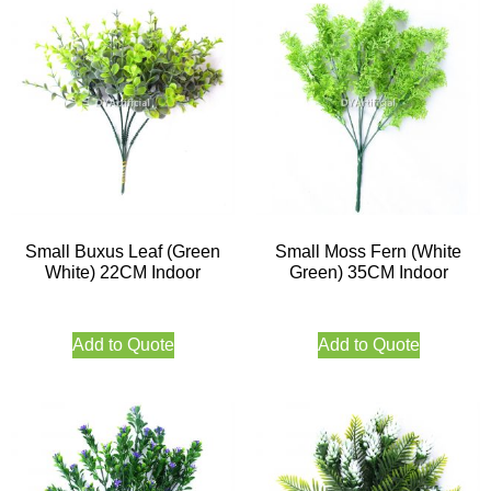
Small Buxus Leaf (Green
Small Moss Fern (White
White) 22CM Indoor
Green) 35CM Indoor
Add to Quote
Add to Quote