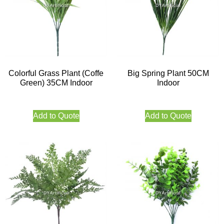
Colorful Grass Plant (Coffe
Big Spring Plant 50CM
Green) 35CM Indoor
Indoor
Add to Quote
Add to Quote