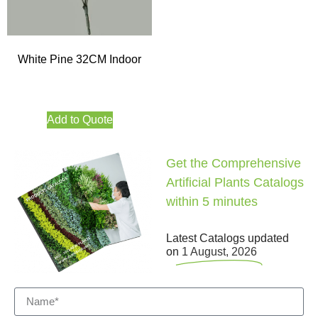
White Pine 32CM Indoor
Add to Quote
Get the Comprehensive
Artificial Plants Catalogs
within 5 minutes
Latest Catalogs updated
on
1 August, 2026