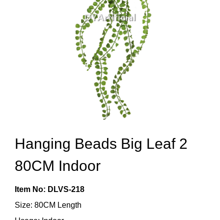
Hanging Beads Big Leaf 2
80CM Indoor
Item No: DLVS-218
Size: 80CM Length