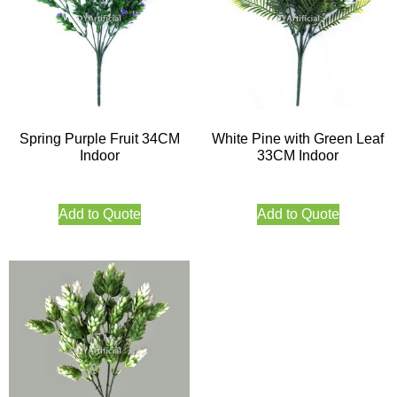
Spring Purple Fruit 34CM
White Pine with Green Leaf
Indoor
33CM Indoor
Add to Quote
Add to Quote