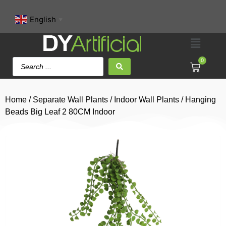
English
▼
0
Home
/
Separate Wall Plants
/
Indoor Wall Plants
/ Hanging
Beads Big Leaf 2 80CM Indoor