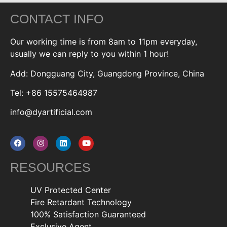
CONTACT INFO
Our working time is from 8am to 11pm everyday,
usually we can reply to you within 1 hour!
Add: Dongguang City, Guangdong Province, China
Tel: +86 15575464987
info@dyartificial.com
RESOURCES
UV Protected Center
Fire Retardant Technology
100% Satisfaction Guaranteed
Exclusive Agent