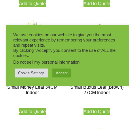
Add to Quote
Add to Quote
We use cookies on our website to give you the most
relevant experience by remembering your preferences
and repeat visits.
By clicking “Accept”, you consent to the use of ALL the
cookies.
Do not sell my personal information
.
Cookie Settings
Accept
Small Money Leaf 34CM
Small Buxus Leaf (Brown)
Indoor
27CM Indoor
Add to Quote
Add to Quote