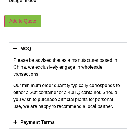
Usage: Indoor
Add to Quote
MOQ
Please be advised that as a manufacturer based in
China, we exclusively engage in wholesale
transactions.
Our minimum order quantity typically corresponds to
either a 20ft container or a 40HQ container. Should
you wish to purchase artificial plants for personal
use, we are happy to recommend a local partner.
Payment Terms