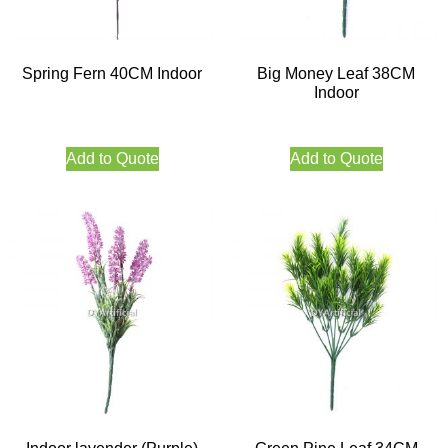
Spring Fern 40CM Indoor
Big Money Leaf 38CM
Indoor
Add to Quote
Add to Quote