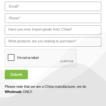
Submit
Please note that we are a China manufacturer, we do
Wholesale
ONLY.