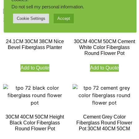
Do not sell my personal information
.
Cookie Settings
Accept
24.1CM 30CM 38CM Nice
30CM 40CM 50CM Cement
Bevel Fiberglass Planter
White Color Fiberglass
Round Flower Pot
Add to Quote
Add to Quote
30CM 40CM 50CM Height
Cement Grey Color
Black Color Fiberglass
Fiberglass Round Flower
Round Flower Pot
Pot 30CM 40CM 50CM