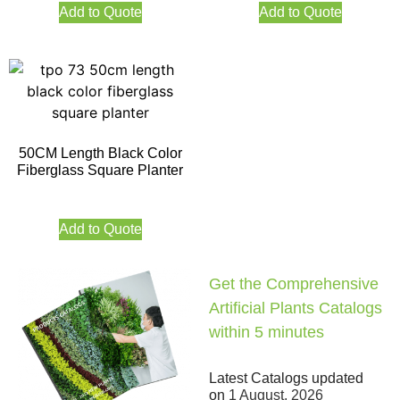
Add to Quote
Add to Quote
50CM Length Black Color
Fiberglass Square Planter
Add to Quote
Get the Comprehensive
Artificial Plants Catalogs
within 5 minutes
Latest Catalogs updated
on
1 August, 2026