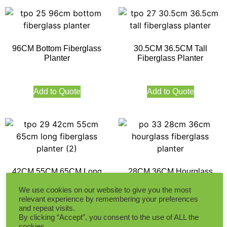
96CM Bottom Fiberglass
30.5CM 36.5CM Tall
Planter
Fiberglass Planter
Add to Quote
Add to Quote
42CM 55CM 65CM Long
28CM 36CM Hourglass
Fiberglass Planter
Fiberglass Planter
We use cookies on our website to give you the most
relevant experience by remembering your preferences
and repeat visits.
Add to Quote
Add to Quote
By clicking “Accept”, you consent to the use of ALL the
cookies.