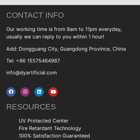
CONTACT INFO
Our working time is from 8am to 11pm everyday,
usually we can reply to you within 1 hour!
Add: Dongguang City, Guangdong Province, China
Tel: +86 15575464987
info@dyartificial.com
RESOURCES
UV Protected Center
Fire Retardant Technology
100% Satisfaction Guaranteed