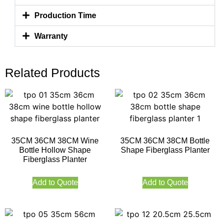
Production Time
Warranty
Related Products
35CM 36CM 38CM Wine
35CM 36CM 38CM Bottle
Bottle Hollow Shape
Shape Fiberglass Planter
Fiberglass Planter
Add to Quote
Add to Quote