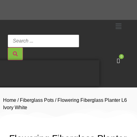
0
Home
/
Fiberglass Pots
/ Flowering Fiberglass Planter L6
Ivory White