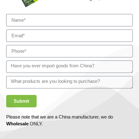
Submit
Please note that we are a China manufacturer, we do
Wholesale
ONLY.