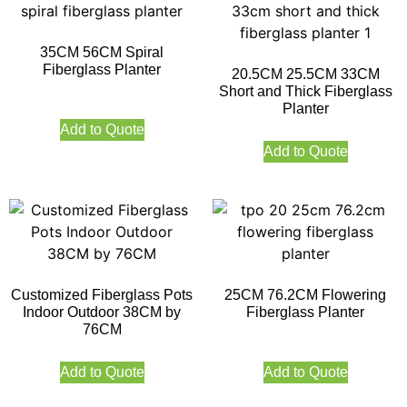
35CM 56CM Spiral
Fiberglass Planter
20.5CM 25.5CM 33CM
Short and Thick Fiberglass
Planter
Add to Quote
Add to Quote
Customized Fiberglass Pots
25CM 76.2CM Flowering
Indoor Outdoor 38CM by
Fiberglass Planter
76CM
Add to Quote
Add to Quote