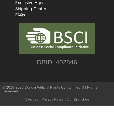
Exclusive Agent
Shipping Center
FAQs
DBID: 402846
© 2015-2026 Dongyi Artificial Plants Co., Limited. All Rights
Reserved.
Sitemap
|
Privacy Policy
| Our Branches