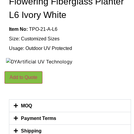
Flowering Fiberglass Planter
L6 Ivory White
Item No:
TPO-21-A-L6
Size: Customized Sizes
Usage: Outdoor UV Protected
Add to Quote
MOQ
Payment Terms
Shipping