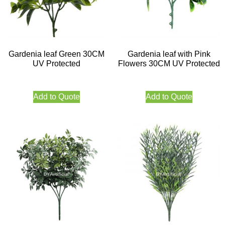
Gardenia leaf Green 30CM
Gardenia leaf with Pink
UV Protected
Flowers 30CM UV Protected
Add to Quote
Add to Quote