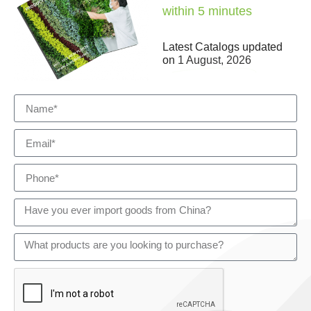
within 5 minutes
Latest Catalogs updated
on
1 August, 2026