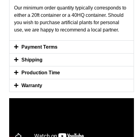
Our minimum order quantity typically corresponds to
either a 20ft container or a 40HQ container. Should
you wish to purchase artificial plants for personal
use, we are happy to recommend a local partner.
Payment Terms
Shipping
Production Time
Warranty