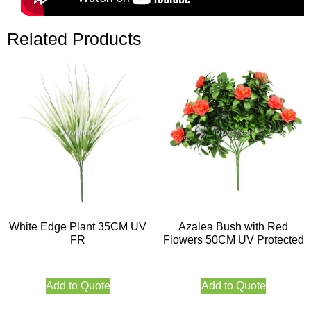
Related Products
White Edge Plant 35CM UV
Azalea Bush with Red
FR
Flowers 50CM UV Protected
Add to Quote
Add to Quote