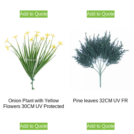
Add to Quote
Add to Quote
Onion Plant with Yellow
Pine leaves 32CM UV FR
Flowers 30CM UV Protected
Add to Quote
Add to Quote