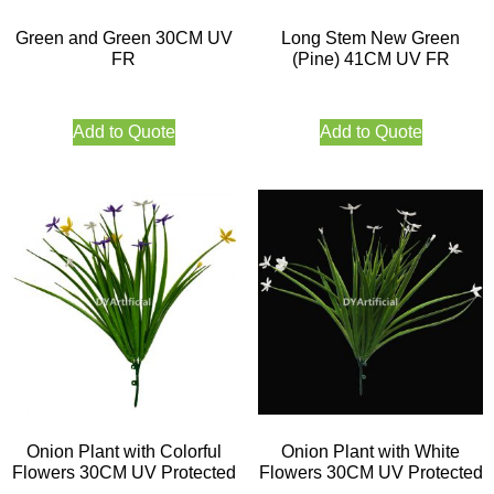
Green and Green 30CM UV
Long Stem New Green
FR
(Pine) 41CM UV FR
Add to Quote
Add to Quote
Onion Plant with Colorful
Onion Plant with White
Flowers 30CM UV Protected
Flowers 30CM UV Protected