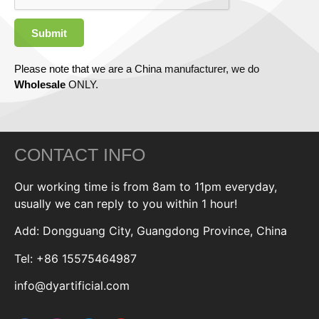
Submit
Please note that we are a China manufacturer, we do
Wholesale
ONLY.
CONTACT INFO
Our working time is from 8am to 11pm everyday,
usually we can reply to you within 1 hour!
Add: Dongguang City, Guangdong Province, China
Tel: +86 15575464987
info@dyartificial.com