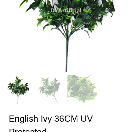
English Ivy 36CM UV
Protected