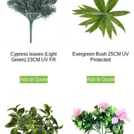
Cypress leaves (Light
Evergreen Bush 25CM UV
Green) 23CM UV FR
Protected
Add to Quote
Add to Quote