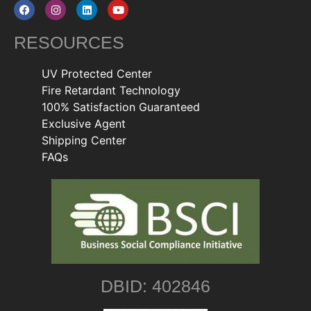
RESOURCES
UV Protected Center
Fire Retardant Technology
100% Satisfaction Guaranteed
Exclusive Agent
Shipping Center
FAQs
DBID: 402846