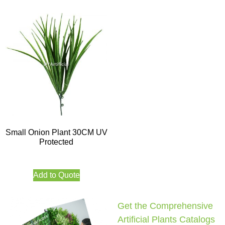
Small Onion Plant 30CM UV
Protected
Add to Quote
Get the Comprehensive
Artificial Plants Catalogs