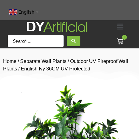
English
▼
0
Home
/
Separate Wall Plants
/
Outdoor UV Fireproof Wall
Plants
/ English Ivy 36CM UV Protected