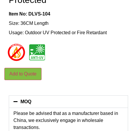
Item No: DLVS-104
Size: 36CM Length
Usage: Outdoor UV Protected or Fire Retardant
Add to Quote
MOQ
Please be advised that as a manufacturer based in
China, we exclusively engage in wholesale
transactions.