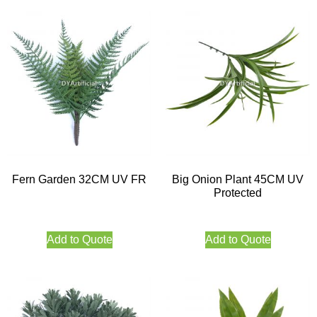
Fern Garden 32CM UV FR
Big Onion Plant 45CM UV
Protected
Add to Quote
Add to Quote