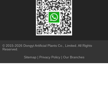
© 2015-2026 Dongyi Artificial Plants Co., Limited. All Rights
Reserved.
Sitemap
|
Privacy Policy
| Our Branches