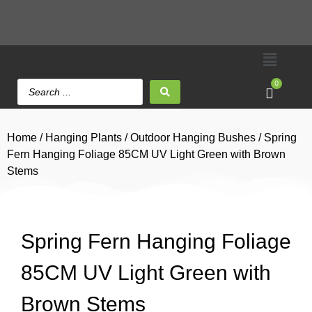
0
Home
/
Hanging Plants
/
Outdoor Hanging Bushes
/ Spring
Fern Hanging Foliage 85CM UV Light Green with Brown
Stems
Spring Fern Hanging Foliage
85CM UV Light Green with
Brown Stems