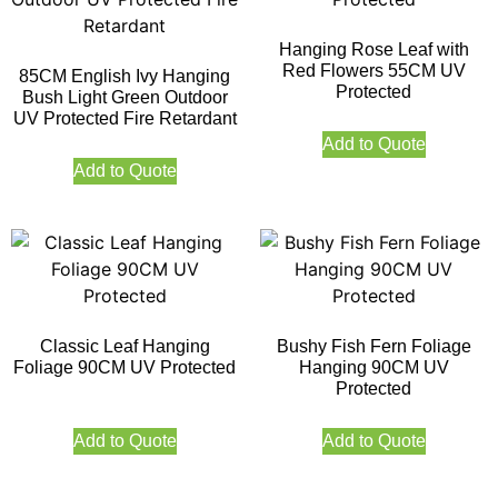
Hanging Rose Leaf with
Red Flowers 55CM UV
85CM English Ivy Hanging
Protected
Bush Light Green Outdoor
UV Protected Fire Retardant
Add to Quote
Add to Quote
Classic Leaf Hanging
Bushy Fish Fern Foliage
Foliage 90CM UV Protected
Hanging 90CM UV
Protected
Add to Quote
Add to Quote