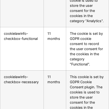
cookie is used to
store the user
consent for the
cookies in the
category "Analytics".
cookielawinfo-
11
The cookie is set by
checkbox-functional
months
GDPR cookie
consent to record
the user consent for
the cookies in the
category
"Functional".
cookielawinfo-
11
This cookie is set by
checkbox-necessary
months
GDPR Cookie
Consent plugin. The
cookies is used to
store the user
consent for the
cookies in the