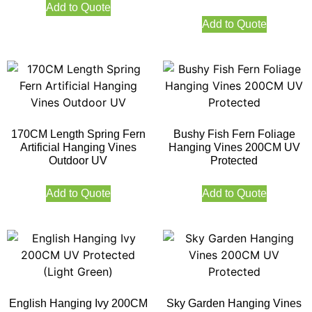
Add to Quote
Add to Quote
170CM Length Spring Fern
Bushy Fish Fern Foliage
Artificial Hanging Vines
Hanging Vines 200CM UV
Outdoor UV
Protected
Add to Quote
Add to Quote
English Hanging Ivy 200CM
Sky Garden Hanging Vines