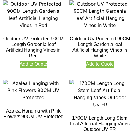
Outdoor UV Protected 90CM
Outdoor UV Protected 90CM
Length Gardenia leaf
Length Gardenia leaf
Artificial Hanging Vines in
Artificial Hanging Vines in
Red
White
Add to Quote
Add to Quote
Azalea Hanging with Pink
Flowers 90CM UV Protected
170CM Length Long Stem
Leaf Artificial Hanging Vines
Outdoor UV FR