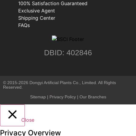
100% Satisfaction Guaranteed
Exclusive Agent
Shipping Center
FAQs
DBID: 402846
© 2015-2026 Dongyi Artificial Plants Co., Limited. All Rights
Reserved.
Sitemap
|
Privacy Policy
| Our Branches
Close
Privacy Overview