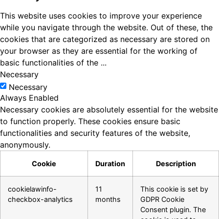
This website uses cookies to improve your experience
while you navigate through the website. Out of these, the
cookies that are categorized as necessary are stored on
your browser as they are essential for the working of
basic functionalities of the
...
Necessary
Necessary
Always Enabled
Necessary cookies are absolutely essential for the website
to function properly. These cookies ensure basic
functionalities and security features of the website,
anonymously.
Cookie
Duration
Description
cookielawinfo-
11
This cookie is set by
checkbox-analytics
months
GDPR Cookie
Consent plugin. The