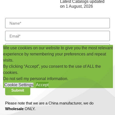
Latest Catalogs updated
on
1 August, 2026
We use cookies on our website to give you the most relevant
experience by remembering your preferences and repeat
visits.
By clicking “Accept”, you consent to the use of ALL the
cookies.
Do not sell my personal information
.
Cookie Settings
Accept
Submit
Please note that we are a China manufacturer, we do
Wholesale
ONLY.