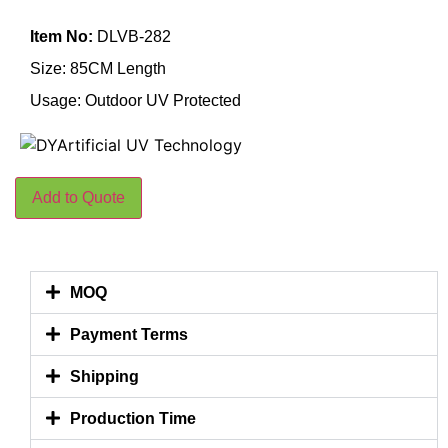
Item No:
DLVB-282
Size: 85CM Length
Usage: Outdoor UV Protected
Add to Quote
MOQ
Payment Terms
Shipping
Production Time