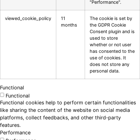
"Performance".
viewed_cookie_policy
11
The cookie is set by
months
the GDPR Cookie
Consent plugin and is
used to store
whether or not user
has consented to the
use of cookies. It
does not store any
personal data.
Functional
Functional
Functional cookies help to perform certain functionalities
like sharing the content of the website on social media
platforms, collect feedbacks, and other third-party
features.
Performance