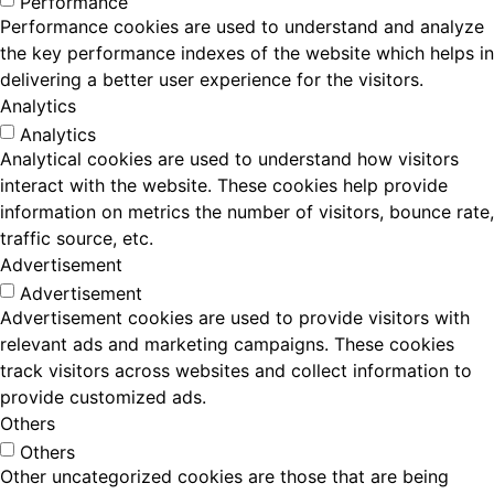
Performance
Performance cookies are used to understand and analyze
the key performance indexes of the website which helps in
delivering a better user experience for the visitors.
Analytics
Analytics
Analytical cookies are used to understand how visitors
interact with the website. These cookies help provide
information on metrics the number of visitors, bounce rate,
traffic source, etc.
Advertisement
Advertisement
Advertisement cookies are used to provide visitors with
relevant ads and marketing campaigns. These cookies
track visitors across websites and collect information to
provide customized ads.
Others
Others
Other uncategorized cookies are those that are being