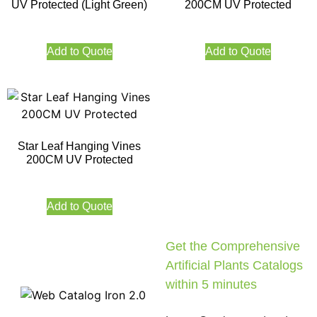
UV Protected (Light Green)
200CM UV Protected
Add to Quote
Add to Quote
Star Leaf Hanging Vines
200CM UV Protected
Add to Quote
Get the Comprehensive
Artificial Plants Catalogs
within 5 minutes