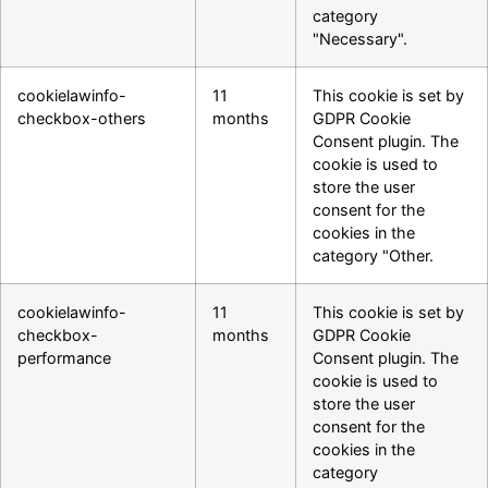
category
"Necessary".
cookielawinfo-
11
This cookie is set by
checkbox-others
months
GDPR Cookie
Consent plugin. The
cookie is used to
store the user
consent for the
cookies in the
category "Other.
cookielawinfo-
11
This cookie is set by
checkbox-
months
GDPR Cookie
performance
Consent plugin. The
cookie is used to
store the user
consent for the
cookies in the
category