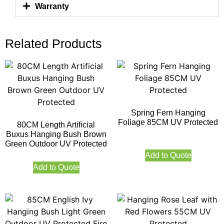
Warranty
Related Products
Spring Fern Hanging
Foliage 85CM UV Protected
80CM Length Artificial
Buxus Hanging Bush Brown
Green Outdoor UV Protected
Add to Quote
Add to Quote