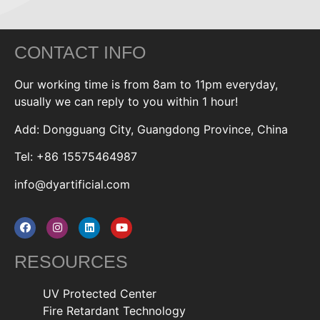
CONTACT INFO
Our working time is from 8am to 11pm everyday,
usually we can reply to you within 1 hour!
Add: Dongguang City, Guangdong Province, China
Tel: +86 15575464987
info@dyartificial.com
RESOURCES
UV Protected Center
Fire Retardant Technology