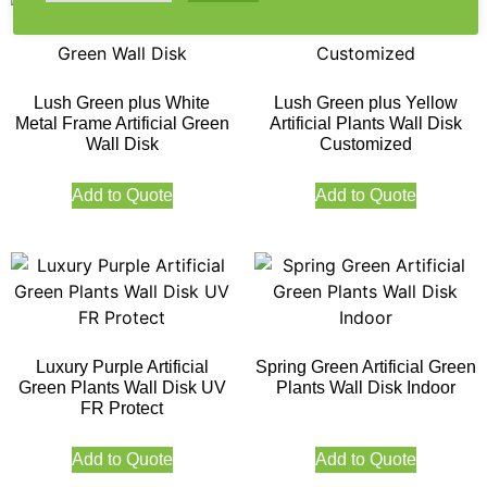
Lush Green plus White
Lush Green plus Yellow
Metal Frame Artificial Green
Artificial Plants Wall Disk
Wall Disk
Customized
Add to Quote
Add to Quote
Luxury Purple Artificial
Spring Green Artificial Green
Green Plants Wall Disk UV
Plants Wall Disk Indoor
FR Protect
Add to Quote
Add to Quote