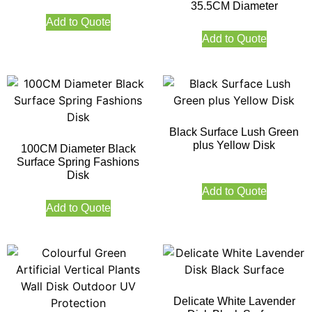
35.5CM Diameter
Add to Quote
Add to Quote
Black Surface Lush Green
plus Yellow Disk
100CM Diameter Black
Surface Spring Fashions
Disk
Add to Quote
Add to Quote
Delicate White Lavender