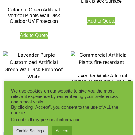
Disk Black Surface
Colourful Green Artificial
Vertical Plants Wall Disk
Add to Quote
Outdoor UV Protection
Add to Quote
Lavender White Artificial
Vertical Plants Wall Disk Art
Lavender Purple
We use cookies on our website to give you the most
Customized Artificial Green
relevant experience by remembering your preferences
Add to Quote
Wall Disk Fireproof White
and repeat visits.
By clicking “Accept”, you consent to the use of ALL the
cookies.
Add to Quote
Do not sell my personal information
.
Cookie Settings
Accept