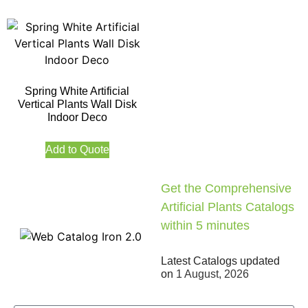
Spring White Artificial
Vertical Plants Wall Disk
Indoor Deco
Add to Quote
Get the Comprehensive
Artificial Plants Catalogs
within 5 minutes
Latest Catalogs updated
on
1 August, 2026