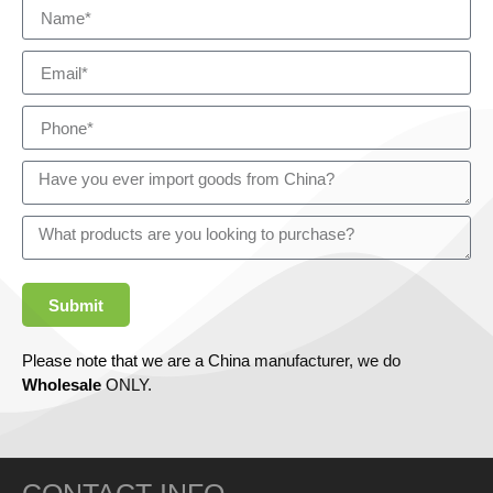
Submit
Please note that we are a China manufacturer, we do
Wholesale
ONLY.
CONTACT INFO