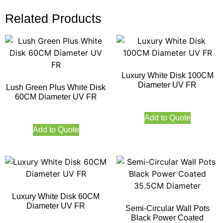
Related Products
Luxury White Disk 100CM
Diameter UV FR
Lush Green Plus White Disk
60CM Diameter UV FR
Add to Quote
Add to Quote
Luxury White Disk 60CM
Diameter UV FR
Semi-Circular Wall Pots
Black Power Coated