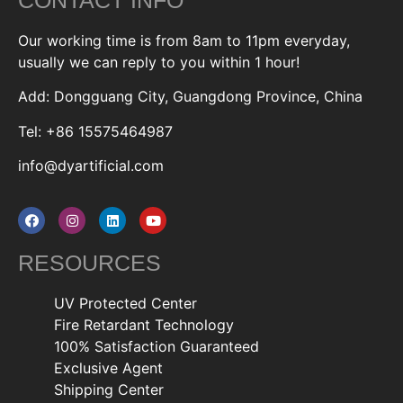
Our working time is from 8am to 11pm everyday,
usually we can reply to you within 1 hour!
Add: Dongguang City, Guangdong Province, China
Tel: +86 15575464987
info@dyartificial.com
RESOURCES
UV Protected Center
Fire Retardant Technology
100% Satisfaction Guaranteed
Exclusive Agent
Shipping Center