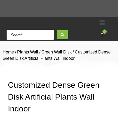
0
Home
/
Plants Wall
/
Green Wall Disk
/ Customized Dense
Green Disk Artificial Plants Wall Indoor
Customized Dense Green
Disk Artificial Plants Wall
Indoor