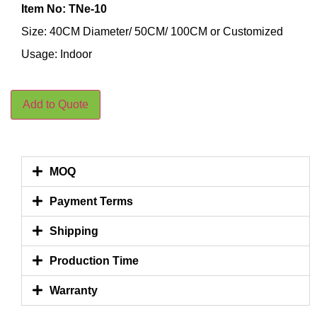
Item No: TNe-10
Size: 40CM Diameter/ 50CM/ 100CM or Customized
Usage: Indoor
Add to Quote
MOQ
Payment Terms
Shipping
Production Time
Warranty