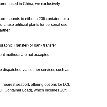
urer based in China, we exclusively
orresponds to either a 20ft container or a
chase artificial plants for personal use,
rtner.
raphic Transfer) or bank transfer.
ent methods are not accepted.
e dispatched via courier services such as
r nearest seaport, offering options for LCL
ll Container Load), which includes 20ft