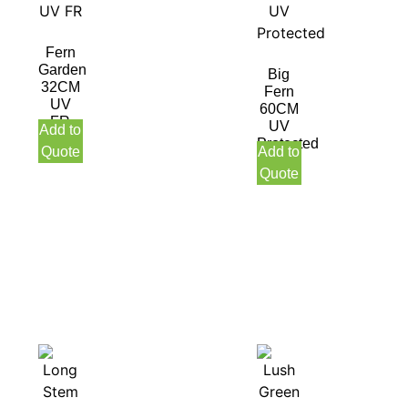
Fern
Garden
Big
32CM
Fern
UV
60CM
FR
UV
Add to
Protected
Quote
Add to
Quote