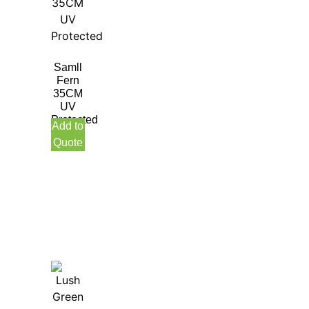
Samll
Fern
35CM
UV
Protected
Add to
Quote