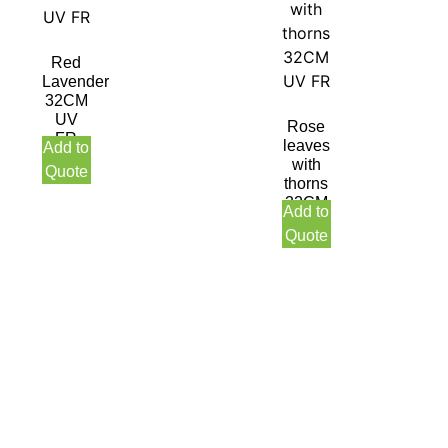
Red
Lavender
32CM
UV
Rose
FR
leaves
Add to
with
Quote
thorns
32CM
Add to
UV
Quote
FR