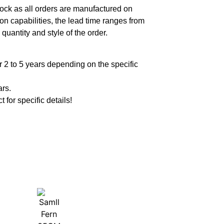
ock as all orders are manufactured on
n capabilities, the lead time ranges from
quantity and style of the order.
 2 to 5 years depending on the specific
ars.
t for specific details!