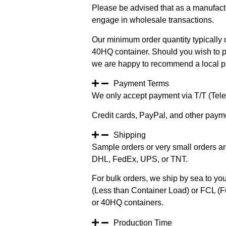
Please be advised that as a manufact
engage in wholesale transactions.
Our minimum order quantity typically c
40HQ container. Should you wish to pur
we are happy to recommend a local pa
Payment Terms
We only accept payment via T/T (Teleg
Credit cards, PayPal, and other paym
Shipping
Sample orders or very small orders ar
DHL, FedEx, UPS, or TNT.
For bulk orders, we ship by sea to you
(Less than Container Load) or FCL (Fu
or 40HQ containers.
Production Time