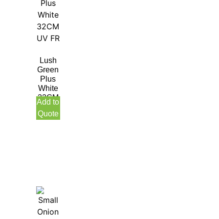
Lush
Green
Plus
White
32CM
Add to
UV
Quote
FR