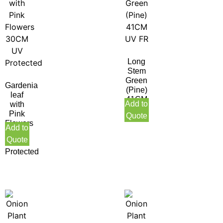
Long
Stem
Green
Gardenia
(Pine)
leaf
41CM
Add to
with
UV
Pink
Quote
FR
Flowers
Add to
30CM
Quote
UV
Protected