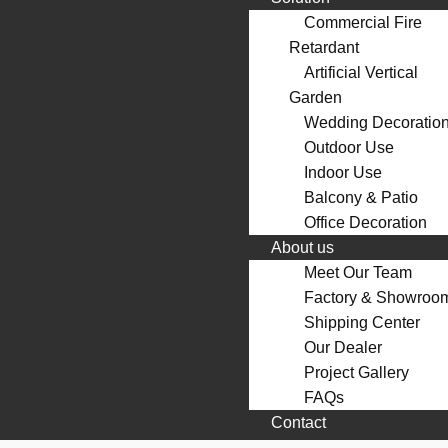
Commercial Fire
Retardant
Artificial Vertical
Garden
Wedding Decoratio
Outdoor Use
Indoor Use
Balcony & Patio
Office Decoration
About us
Meet Our Team
Factory & Showroo
Shipping Center
Our Dealer
Project Gallery
FAQs
Contact