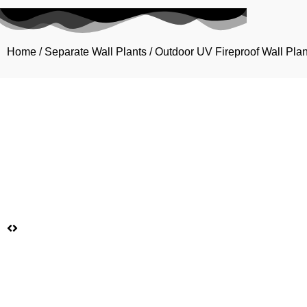
Home
/
Separate Wall Plants
/
Outdoor UV Fireproof Wall Plan