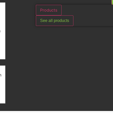
Products
See all products
n
m