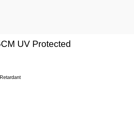
35CM UV Protected
 Retardant