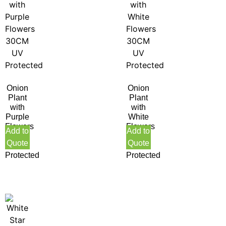
Onion
Onion
Plant
Plant
with
with
Purple
White
Flowers
Flowers
Add to
Add to
30CM
30CM
Quote
Quote
UV
UV
Protected
Protected