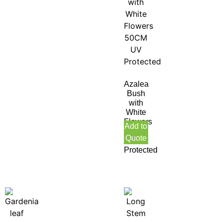
Azalea
Bush
with
White
Flowers
Add to
50CM
Quote
UV
Protected