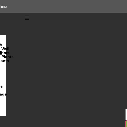
hina
V
Wall
lents
ging
R
Plants
lants
es
iage