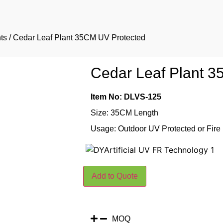
ts
/ Cedar Leaf Plant 35CM UV Protected
Cedar Leaf Plant 
Item No: DLVS-125
Size: 35CM Length
Usage: Outdoor UV Protected or Fire
Add to Quote
MOQ