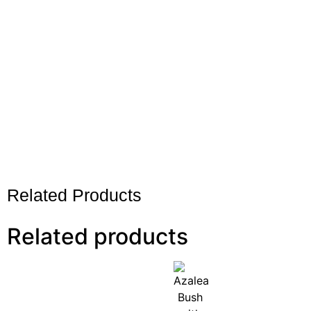
Related Products
Related products