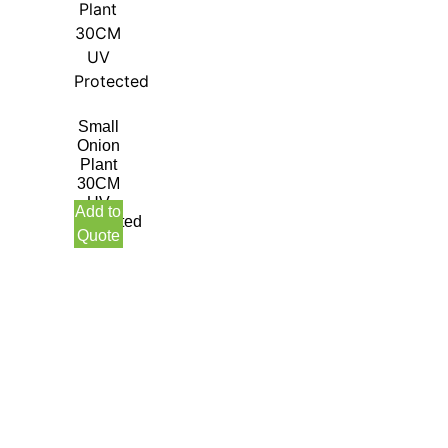
Small
Onion
Plant
30CM
UV
Add to
Protected
Quote