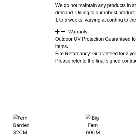
We do not maintain any products in st
demand. Owing to our robust productio
1 to 5 weeks, varying according to the 
Warranty
Outdoor UV Protection Guaranteed for
items.
Fire Retardancy: Guaranteed for 2 ye
Please refer to the final signed contrac