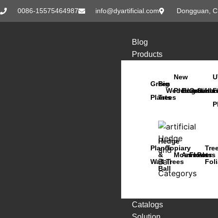
0086-15575464987
info@dyartificial.com
Dongguan, C
Blog
Products
New
U
Green
Big
Wedding
Products
Bonsai
Orchids
Succu
Han
F
Plants
Trees
P
Hedge
Plants
Topiary
Tre
&
Moss
Animals
Flowers
Pots
Wall
Trees
Fol
Ball
Catalogs
Solution