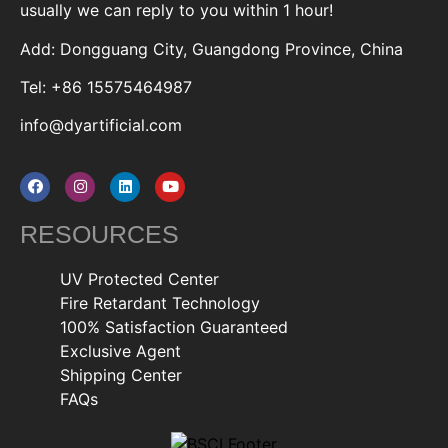
usually we can reply to you within 1 hour!
Add: Dongguang City, Guangdong Province, China
Tel: +86 15575464987
info@dyartificial.com
RESOURCES
UV Protected Center
Fire Retardant Technology
100% Satisfaction Guaranteed
Exclusive Agent
Shipping Center
FAQs