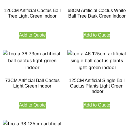
126CM Artificial Cactus Ball
68CM Artificial Cactus White
Tree Light Green Indoor
Ball Tree Dark Green Indoor
Add to Quote
Add to Quote
73CM Artificial Ball Cactus
125CM Artificial Single Ball
Light Green Indoor
Cactus Plants Light Green
Indoor
Add to Quote
Add to Quote