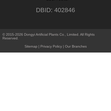
DBID: 402846
© 2015-2026 Dongyi Artificial Plants Co., Limited. All Rights
Reserved.
Sitemap
|
Privacy Policy
| Our Branches