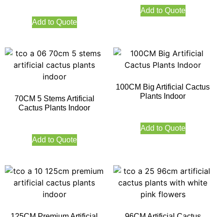
Add to Quote
Add to Quote
100CM Big Artificial Cactus
Plants Indoor
70CM 5 Stems Artificial
Cactus Plants Indoor
Add to Quote
Add to Quote
125CM Premium Artificial
96CM Artificial Cactus