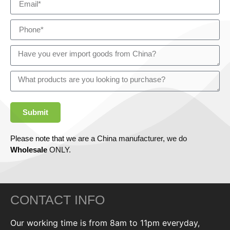
Submit
Please note that we are a China manufacturer, we do
Wholesale
ONLY.
CONTACT INFO
Our working time is from 8am to 11pm everyday,