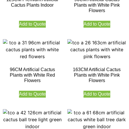
Cactus Plants Indoor
Plants with White Pink
Flowers
Add to Quote
Add to Quote
96CM Artificial Cactus
163CM Artificial Cactus
Plants with White Red
Plants with White Pink
Flowers
Flowers
Add to Quote
Add to Quote