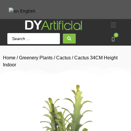
English
▼
0
Home
/
Greenery Plants
/
Cactus
/ Cactus 34CM Height
Indoor