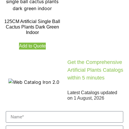
125CM Artificial Single Ball
Cactus Plants Dark Green
Indoor
Add to Quote
Get the Comprehensive
Artificial Plants Catalogs
within 5 minutes
Latest Catalogs updated
on
1 August, 2026