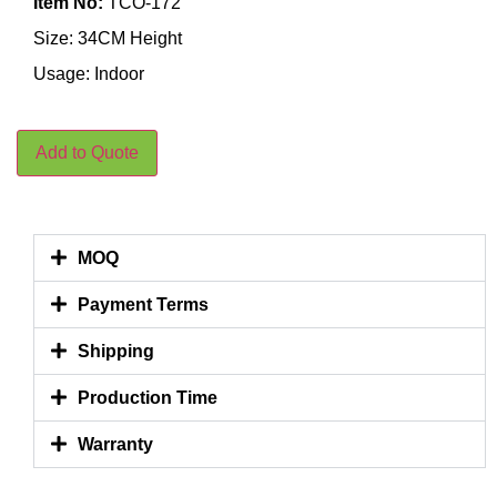
Item No:
TCO-172
Size: 34CM Height
Usage: Indoor
Add to Quote
MOQ
Payment Terms
Shipping
Production Time
Warranty