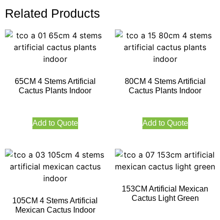
Related Products
65CM 4 Stems Artificial
80CM 4 Stems Artificial
Cactus Plants Indoor
Cactus Plants Indoor
Add to Quote
Add to Quote
153CM Artificial Mexican
Cactus Light Green
105CM 4 Stems Artificial
Mexican Cactus Indoor