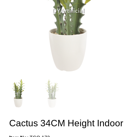
Cactus 34CM Height Indoor