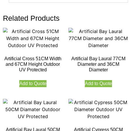
Related Products
Artificial Cross 51CM Width
Artificial Bay Laural 77CM
and 67CM Height Outdoor
Diameter and 36CM
UV Protected
Diameter
Add to Quote
Add to Quote
Artificial Bay Laural 50CM
Artificial Cypress 50CM