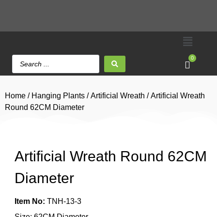
0
Home
/
Hanging Plants
/
Artificial Wreath
/ Artificial Wreath
Round 62CM Diameter
Artificial Wreath Round 62CM
Diameter
Item No:
TNH-13-3
Size: 62CM Diameter