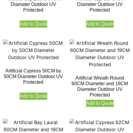
Diamater Outdoor UV
Diameter Outdoor UV
Protected
Protected
Add to Quote
Add to Quote
Artificial Cypress 50CM by
50CM Diameter Outdoor UV
Artificial Wreath Round
Protected
60CM Diameter and 19CM
Diameter Outdoor UV
Protected
Add to Quote
Add to Quote