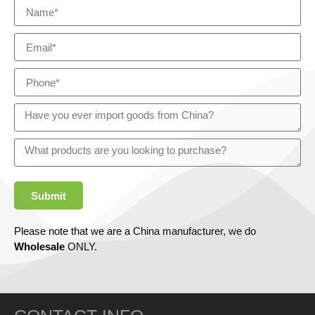
Submit
Please note that we are a China manufacturer, we do
Wholesale
ONLY.