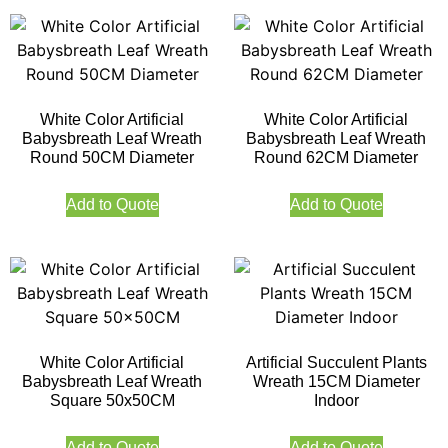
White Color Artificial
White Color Artificial
Babysbreath Leaf Wreath
Babysbreath Leaf Wreath
Round 50CM Diameter
Round 62CM Diameter
Add to Quote
Add to Quote
White Color Artificial
Artificial Succulent Plants
Babysbreath Leaf Wreath
Wreath 15CM Diameter
Square 50x50CM
Indoor
Add to Quote
Add to Quote