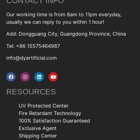
CONTACT INFO
Our working time is from 8am to 11pm everyday,
usually we can reply to you within 1 hour!
Add: Dongguang City, Guangdong Province, China
Tel: +86 15575464987
info@dyartificial.com
RESOURCES
UV Protected Center
Fire Retardant Technology
100% Satisfaction Guaranteed
Exclusive Agent
Shipping Center