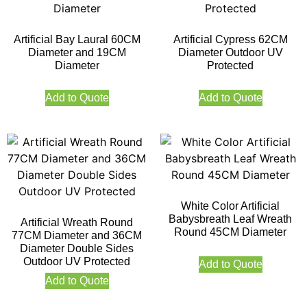
Artificial Bay Laural 60CM
Artificial Cypress 62CM
Diameter and 19CM
Diameter Outdoor UV
Diameter
Protected
Add to Quote
Add to Quote
White Color Artificial
Babysbreath Leaf Wreath
Artificial Wreath Round
Round 45CM Diameter
77CM Diameter and 36CM
Diameter Double Sides
Outdoor UV Protected
Add to Quote
Add to Quote