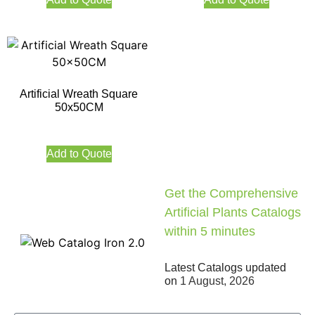
Artificial Wreath Square
50x50CM
Add to Quote
Get the Comprehensive
Artificial Plants Catalogs
within 5 minutes
Latest Catalogs updated
on
1 August, 2026