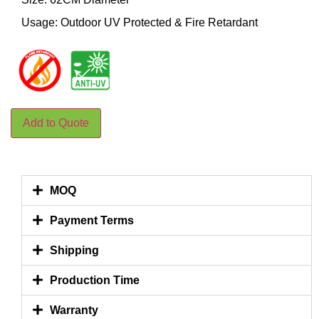
Usage: Outdoor UV Protected & Fire Retardant
Add to Quote
MOQ
Payment Terms
Shipping
Production Time
Warranty