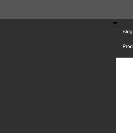
Blog
Prod