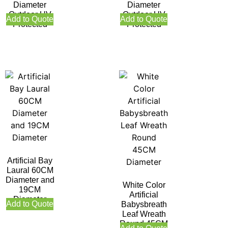
Diameter
Diameter
Outdoor UV
Outdoor UV
Add to Quote
Add to Quote
Protected
Protected
Artificial Bay
Laural 60CM
Diameter and
White Color
19CM
Artificial
Diameter
Add to Quote
Babysbreath
Leaf Wreath
Round 45CM