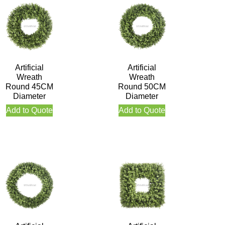
Artificial
Artificial
Wreath
Wreath
Round 45CM
Round 50CM
Diameter
Diameter
Add to Quote
Add to Quote