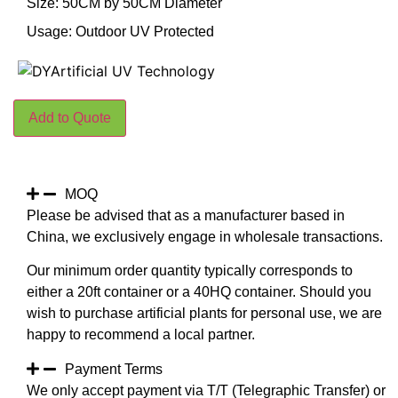
Size: 50CM by 50CM Diameter
Usage: Outdoor UV Protected
Add to Quote
MOQ
Please be advised that as a manufacturer based in
China, we exclusively engage in wholesale transactions.
Our minimum order quantity typically corresponds to
either a 20ft container or a 40HQ container. Should you
wish to purchase artificial plants for personal use, we are
happy to recommend a local partner.
Payment Terms
We only accept payment via T/T (Telegraphic Transfer) or