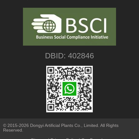
DBID: 402846
© 2015-2026 Dongyi Artificial Plants Co., Limited. All Rights
Reserved.