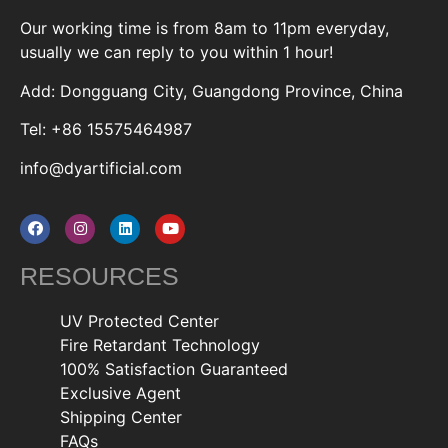
Our working time is from 8am to 11pm everyday,
usually we can reply to you within 1 hour!
Add: Dongguang City, Guangdong Province, China
Tel: +86 15575464987
info@dyartificial.com
RESOURCES
UV Protected Center
Fire Retardant Technology
100% Satisfaction Guaranteed
Exclusive Agent
Shipping Center
FAQs