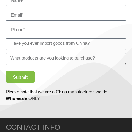
Submit
Please note that we are a China manufacturer, we do
Wholesale
ONLY.
CONTACT INFO