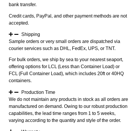
bank transfer.
Credit cards, PayPal, and other payment methods are not
accepted.
Shipping
Sample orders or very small orders are dispatched via
courier services such as DHL, FedEx, UPS, or TNT.
For bulk orders, we ship by sea to your nearest seaport,
offering options for LCL (Less than Container Load) or
FCL (Full Container Load), which includes 20ft or 40HQ
containers.
Production Time
We do not maintain any products in stock as all orders are
manufactured on demand. Owing to our robust production
capabilities, the lead time ranges from 1 to 5 weeks,
varying according to the quantity and style of the order.