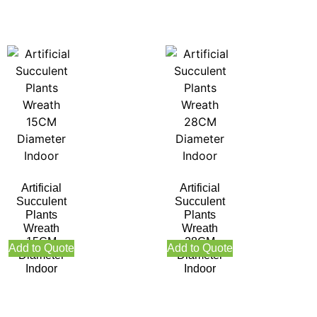
Artificial
Artificial
Succulent
Succulent
Plants
Plants
Wreath
Wreath
15CM
28CM
Add to Quote
Add to Quote
Diameter
Diameter
Indoor
Indoor