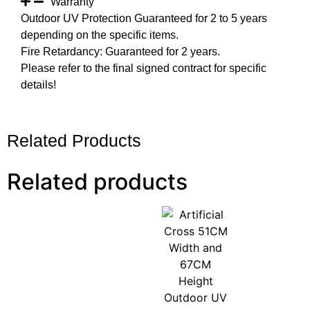
Warranty
Outdoor UV Protection Guaranteed for 2 to 5 years
depending on the specific items.
Fire Retardancy: Guaranteed for 2 years.
Please refer to the final signed contract for specific
details!
Related Products
Related products