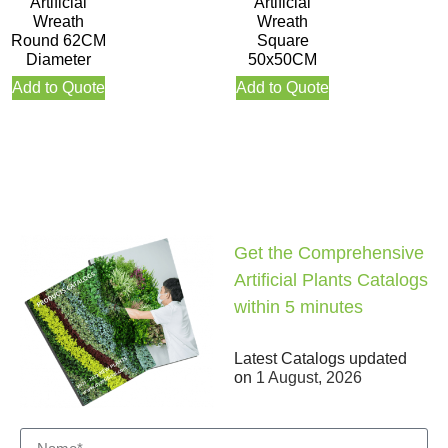
Artificial
Artificial
Wreath
Wreath
Round 62CM
Square
Diameter
50x50CM
Add to Quote
Add to Quote
Get the Comprehensive
Artificial Plants Catalogs
within 5 minutes
Latest Catalogs updated
on
1 August, 2026