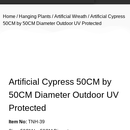
Home
/
Hanging Plants
/
Artificial Wreath
/ Artificial Cypress
50CM by 50CM Diameter Outdoor UV Protected
Artificial Cypress 50CM by
50CM Diameter Outdoor UV
Protected
Item No:
TNH-39