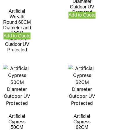
Diamater
Outdoor UV
Artificial
Protected
Add to Quote
Wreath
Round 60CM
Diameter and
19CM
Add to Quote
Diameter
Outdoor UV
Protected
Artificial
Artificial
Cypress
Cypress
50CM
62CM