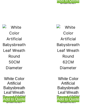
Add to Quote
Diameter
White Color
White Color
Artificial
Artificial
Babysbreath
Babysbreath
Leaf Wreath
Leaf Wreath
Round 50CM
Round 62CM
Add to Quote
Add to Quote
Diameter
Diameter