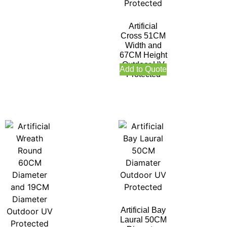
Artificial
Cross 51CM
Width and
67CM Height
Outdoor UV
Add to Quote
Protected
Artificial Bay
Laural 50CM