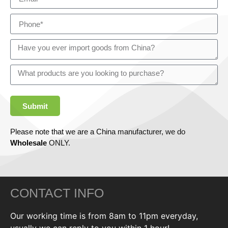
Submit
Please note that we are a China manufacturer, we do
Wholesale
ONLY.
CONTACT INFO
Our working time is from 8am to 11pm everyday,
usually we can reply to you within 1 hour!