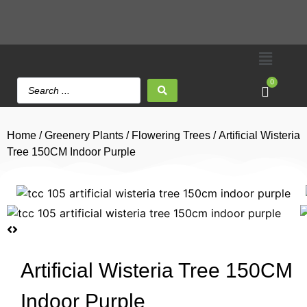
0
Home
/
Greenery Plants
/
Flowering Trees
/ Artificial Wisteria
Tree 150CM Indoor Purple
Artificial Wisteria Tree 150CM
Indoor Purple