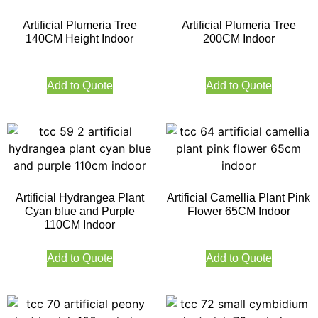
Artificial Plumeria Tree
Artificial Plumeria Tree
140CM Height Indoor
200CM Indoor
Add to Quote
Add to Quote
Artificial Hydrangea Plant
Artificial Camellia Plant Pink
Cyan blue and Purple
Flower 65CM Indoor
110CM Indoor
Add to Quote
Add to Quote