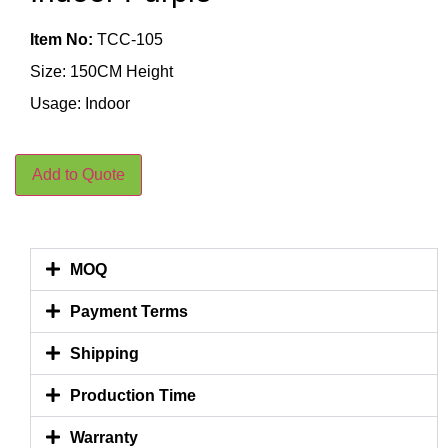
Item No:
TCC-105
Size: 150CM Height
Usage: Indoor
Add to Quote
MOQ
Payment Terms
Shipping
Production Time
Warranty