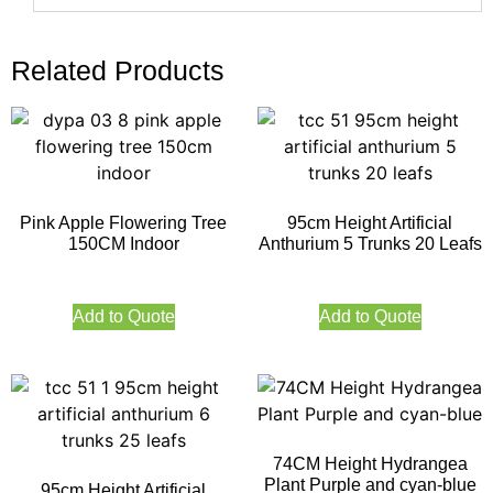
Related Products
Pink Apple Flowering Tree
95cm Height Artificial
150CM Indoor
Anthurium 5 Trunks 20 Leafs
Add to Quote
Add to Quote
74CM Height Hydrangea
Plant Purple and cyan-blue
95cm Height Artificial