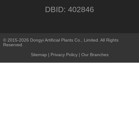
DBID: 402846
© 2015-2026 Dongyi Artificial Plants Co., Limited. All Rights
Reserved.
Sitemap
|
Privacy Policy
| Our Branches