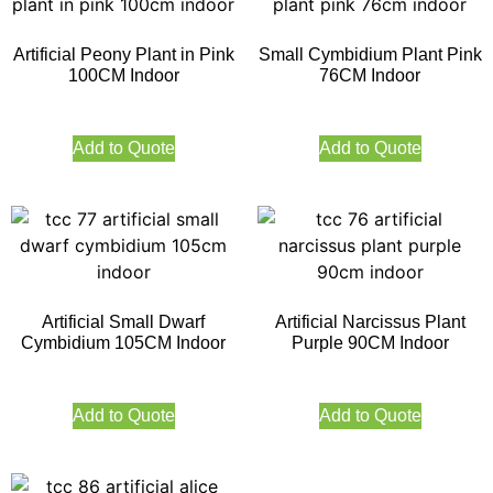
Artificial Peony Plant in Pink
Small Cymbidium Plant Pink
100CM Indoor
76CM Indoor
Add to Quote
Add to Quote
Artificial Small Dwarf
Artificial Narcissus Plant
Cymbidium 105CM Indoor
Purple 90CM Indoor
Add to Quote
Add to Quote