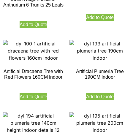
Anthurium 6 Trunks 25 Leafs
Add to Quote
Add to Quote
Artificial Dracaena Tree with
Artificial Plumeria Tree
Red Flowers 160CM Indoor
190CM Indoor
Add to Quote
Add to Quote