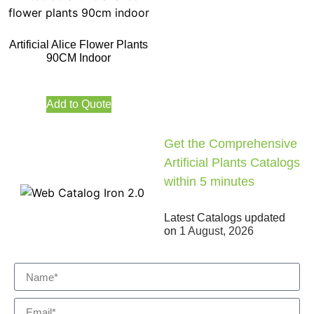
Artificial Alice Flower Plants
90CM Indoor
Add to Quote
Get the Comprehensive
Artificial Plants Catalogs
within 5 minutes
Latest Catalogs updated
on
1 August, 2026