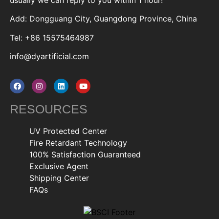
Add: Dongguang City, Guangdong Province, China
Tel: +86 15575464987
info@dyartificial.com
RESOURCES
UV Protected Center
Fire Retardant Technology
100% Satisfaction Guaranteed
Exclusive Agent
Shipping Center
FAQs