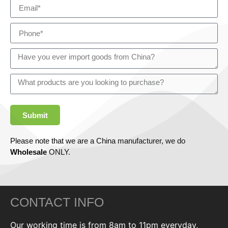
Submit
Please note that we are a China manufacturer, we do
Wholesale
ONLY.
CONTACT INFO
Our working time is from 8am to 11pm everyday,