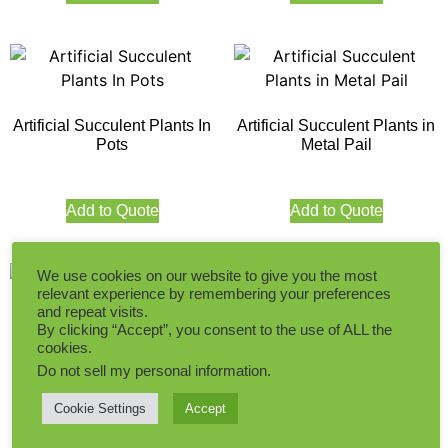
Artificial Succulent Plants In
Artificial Succulent Plants in
Pots
Metal Pail
Add to Quote
Add to Quote
We use cookies on our website to give you the most
relevant experience by remembering your preferences
and repeat visits.
Potted Succulent Plants
By clicking “Accept”, you consent to the use of ALL the
Artificial Succulent Plants in
cookies.
Pots
Do not sell my personal information
.
Add to Quote
Cookie Settings
Accept
Add to Quote