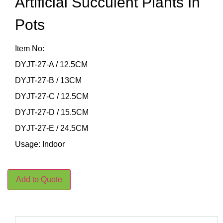
Artificial Succulent Plants In
Pots
Item No:
DYJT-27-A / 12.5CM
DYJT-27-B / 13CM
DYJT-27-C / 12.5CM
DYJT-27-D / 15.5CM
DYJT-27-E / 24.5CM
Usage: Indoor
Add to Quote