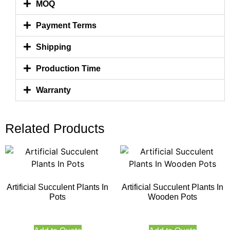
MOQ
Payment Terms
Shipping
Production Time
Warranty
Related Products
Artificial Succulent Plants In
Artificial Succulent Plants In
Pots
Wooden Pots