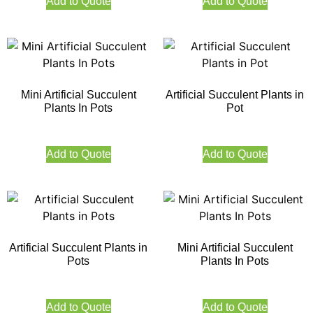
Add to Quote
Add to Quote
Mini Artificial Succulent
Artificial Succulent Plants in
Plants In Pots
Pot
Add to Quote
Add to Quote
Artificial Succulent Plants in
Mini Artificial Succulent
Pots
Plants In Pots
Add to Quote
Add to Quote