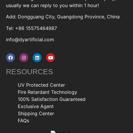
usually we can reply to you within 1 hour!
Add: Dongguang City, Guangdong Province, China
Tel: +86 15575464987
info@dyartificial.com
RESOURCES
UV Protected Center
Fire Retardant Technology
100% Satisfaction Guaranteed
Exclusive Agent
Shipping Center
FAQs