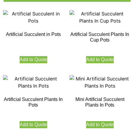
Artificial Succulent in Pots
Artificial Succulent Plants In
Cup Pots
Add to Quote
Add to Quote
Artificial Succulent Plants In
Mini Artificial Succulent
Pots
Plants In Pots
Add to Quote
Add to Quote