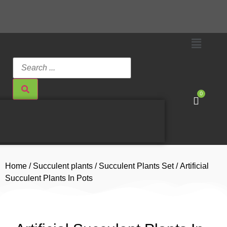
0
Home
/
Succulent plants
/
Succulent Plants Set
/ Artificial
Succulent Plants In Pots