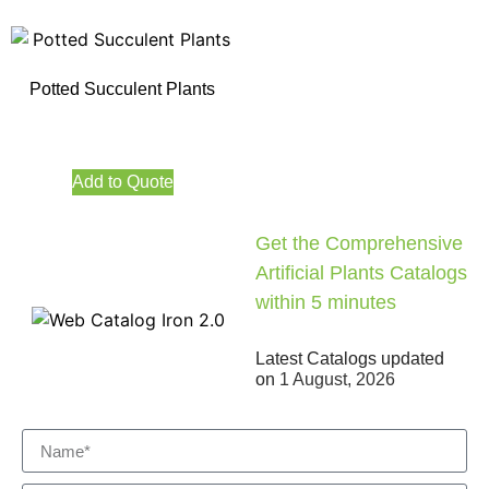
Potted Succulent Plants
Add to Quote
Get the Comprehensive
Artificial Plants Catalogs
within 5 minutes
Latest Catalogs updated
on
1 August, 2026