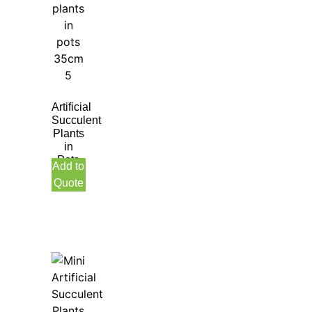
Artificial
Succulent
Plants
in
Pots
Add to
Quote