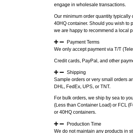
engage in wholesale transactions.
Our minimum order quantity typically c
40HQ container. Should you wish to pur
we are happy to recommend a local pa
Payment Terms
We only accept payment via T/T (Teleg
Credit cards, PayPal, and other paym
Shipping
Sample orders or very small orders ar
DHL, FedEx, UPS, or TNT.
For bulk orders, we ship by sea to you
(Less than Container Load) or FCL (Fu
or 40HQ containers.
Production Time
We do not maintain any products in st