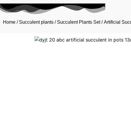
Home
/
Succulent plants
/
Succulent Plants Set
/ Artificial Su