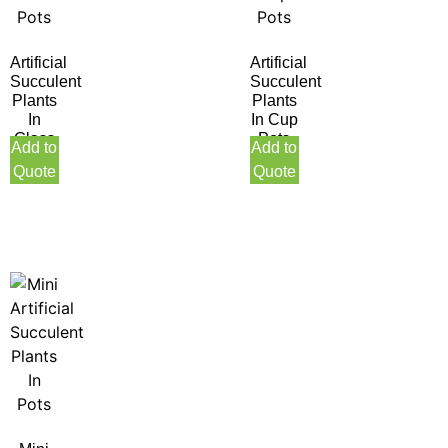
Artificial
Artificial
Succulent
Succulent
Plants
Plants
In
In Cup
Glass
Pots
Add to
Add to
Pots
Quote
Quote