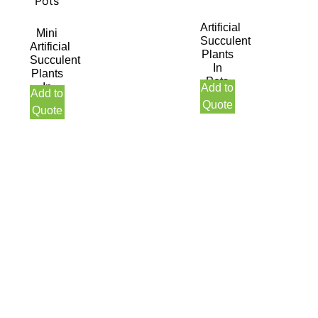
Artificial
Mini
Succulent
Artificial
Plants
Succulent
In
Plants
Pots
In
Add to
Add to
Pots
Quote
Quote