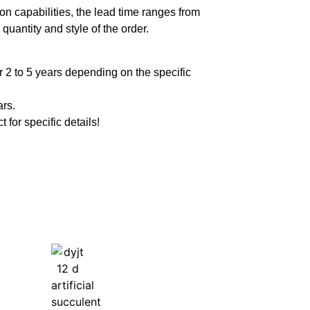
n capabilities, the lead time ranges from
quantity and style of the order.
 2 to 5 years depending on the specific
ars.
t for specific details!