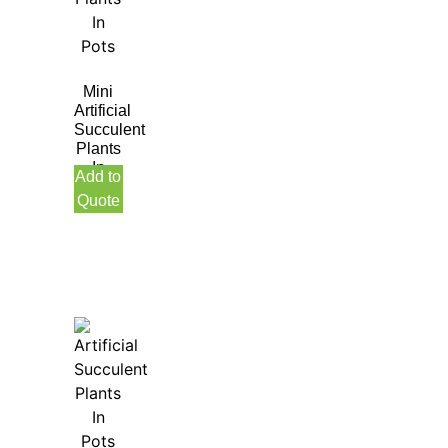
Mini
Artificial
Succulent
Plants
In
Add to
Pots
Quote