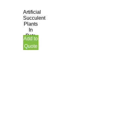
Artificial
Succulent
Plants
In
Pots
Add to
Quote