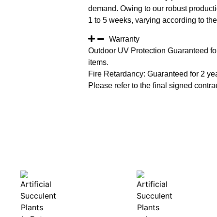
demand. Owing to our robust productio
1 to 5 weeks, varying according to the 
Warranty
Outdoor UV Protection Guaranteed for
items.
Fire Retardancy: Guaranteed for 2 ye
Please refer to the final signed contrac