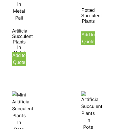
Potted
Succulent
Plants
Artificial
Add to
Succulent
Quote
Plants
in
Metal
Add to
Pail
Quote