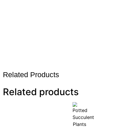
Related Products
Related products