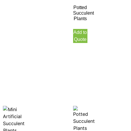
Potted
Succulent
Plants
Add to
Quote