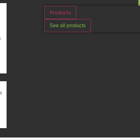
Products
See all products
n
m