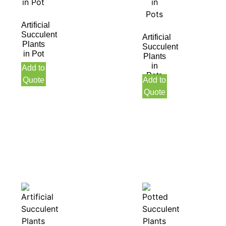
Artificial
Succulent
Artificial
Plants
Succulent
in Pot
Plants
in
Add to
Pots
Quote
Add to
Quote