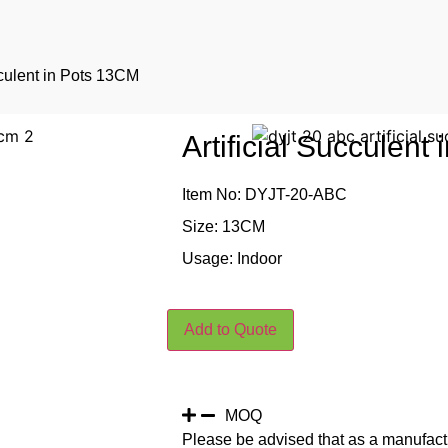
cculent in Pots 13CM
Artificial Succulent
Item No: DYJT-20-ABC
Size: 13CM
Usage: Indoor
Add to Quote
MOQ
Please be advised that as a manufact