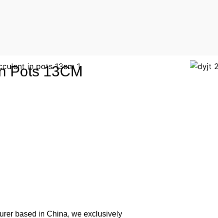
 in Pots 13CM
urer based in China, we exclusively