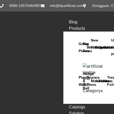
0086-15575464987
info@dyartificial.com
Dongguan, C
Blog
Products
New
U
Green
Big
Wedding
Products
Bonsai
Orchids
Succu
Han
F
Plants
Trees
P
Hedge
Plants
Topiary
Tre
&
Moss
Animals
Flowers
Pots
Wall
Trees
Fol
Ball
Catalogs
Solution