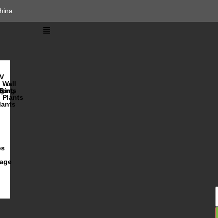
hina
V
Wall
lents
ging
R
Plants
lants
es
iage