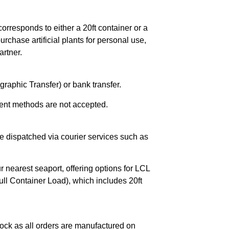
orresponds to either a 20ft container or a
chase artificial plants for personal use,
rtner.
raphic Transfer) or bank transfer.
ent methods are not accepted.
e dispatched via courier services such as
r nearest seaport, offering options for LCL
ll Container Load), which includes 20ft
ock as all orders are manufactured on