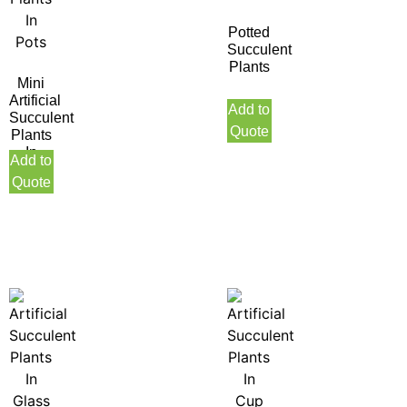
Potted
Succulent
Plants
Mini
Artificial
Add to
Succulent
Quote
Plants
In
Add to
Pots
Quote