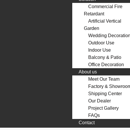
Commercial Fire
Retardant
Artificial Vertical
Garden
Wedding Decoratio
Outdoor Use
Indoor Use
Balcony & Patio
Office Decoration
About us
Meet Our Team
Factory & Showroo
Shipping Center
Our Dealer
Project Gallery
FAQs
Contact