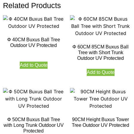
Related Products
Φ 40CM Buxus Ball Tree
Outdoor UV Protected
Φ 60CM 85CM Buxus Ball
Tree with Short Trunk
Outdoor UV Protected
Add to Quote
Add to Quote
Φ 50CM Buxus Ball Tree
90CM Height Buxus Tower
with Long Trunk Outdoor UV
Tree Outdoor UV Protected
Protected