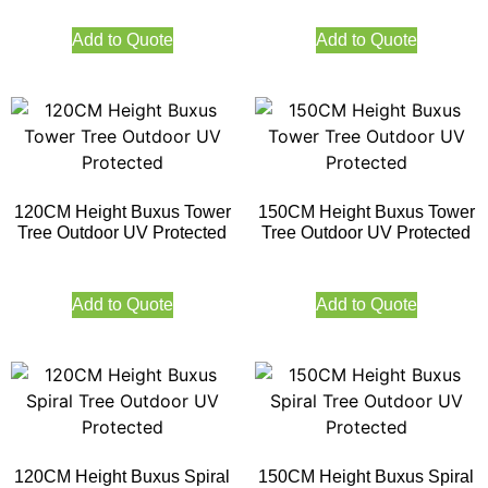
Add to Quote
Add to Quote
120CM Height Buxus Tower
150CM Height Buxus Tower
Tree Outdoor UV Protected
Tree Outdoor UV Protected
Add to Quote
Add to Quote
120CM Height Buxus Spiral
150CM Height Buxus Spiral