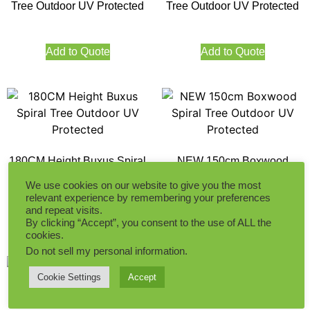
Tree Outdoor UV Protected
Tree Outdoor UV Protected
Add to Quote
Add to Quote
180CM Height Buxus Spiral
NEW 150cm Boxwood
Tree Outdoor UV Protected
Spiral Tree Outdoor UV
We use cookies on our website to give you the most
Protected
relevant experience by remembering your preferences
and repeat visits.
Add to Quote
Add to Quote
By clicking “Accept”, you consent to the use of ALL the
cookies.
Do not sell my personal information
.
Cookie Settings
Accept