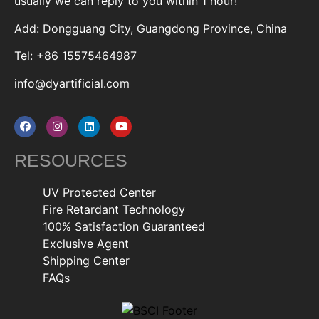
usually we can reply to you within 1 hour!
Add: Dongguang City, Guangdong Province, China
Tel: +86 15575464987
info@dyartificial.com
RESOURCES
UV Protected Center
Fire Retardant Technology
100% Satisfaction Guaranteed
Exclusive Agent
Shipping Center
FAQs