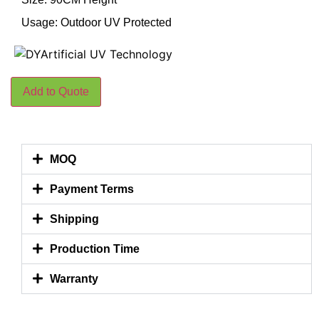
Usage: Outdoor UV Protected
Add to Quote
MOQ
Payment Terms
Shipping
Production Time
Warranty