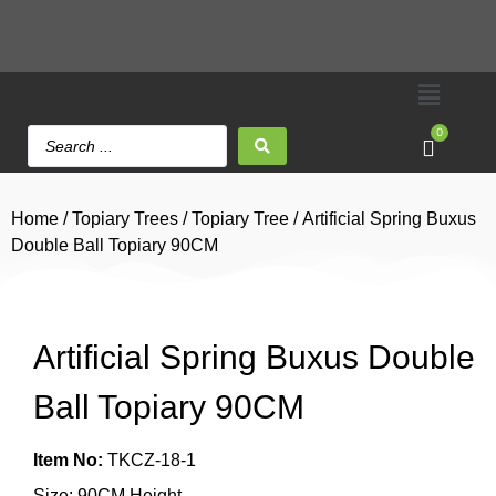
0
Home
/
Topiary Trees
/
Topiary Tree
/ Artificial Spring Buxus
Double Ball Topiary 90CM
Artificial Spring Buxus Double
Ball Topiary 90CM
Item No:
TKCZ-18-1
Size: 90CM Height