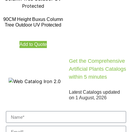
90CM Height Buxus Column
Tree Outdoor UV Protected
Add to Quote
Get the Comprehensive
Artificial Plants Catalogs
within 5 minutes
Latest Catalogs updated
on
1 August, 2026