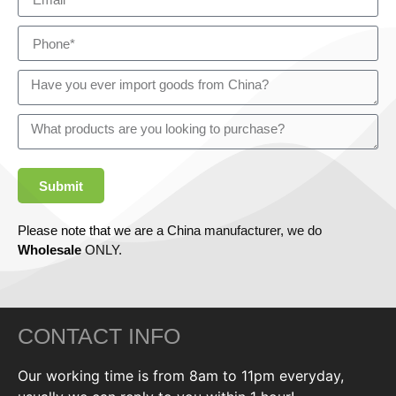
Submit
Please note that we are a China manufacturer, we do
Wholesale
ONLY.
CONTACT INFO
Our working time is from 8am to 11pm everyday,