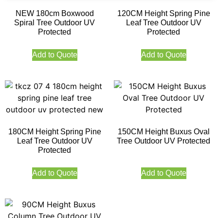
NEW 180cm Boxwood
120CM Height Spring Pine
Spiral Tree Outdoor UV
Leaf Tree Outdoor UV
Protected
Protected
Add to Quote
Add to Quote
180CM Height Spring Pine
150CM Height Buxus Oval
Leaf Tree Outdoor UV
Tree Outdoor UV Protected
Protected
Add to Quote
Add to Quote