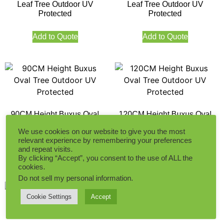
Leaf Tree Outdoor UV
Leaf Tree Outdoor UV
Protected
Protected
Add to Quote
Add to Quote
90CM Height Buxus Oval
120CM Height Buxus Oval
Tree Outdoor UV Protected
Tree Outdoor UV Protected
We use cookies on our website to give you the most
relevant experience by remembering your preferences
and repeat visits.
Add to Quote
Add to Quote
By clicking “Accept”, you consent to the use of ALL the
cookies.
Do not sell my personal information
.
Cookie Settings
Accept