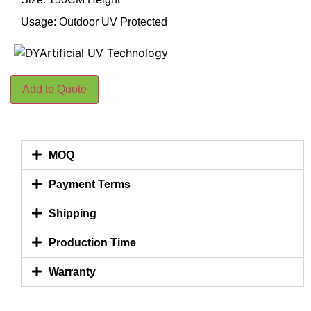
Usage: Outdoor UV Protected
Add to Quote
MOQ
Payment Terms
Shipping
Production Time
Warranty