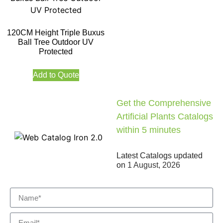
120CM Height Triple Buxus
Ball Tree Outdoor UV
Protected
Add to Quote
Get the Comprehensive
Artificial Plants Catalogs
within 5 minutes
Latest Catalogs updated
on
1 August, 2026