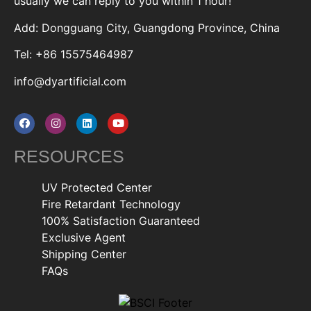
usually we can reply to you within 1 hour!
Add: Dongguang City, Guangdong Province, China
Tel: +86 15575464987
info@dyartificial.com
RESOURCES
UV Protected Center
Fire Retardant Technology
100% Satisfaction Guaranteed
Exclusive Agent
Shipping Center
FAQs