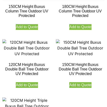
150CM Height Buxus
180CM Height Buxus
Column Tree Outdoor UV
Column Tree Outdoor UV
Protected
Protected
Add to Quote
Add to Quote
120CM Height Buxus
150CM Height Buxus
Double Ball Tree Outdoor
Double Ball Tree Outdoor
UV Protected
UV Protected
Add to Quote
Add to Quote