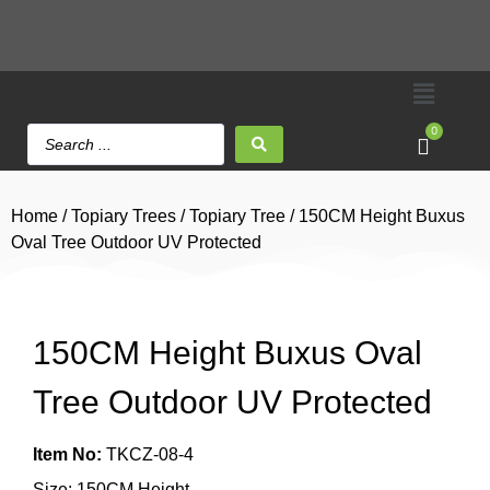
0
Home
/
Topiary Trees
/
Topiary Tree
/ 150CM Height Buxus
Oval Tree Outdoor UV Protected
150CM Height Buxus Oval
Tree Outdoor UV Protected
Item No:
TKCZ-08-4
Size: 150CM Height