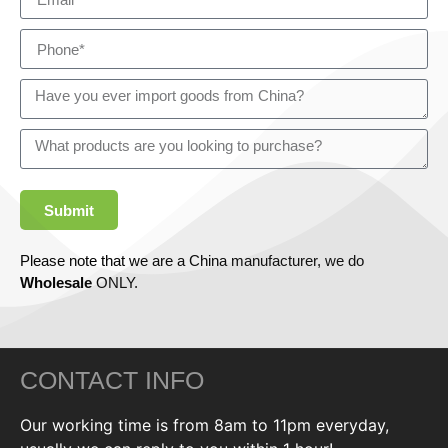
Submit
Please note that we are a China manufacturer, we do
Wholesale
ONLY.
CONTACT INFO
Our working time is from 8am to 11pm everyday,