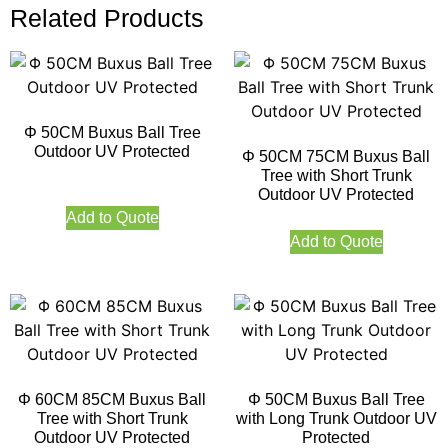
Related Products
Φ 50CM Buxus Ball Tree
Outdoor UV Protected
Φ 50CM 75CM Buxus Ball
Tree with Short Trunk
Outdoor UV Protected
Add to Quote
Add to Quote
Φ 60CM 85CM Buxus Ball
Φ 50CM Buxus Ball Tree
Tree with Short Trunk
with Long Trunk Outdoor UV
Outdoor UV Protected
Protected