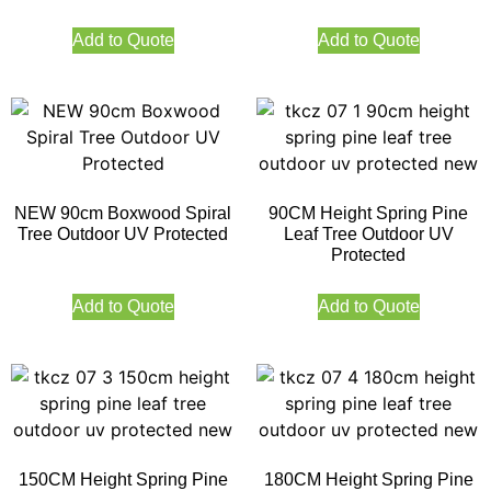
Add to Quote
Add to Quote
NEW 90cm Boxwood Spiral
90CM Height Spring Pine
Tree Outdoor UV Protected
Leaf Tree Outdoor UV
Protected
Add to Quote
Add to Quote
150CM Height Spring Pine
180CM Height Spring Pine