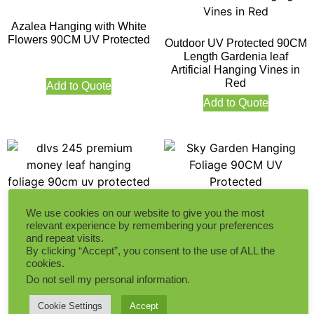
Azalea Hanging with White
Flowers 90CM UV Protected
Outdoor UV Protected 90CM
Length Gardenia leaf
Artificial Hanging Vines in
Red
Add to Quote
Add to Quote
We use cookies on our website to give you the most
Sky Garden Hanging
relevant experience by remembering your preferences
Foliage 90CM UV Protected
Premium Money Leaf
and repeat visits.
Hanging Foliage 90CM UV
By clicking “Accept”, you consent to the use of ALL the
Protected
cookies.
Add to Quote
Do not sell my personal information
.
Add to Quote
Cookie Settings
Accept