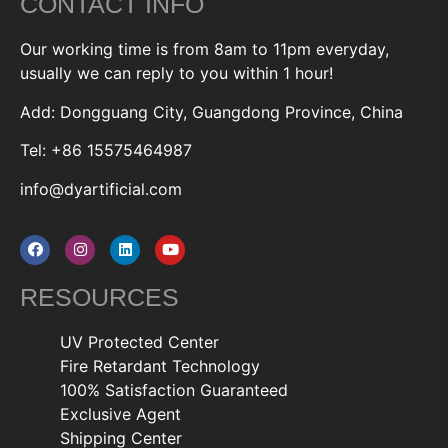
CONTACT INFO
Our working time is from 8am to 11pm everyday,
usually we can reply to you within 1 hour!
Add: Dongguang City, Guangdong Province, China
Tel: +86 15575464987
info@dyartificial.com
RESOURCES
UV Protected Center
Fire Retardant Technology
100% Satisfaction Guaranteed
Exclusive Agent
Shipping Center