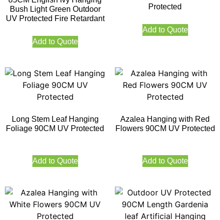
Protected
Bush Light Green Outdoor
UV Protected Fire Retardant
Add to Quote
Add to Quote
Long Stem Leaf Hanging
Azalea Hanging with Red
Foliage 90CM UV Protected
Flowers 90CM UV Protected
Add to Quote
Add to Quote