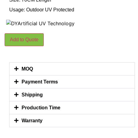
Usage: Outdoor UV Protected
Add to Quote
MOQ
Payment Terms
Shipping
Production Time
Warranty