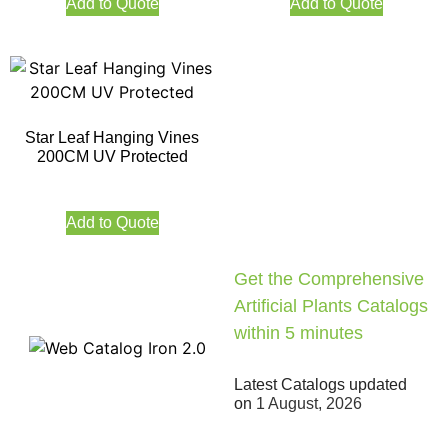
Add to Quote
Add to Quote
Star Leaf Hanging Vines
200CM UV Protected
Add to Quote
Get the Comprehensive
Artificial Plants Catalogs
within 5 minutes
Latest Catalogs updated
on
1 August, 2026