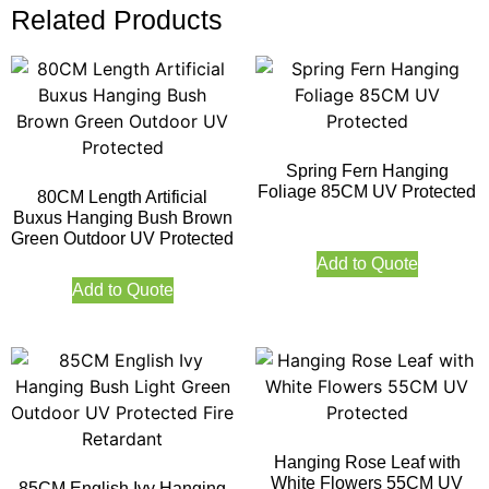
Related Products
Spring Fern Hanging
Foliage 85CM UV Protected
80CM Length Artificial
Buxus Hanging Bush Brown
Green Outdoor UV Protected
Add to Quote
Add to Quote
Hanging Rose Leaf with
White Flowers 55CM UV
85CM English Ivy Hanging