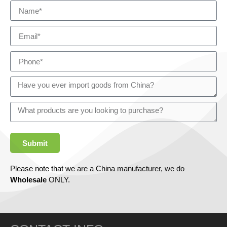
Submit
Please note that we are a China manufacturer, we do
Wholesale
ONLY.