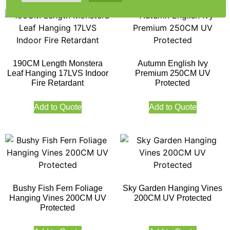
190CM Length Monstera
Autumn English Ivy
Leaf Hanging 17LVS Indoor
Premium 250CM UV
Fire Retardant
Protected
Add to Quote
Add to Quote
Bushy Fish Fern Foliage
Sky Garden Hanging Vines
Hanging Vines 200CM UV
200CM UV Protected
Protected