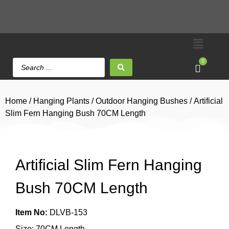
0
Home
/
Hanging Plants
/
Outdoor Hanging Bushes
/ Artificial
Slim Fern Hanging Bush 70CM Length
Artificial Slim Fern Hanging
Bush 70CM Length
Item No:
DLVB-153
Size: 70CM Length