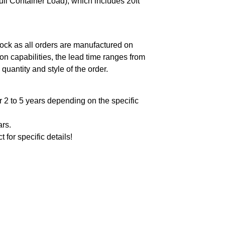
ll Container Load), which includes 20ft
ock as all orders are manufactured on
n capabilities, the lead time ranges from
quantity and style of the order.
 2 to 5 years depending on the specific
ars.
t for specific details!