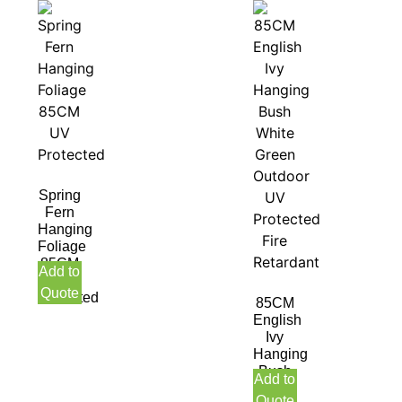
Spring
Fern
Hanging
Foliage
85CM
Add to
UV
Quote
Protected
85CM
English
Ivy
Hanging
Bush
Add to
White
Quote