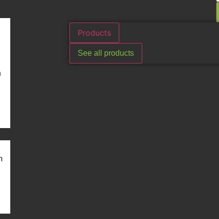
Products
See all products
n
m