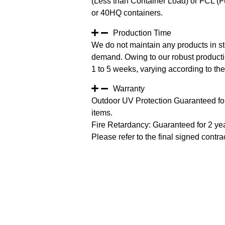
(Less than Container Load) or FCL (Fu
or 40HQ containers.
Production Time
We do not maintain any products in st
demand. Owing to our robust productio
1 to 5 weeks, varying according to the 
Warranty
Outdoor UV Protection Guaranteed for
items.
Fire Retardancy: Guaranteed for 2 ye
Please refer to the final signed contrac