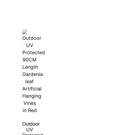
Outdoor
UV