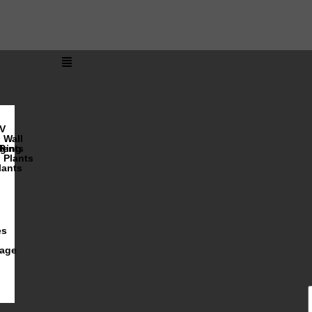
V
Wall
lents
ging
R
Plants
lants
es
iage