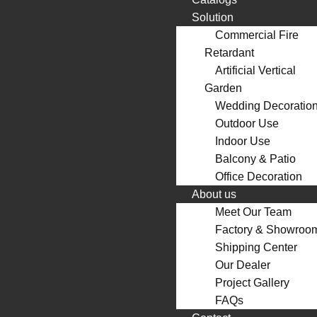
Solution
Commercial Fire
Retardant
Artificial Vertical
Garden
Wedding Decoratio
Outdoor Use
Indoor Use
Balcony & Patio
Office Decoration
About us
Meet Our Team
Factory & Showroo
Shipping Center
Our Dealer
Project Gallery
FAQs