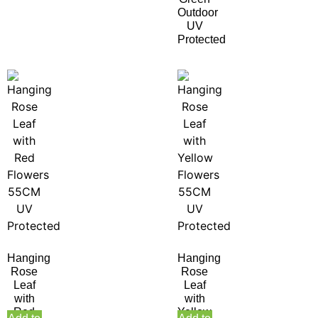
Outdoor
UV
Protected
Hanging
Hanging
Rose
Rose
Leaf
Leaf
with
with
Red
Yellow