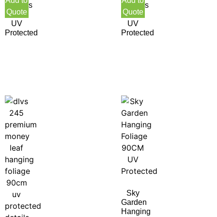
Add to
Add to
Flowers
Flowers
Quote
Quote
55CM
55CM
UV
UV
Protected
Protected
Sky
Garden
Hanging