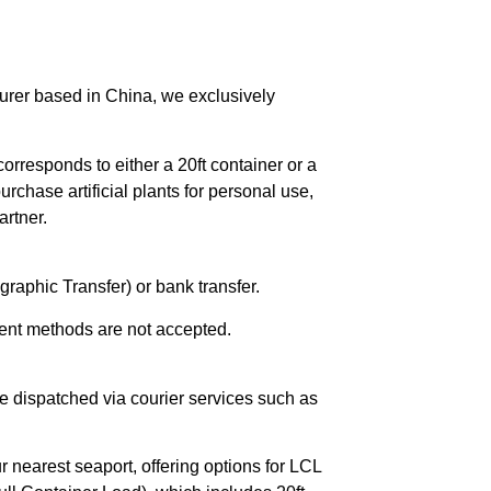
urer based in China, we exclusively
orresponds to either a 20ft container or a
chase artificial plants for personal use,
rtner.
raphic Transfer) or bank transfer.
ent methods are not accepted.
e dispatched via courier services such as
r nearest seaport, offering options for LCL