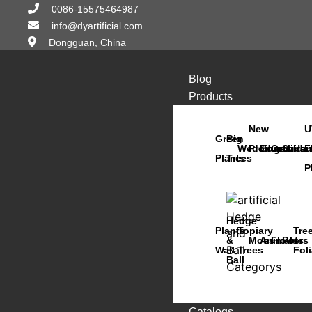
0086-15575464987
info@dyartificial.com
Dongguan, China
Blog
Products
New
U
Green
Big
Wedding
Products
Bonsai
Orchids
Succu
Han
F
Plants
Trees
P
Hedge
Plants
Topiary
Tre
&
Moss
Animals
Flowers
Pots
Wall
Trees
Fol
Ball
Catalogs