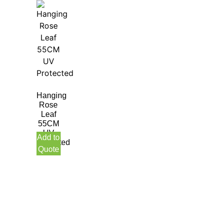
Hanging
Rose
Leaf
55CM
UV
Add to
Protected
Quote