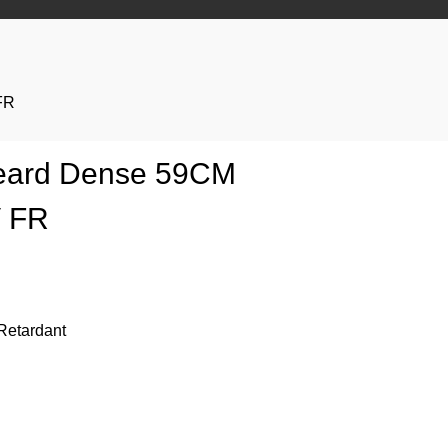
FR
 Beard Dense 59CM
V FR
Retardant