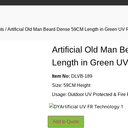
ts
/ Artificial Old Man Beard Dense 59CM Length in Green UV 
Artificial Old Man
Length in Green U
Item No:
DLVB-189
Size: 59CM Height
Usage: Outdoor UV Protected & Fire 
Add to Quote