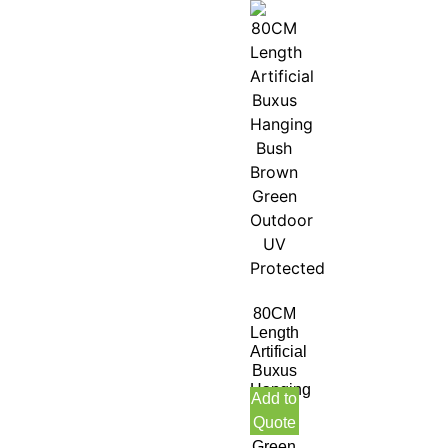
80CM
Length
Artificial
Buxus
Hanging
Add to
Bush
Quote
Brown
Green