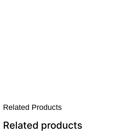
Related Products
Related products