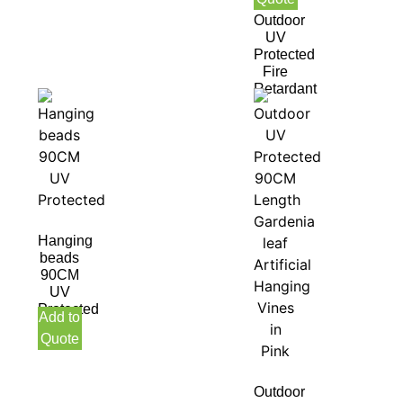
Green
Outdoor
UV
Protected
Fire
Retardant
Hanging
beads
90CM
UV
Protected
Add to
Quote
Outdoor