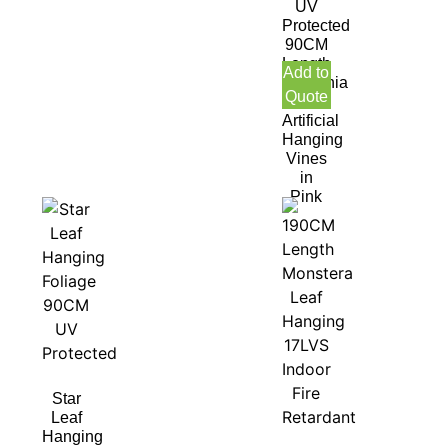
UV
Protected
90CM
Length
Add to
Gardenia
Quote
leaf
Artificial
Hanging
Vines
in
Pink
Star
Leaf
Hanging