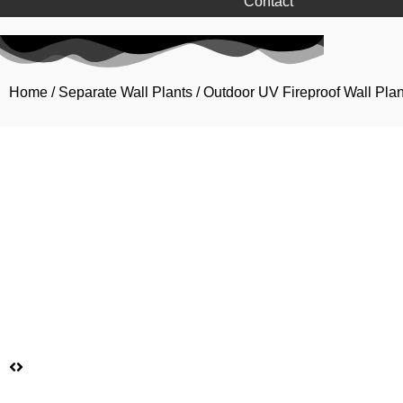
Contact
Home
/
Separate Wall Plants
/
Outdoor UV Fireproof Wall Plan