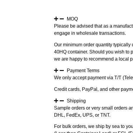
MOQ
Please be advised that as a manufact
engage in wholesale transactions.
Our minimum order quantity typically c
40HQ container. Should you wish to pur
we are happy to recommend a local pa
Payment Terms
We only accept payment via T/T (Teleg
Credit cards, PayPal, and other paym
Shipping
Sample orders or very small orders ar
DHL, FedEx, UPS, or TNT.
For bulk orders, we ship by sea to you