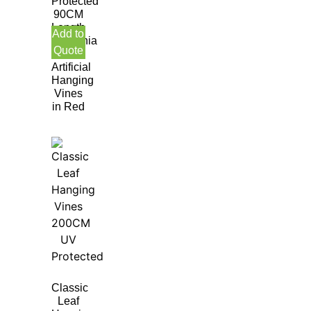
Protected
90CM
Length
Add to
Gardenia
Quote
leaf
Artificial
Hanging
Vines
in Red
Classic
Leaf