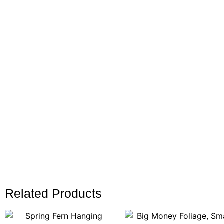
Related Products