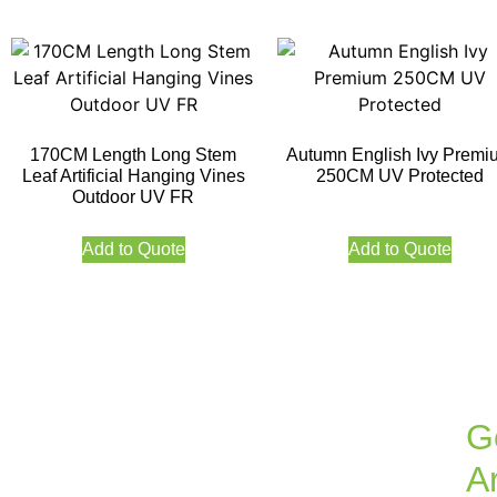
170CM Length Long Stem
Autumn English Ivy Premi
Leaf Artificial Hanging Vines
250CM UV Protected
Outdoor UV FR
Add to Quote
Add to Quote
G
Ar