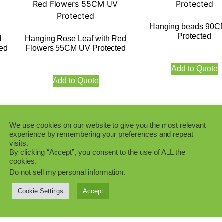
Hanging beads 90
Protected
l
Hanging Rose Leaf with Red
ed
Flowers 55CM UV Protected
Add to Quote
Add to Quote
We use cookies on our website to give you the most relevant
experience by remembering your preferences and repeat
visits.
k
Star Leaf Hanging F
By clicking “Accept”, you consent to the use of ALL the
ed
90CM UV Protect
Premium Money Leaf Hanging
cookies.
Foliage 90CM UV Protected
Do not sell my personal information
.
Add to Quote
Cookie Settings
Accept
Add to Quote