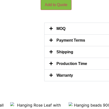
Add to Quote
MOQ
Payment Terms
Shipping
Production Time
Warranty