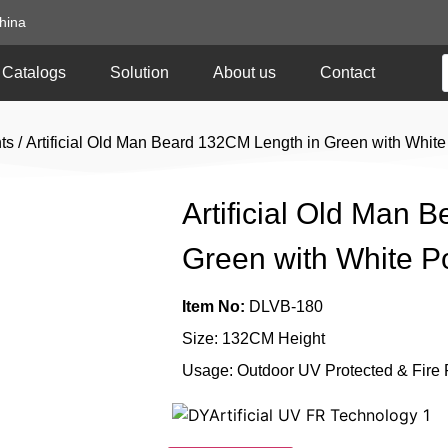
hina
Catalogs
Solution
About us
Contact
ts
/ Artificial Old Man Beard 132CM Length in Green with Whit
Artificial Old Man 
Green with White 
Item No:
DLVB-180
Size: 132CM Height
Usage: Outdoor UV Protected & Fire 