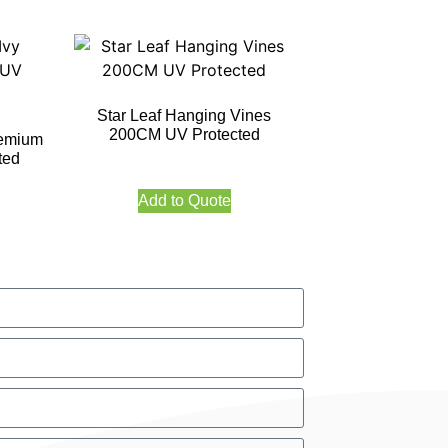
Star Leaf Hanging Vines
200CM UV Protected
remium
ted
Add to Quote