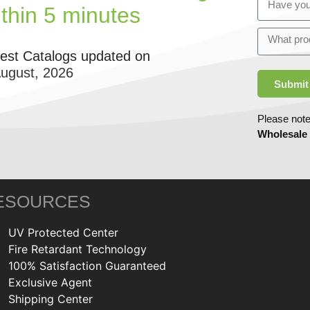
ithin 5 minutes
test Catalogs updated on
August, 2026
Submit
Please note
Wholesale
ESOURCES
UV Protected Center
Fire Retardant Technology
100% Satisfaction Guaranteed
Exclusive Agent
Shipping Center