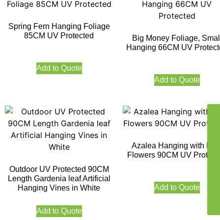
Spring Fern Hanging Foliage
85CM UV Protected
Big Money Foliage, Smal
Hanging 66CM UV Protect
Add to Quote
Add to Quote
Azalea Hanging with Pin
Flowers 90CM UV Protect
Outdoor UV Protected 90CM
Length Gardenia leaf Artificial
Add to Quote
Hanging Vines in White
Add to Quote