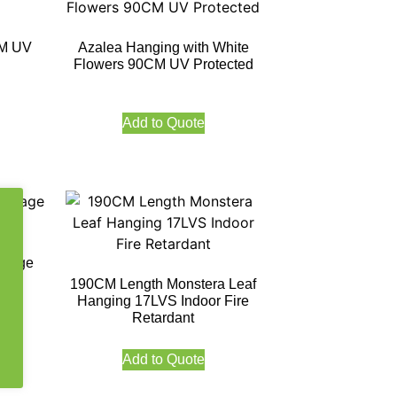
CM UV
Azalea Hanging with White
Flowers 90CM UV Protected
Add to Quote
oliage
ed
190CM Length Monstera Leaf
Hanging 17LVS Indoor Fire
Retardant
Add to Quote