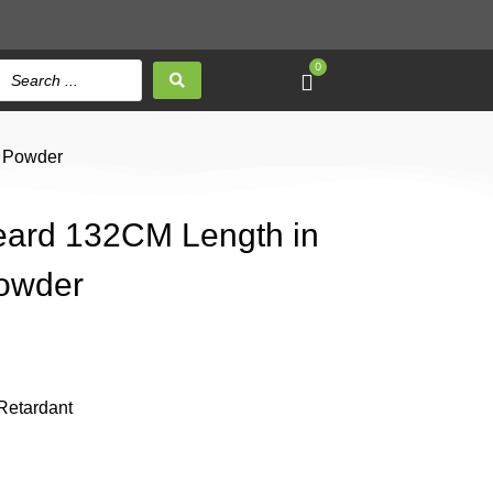
0
e Powder
Beard 132CM Length in
Powder
Retardant