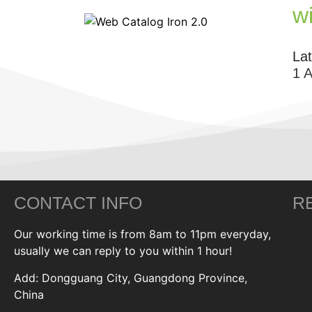
w
La
1 
CONTACT INFO
R
Our working time is from 8am to 11pm everyday,
usually we can reply to you within 1 hour!
Add: Dongguang City, Guangdong Province,
China