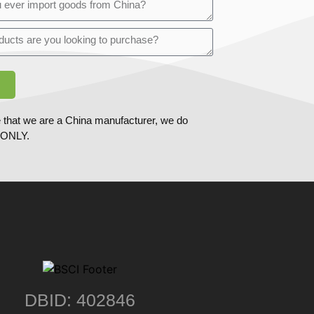
 that we are a China manufacturer, we do
ONLY.
DBID: 402846