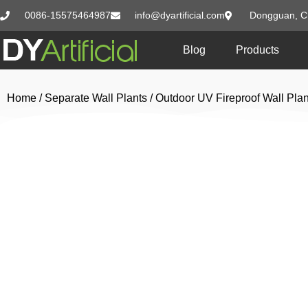
0086-15575464987
info@dyartificial.com
Dongguan, C
Blog
Products
Home
/
Separate Wall Plants
/
Outdoor UV Fireproof Wall Plan