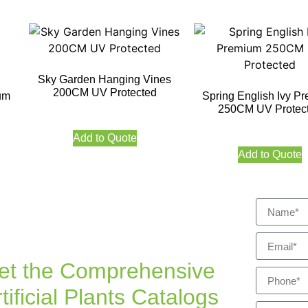
Sky Garden Hanging Vines
200CM UV Protected
um
Spring English Ivy P
250CM UV Protec
Add to Quote
Add to Quote
et the Comprehensive
tificial Plants Catalogs