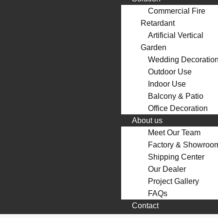
Commercial Fire
Retardant
Artificial Vertical
Garden
Wedding Decoratio
Outdoor Use
Indoor Use
Balcony & Patio
Office Decoration
About us
Meet Our Team
Factory & Showroo
Shipping Center
Our Dealer
Project Gallery
FAQs
Contact