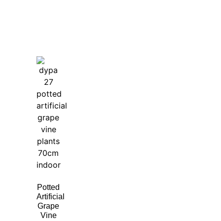
Potted
Artificial
Grape
Vine