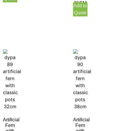
31CM
Add to
Indoor
Quote
Artificial
Artificial
Fern
Fern
with
with