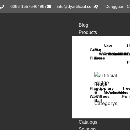
0086-15575464987
info@dyartificial.com
Dongguan, C
Blog
Products
New
U
Green
Big
Wedding
Products
Bonsai
Orchids
Succu
Han
F
Plants
Trees
P
Hedge
Plants
Topiary
Tre
&
Moss
Animals
Flowers
Pots
Wall
Trees
Fol
Ball
Catalogs
Solution