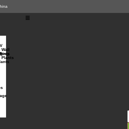
hina
V
Wall
lents
ging
R
Plants
lants
es
iage