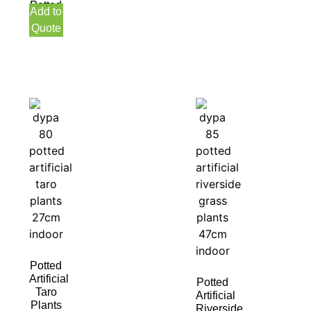
Potted
Add to
40CM
Quote
Indoor
Potted
Artificial
Potted
Taro
Artificial
Plants
Riverside