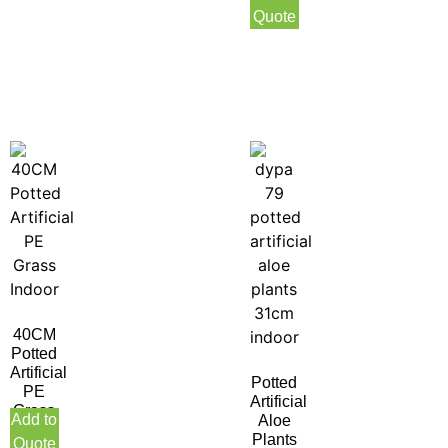
Indoor
Quote
40CM
Potted
Artificial
Potted
PE
Artificial
Grass
Add to
Aloe
Indoor
Plants
Quote