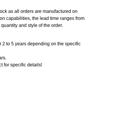
ock as all orders are manufactured on
n capabilities, the lead time ranges from
quantity and style of the order.
 2 to 5 years depending on the specific
ars.
t for specific details!