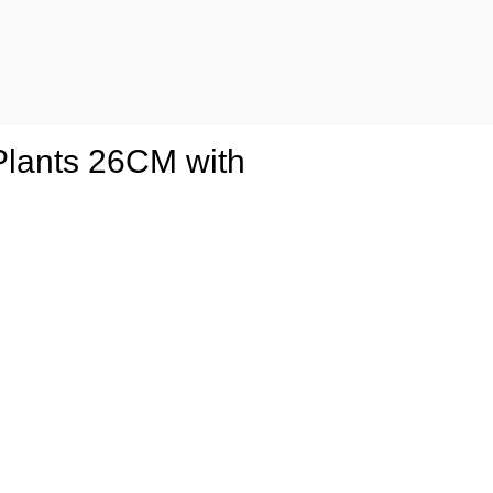
o Plants 26CM with