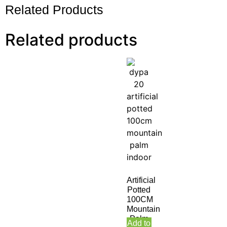
Related Products
Related products
Artificial
Potted
100CM
Mountain
Palm
Add to