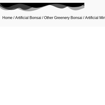
Home
/
Artificial Bonsai
/
Other Greenery Bonsai
/ Artificial M