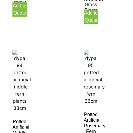
27CM
Grass
Add to
Indoor
Plants
Quote
Add to
47CM
Quote
Indoor
Potted
Artificial
Potted
Rosemary
Artificial
Fern
Middle