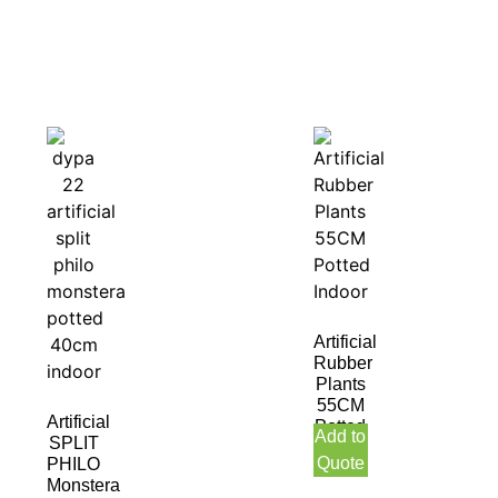
Artificial
Rubber
Plants
55CM
Artificial
Potted
Add to
SPLIT
Indoor
Quote
PHILO
Monstera