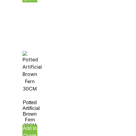
Potted
Artificial
Brown
Fern
30CM
Add to
Quote