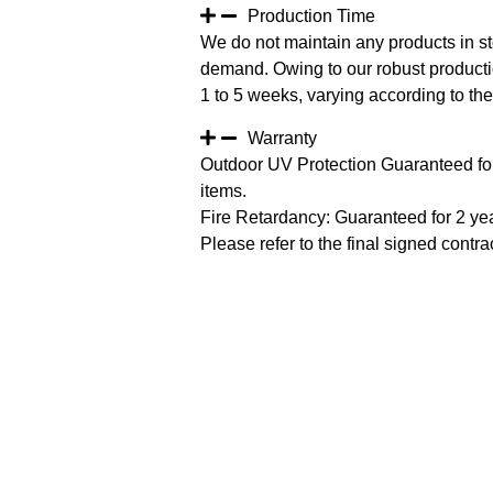
Production Time
We do not maintain any products in st
demand. Owing to our robust productio
1 to 5 weeks, varying according to the 
Warranty
Outdoor UV Protection Guaranteed for
items.
Fire Retardancy: Guaranteed for 2 ye
Please refer to the final signed contrac