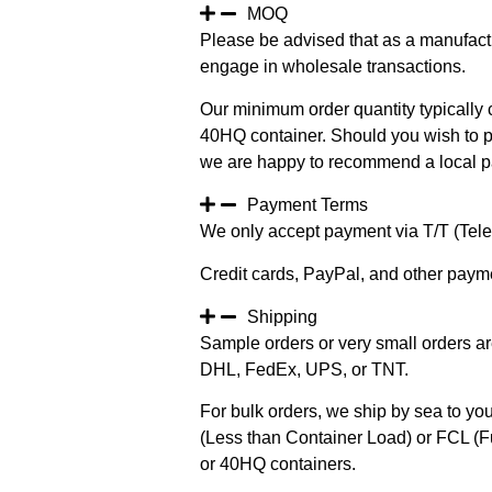
MOQ
Please be advised that as a manufact
engage in wholesale transactions.
Our minimum order quantity typically c
40HQ container. Should you wish to pur
we are happy to recommend a local pa
Payment Terms
We only accept payment via T/T (Teleg
Credit cards, PayPal, and other paym
Shipping
Sample orders or very small orders ar
DHL, FedEx, UPS, or TNT.
For bulk orders, we ship by sea to you
(Less than Container Load) or FCL (Fu
or 40HQ containers.