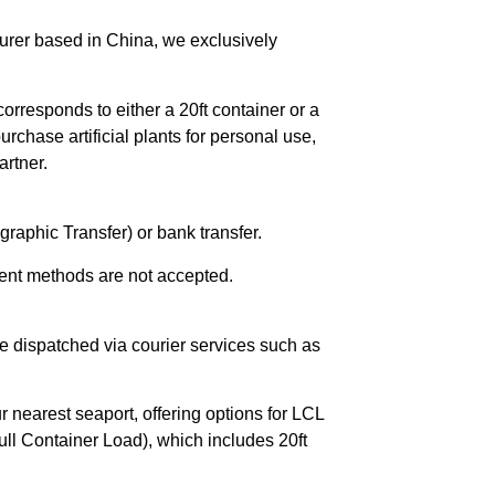
urer based in China, we exclusively
orresponds to either a 20ft container or a
chase artificial plants for personal use,
rtner.
raphic Transfer) or bank transfer.
ent methods are not accepted.
e dispatched via courier services such as
r nearest seaport, offering options for LCL
ll Container Load), which includes 20ft