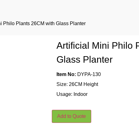
ini Philo Plants 26CM with Glass Planter
Artificial Mini Phil
Glass Planter
Item No:
DYPA-130
Size: 26CM Height
Usage: Indoor
Add to Quote