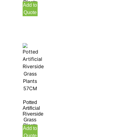
Plants
Add to
70CM
Quote
Indoor
Potted
Artificial
Riverside
Grass
Plants
Add to
57CM
Quote