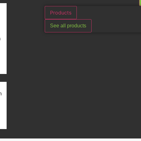
Products
See all products
n
m