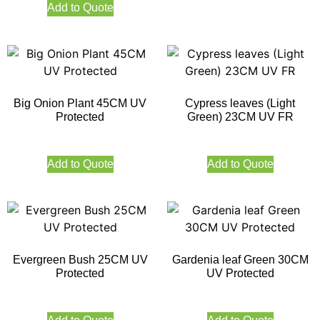
Add to Quote
Big Onion Plant 45CM UV
Cypress leaves (Light
Protected
Green) 23CM UV FR
Add to Quote
Add to Quote
Evergreen Bush 25CM UV
Gardenia leaf Green 30CM
Protected
UV Protected