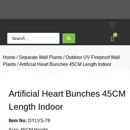
0
Home
/
Separate Wall Plants
/
Outdoor UV Fireproof Wall
Plants
/ Artificial Heart Bunches 45CM Length Indoor
Artificial Heart Bunches 45CM
Length Indoor
Item No:
DYLVS-79
Size: 45CM Height