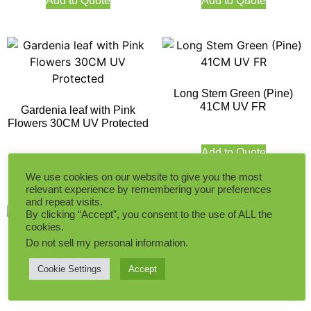
Add to Quote
Add to Quote
Long Stem Green (Pine)
41CM UV FR
Gardenia leaf with Pink
Flowers 30CM UV Protected
Add to Quote
Add to Quote
We use cookies on our website to give you the most
relevant experience by remembering your preferences
and repeat visits.
By clicking “Accept”, you consent to the use of ALL the
cookies.
Do not sell my personal information
.
Cookie Settings
Accept
Milan Leaves (With White
Onion Plant with Colorful
Flowers) 30CM UV FR
Flowers 30CM UV Protected