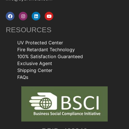
RESOURCES
UV Protected Center
Fire Retardant Technology
100% Satisfaction Guaranteed
Exclusive Agent
Shipping Center
FAQs