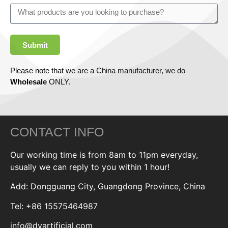
Submit
Please note that we are a China manufacturer, we do
Wholesale
ONLY.
CONTACT INFO
Our working time is from 8am to 11pm everyday,
usually we can reply to you within 1 hour!
Add: Dongguang City, Guangdong Province, China
Tel: +86 15575464987
info@dyartificial.com