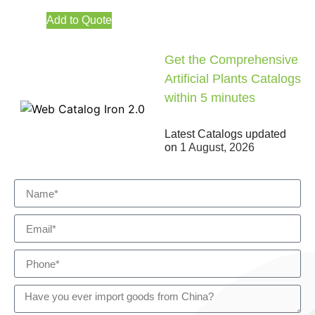
Add to Quote
Get the Comprehensive
Artificial Plants Catalogs
within 5 minutes
Latest Catalogs updated
on
1 August, 2026