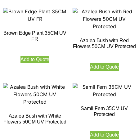
Brown Edge Plant 35CM UV
FR
Azalea Bush with Red
Flowers 50CM UV Protected
Add to Quote
Add to Quote
Samll Fern 35CM UV
Protected
Azalea Bush with White
Flowers 50CM UV Protected
Add to Quote