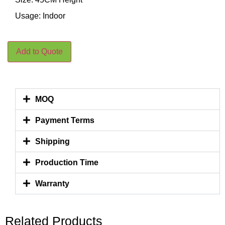
Usage: Indoor
Add to Quote
MOQ
Payment Terms
Shipping
Production Time
Warranty
Related Products