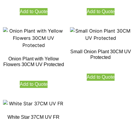
Add to Quote
Add to Quote
Small Onion Plant 30CM UV
Protected
Onion Plant with Yellow
Flowers 30CM UV Protected
Add to Quote
Add to Quote
White Star 37CM UV FR