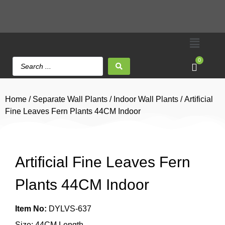
0
Home
/
Separate Wall Plants
/
Indoor Wall Plants
/ Artificial
Fine Leaves Fern Plants 44CM Indoor
Artificial Fine Leaves Fern
Plants 44CM Indoor
Item No:
DYLVS-637
Size: 44CM Length