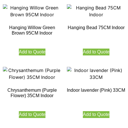
Hanging Willow Green
Hanging Bead 75CM Indoor
Brown 95CM Indoor
Add to Quote
Add to Quote
Chrysanthemum (Purple
Indoor lavender (Pink) 33CM
Flower) 35CM Indoor
Add to Quote
Add to Quote