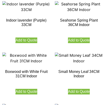
Indoor lavender (Purple)
Seahorse Spring Plant
33CM
36CM Indoor
Add to Quote
Add to Quote
Boxwood with White Fruit
Small Money Leaf 34CM
31CM Indoor
Indoor
Add to Quote
Add to Quote