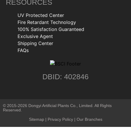
RESOURCES
UV Protected Center
Fire Retardant Technology
100% Satisfaction Guaranteed
Exclusive Agent
Shipping Center
FAQs
DBID: 402846
© 2015-2026 Dongyi Artificial Plants Co., Limited. All Rights
Reserved.
Sitemap
|
Privacy Policy
| Our Branches