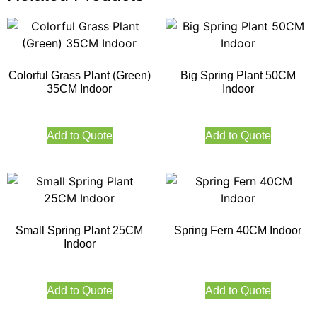
Colorful Grass Plant (Green)
Big Spring Plant 50CM
35CM Indoor
Indoor
Add to Quote
Add to Quote
Small Spring Plant 25CM
Spring Fern 40CM Indoor
Indoor
Add to Quote
Add to Quote