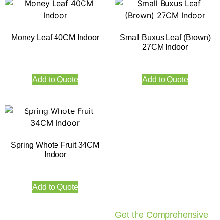
Money Leaf 40CM Indoor
Small Buxus Leaf (Brown)
27CM Indoor
Add to Quote
Add to Quote
Spring Whote Fruit 34CM
Indoor
Add to Quote
Get the Comprehensive