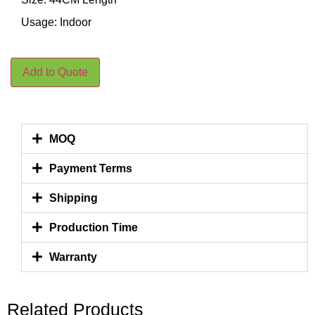
Usage: Indoor
Add to Quote
MOQ
Payment Terms
Shipping
Production Time
Warranty
Related Products