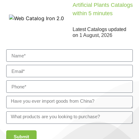
Artificial Plants Catalogs
within 5 minutes
Latest Catalogs updated
on
1 August, 2026
Submit