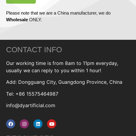
Please note that we are a China manufacturer, we do
Wholesale
ONLY.
CONTACT INFO
Our working time is from 8am to 11pm everyday,
usually we can reply to you within 1 hour!
Add: Dongguang City, Guangdong Province, China
Tel: +86 15575464987
info@dyartificial.com