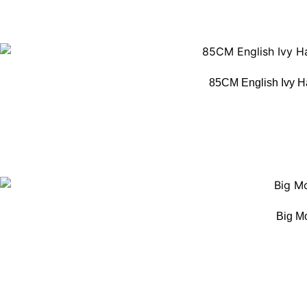
85CM English Ivy H
Big M