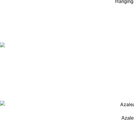
Hanging 
Azale