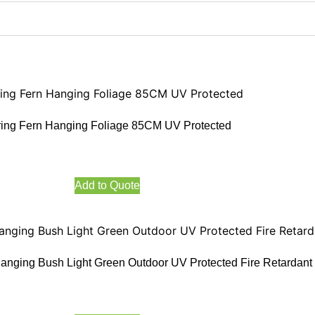
ing Fern Hanging Foliage 85CM UV Protected
Add to Quote
anging Bush Light Green Outdoor UV Protected Fire Retardant