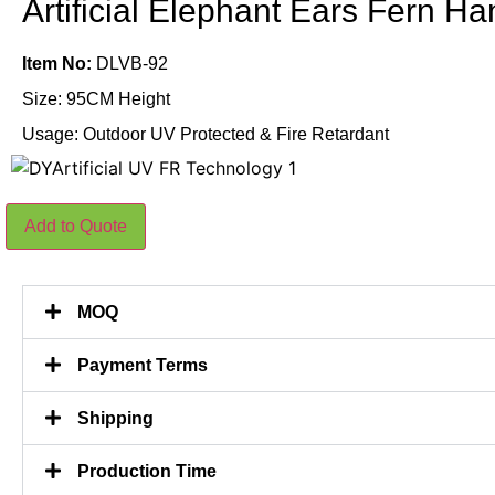
Artificial Elephant Ears Fern 
Item No:
DLVB-92
Size: 95CM Height
Usage: Outdoor UV Protected & Fire Retardant
Artificial
Add to Quote
Elephant
Ears
Fern
Hanging
95CM
MOQ
quantity
Payment Terms
Shipping
Production Time