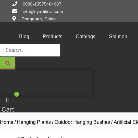
Skip
0086-15575464987
to
info@dyartificial.com
content
Dongguan, China
Blog
Products
Catalogs
Solution
Search
...
0
Cart
Home
/
Hanging Plants
/
Outdoor Hanging Bushes
/ Artificial