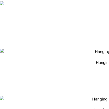
Hangin