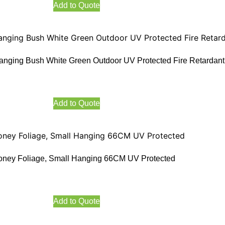
Add to Quote
anging Bush White Green Outdoor UV Protected Fire Retardant
Add to Quote
oney Foliage, Small Hanging 66CM UV Protected
Add to Quote