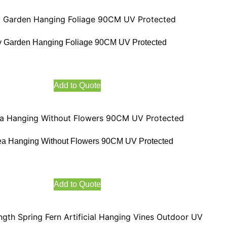
 Garden Hanging Foliage 90CM UV Protected
Add to Quote
ea Hanging Without Flowers 90CM UV Protected
Add to Quote