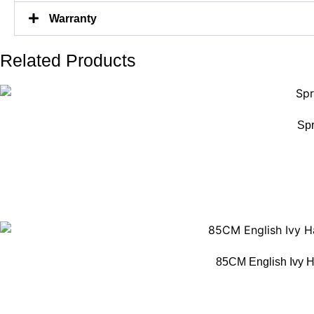
Warranty
Related Products
Spr
85CM English Ivy H