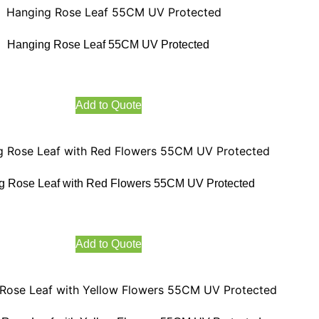
Hanging Rose Leaf 55CM UV Protected
Add to Quote
g Rose Leaf with Red Flowers 55CM UV Protected
Add to Quote