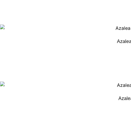
Azalea
Azale