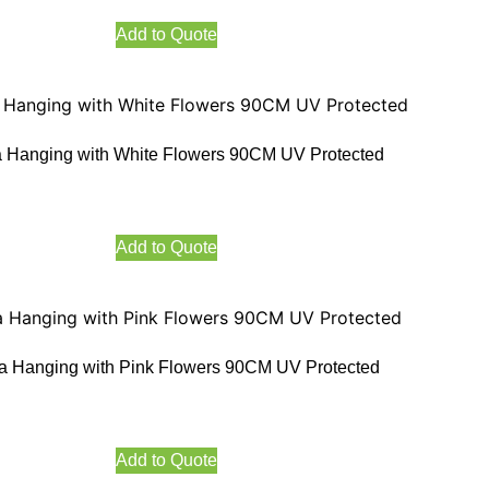
Add to Quote
 Hanging with White Flowers 90CM UV Protected
Add to Quote
a Hanging with Pink Flowers 90CM UV Protected
Add to Quote