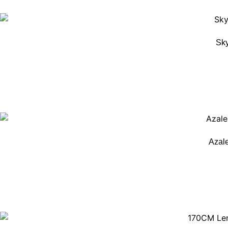
Sky
Azal