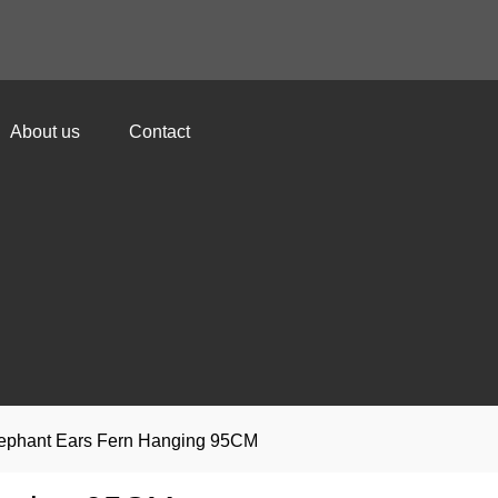
About us
Contact
 Elephant Ears Fern Hanging 95CM