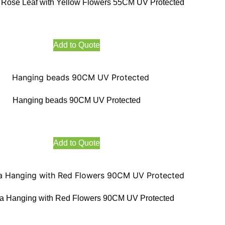
Rose Leaf with Yellow Flowers 55CM UV Protected
Add to Quote
Hanging beads 90CM UV Protected
Add to Quote
a Hanging with Red Flowers 90CM UV Protected