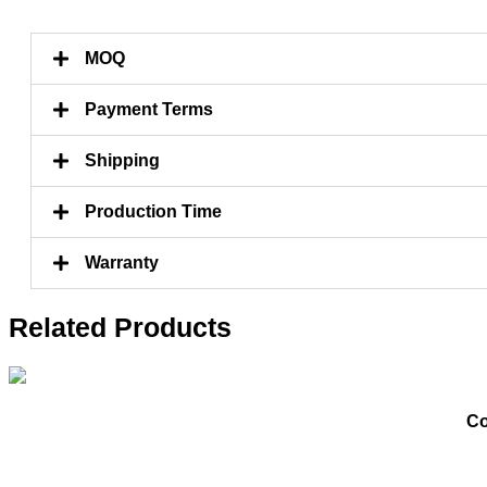
Davallia
Mariesii
Fern
MOQ
Plants
49CM
Indoor
Payment Terms
quantity
Shipping
Production Time
Warranty
Related Products
Co