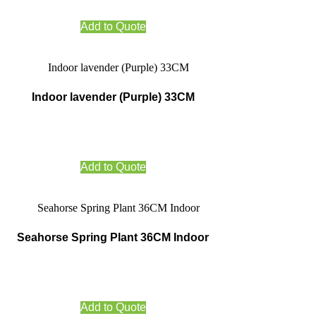
Add to Quote
Indoor lavender (Purple) 33CM
Add to Quote
Seahorse Spring Plant 36CM Indoor
Add to Quote