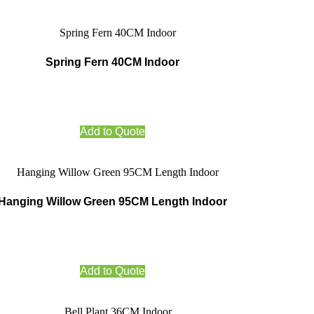
Spring Fern 40CM Indoor
Add to Quote
Hanging Willow Green 95CM Length Indoor
Add to Quote