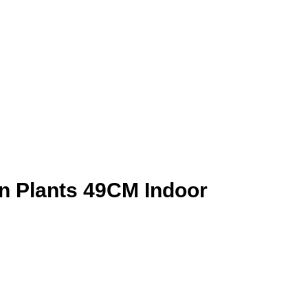
ern Plants 49CM Indoor