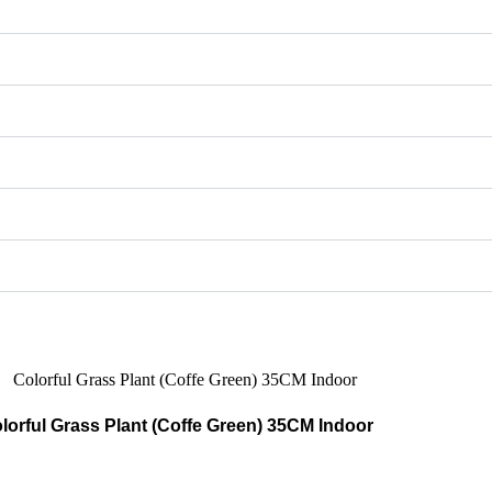
lorful Grass Plant (Coffe Green) 35CM Indoor