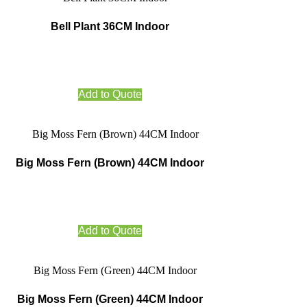
Bell Plant 36CM Indoor
Add to Quote
Big Moss Fern (Brown) 44CM Indoor
Add to Quote
Big Moss Fern (Green) 44CM Indoor