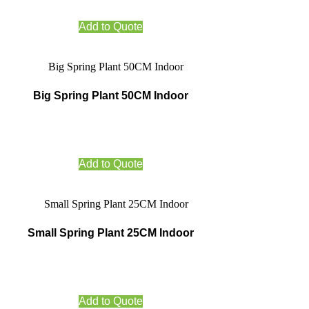
Add to Quote
Big Spring Plant 50CM Indoor
Add to Quote
Small Spring Plant 25CM Indoor
Add to Quote