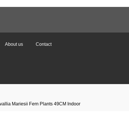
About us
Contact
Davallia Mariesii Fern Plants 49CM Indoor