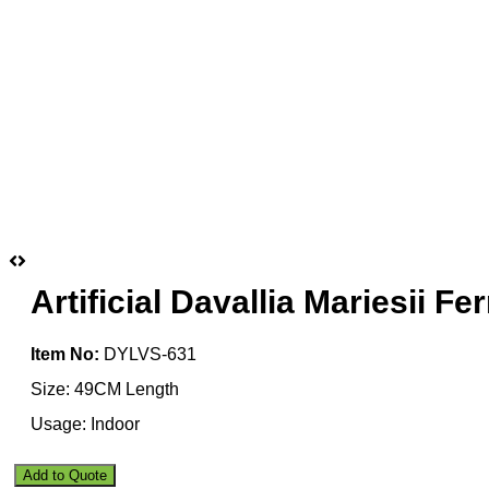
Artificial Davallia Mariesii F
Item No:
DYLVS-631
Size: 49CM Length
Usage: Indoor
Artificial
Add to Quote