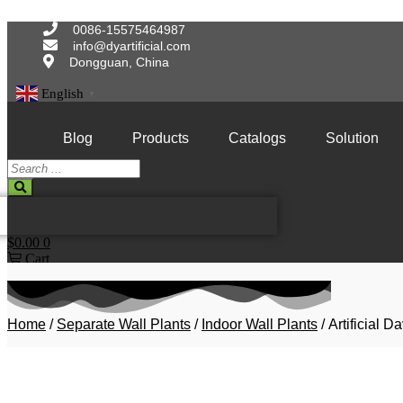
Skip
to
0086-15575464987
content
info@dyartificial.com
Dongguan, China
English
▼
Blog
Products
Catalogs
Solution
Search
...
$
0.00
0
Cart
Home
/
Separate Wall Plants
/
Indoor Wall Plants
/ Artificial 