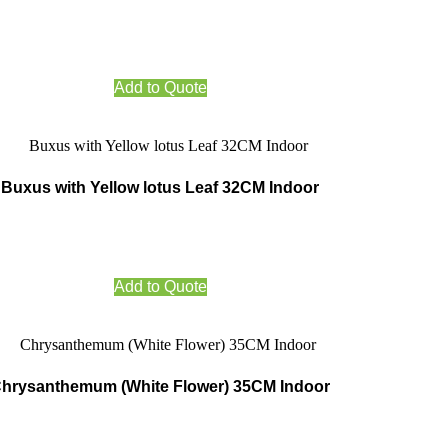
Add to Quote
Buxus with Yellow lotus Leaf 32CM Indoor
Add to Quote
hrysanthemum (White Flower) 35CM Indoor